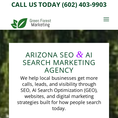
CALL US TODAY (602) 403-9903
&
ARIZONA SEO
AI
SEARCH MARKETING
AGENCY
We help local businesses get more
calls, leads, and visibility through
SEO, AI Search Optimization (GEO),
websites, and digital marketing
strategies built for how people search
today.