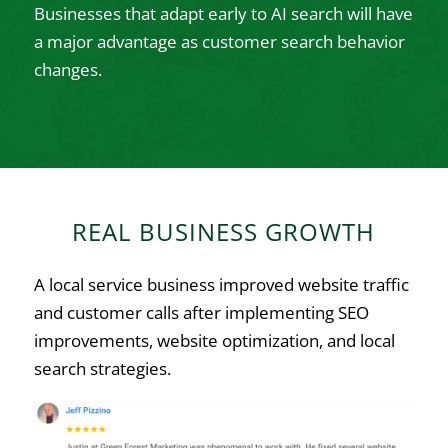
Businesses that adapt early to AI search will have
a major advantage as customer search behavior
changes.
REAL BUSINESS GROWTH
A local service business improved website traffic
and customer calls after implementing SEO
improvements, website optimization, and local
search strategies.