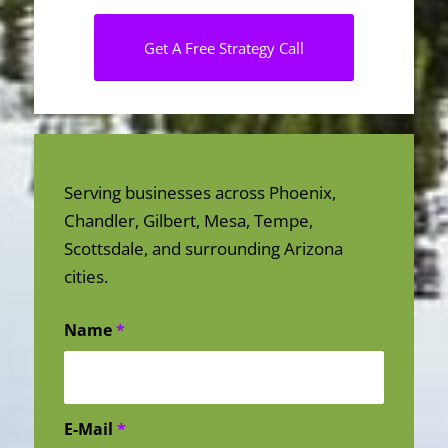
Get A Free Strategy Call
Serving businesses across Phoenix,
Chandler, Gilbert, Mesa, Tempe,
Scottsdale, and surrounding Arizona
cities.
Name
*
E-Mail
*