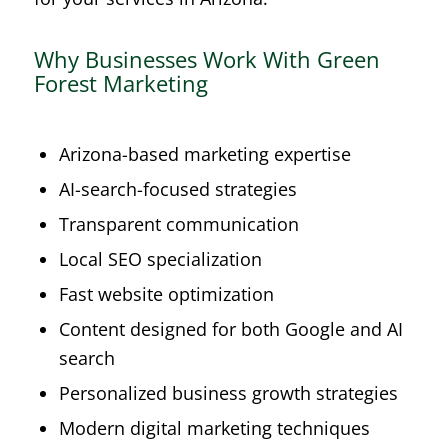
Why Businesses Work With Green
Forest Marketing
Arizona-based marketing expertise
AI-search-focused strategies
Transparent communication
Local SEO specialization
Fast website optimization
Content designed for both Google and AI
search
Personalized business growth strategies
Modern digital marketing techniques