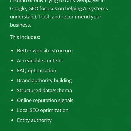
Instead of only trying to rank webpages in
Google, GEO focuses on helping AI systems
understand, trust, and recommend your
business.
This includes:
Better website structure
AI-readable content
FAQ optimization
Brand authority building
Structured data/schema
Online reputation signals
Local SEO optimization
Entity authority