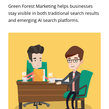
Green Forest Marketing helps businesses
stay visible in both traditional search results
and emerging AI search platforms.