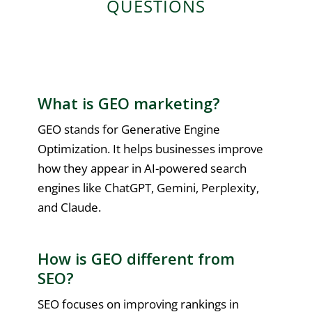
QUESTIONS
What is GEO marketing?
GEO stands for Generative Engine
Optimization. It helps businesses improve
how they appear in AI-powered search
engines like ChatGPT, Gemini, Perplexity,
and Claude.
How is GEO different from
SEO?
SEO focuses on improving rankings in