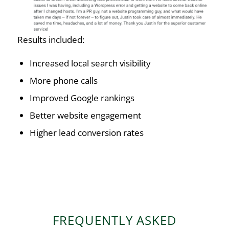
Results included:
Increased local search visibility
More phone calls
Improved Google rankings
Better website engagement
Higher lead conversion rates
FREQUENTLY ASKED