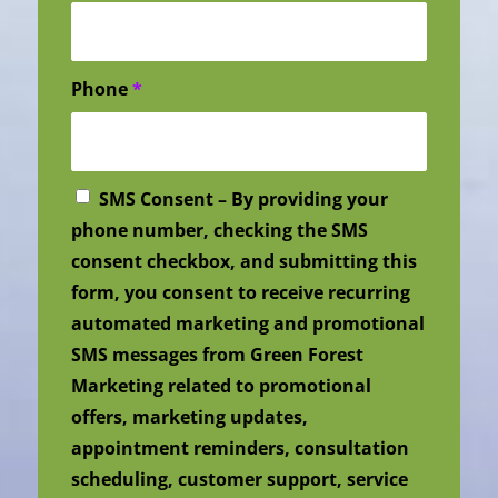
Phone
*
SMS Consent – By providing your
phone number, checking the SMS
consent checkbox, and submitting this
form, you consent to receive recurring
automated marketing and promotional
SMS messages from Green Forest
Marketing related to promotional
offers, marketing updates,
appointment reminders, consultation
scheduling, customer support, service