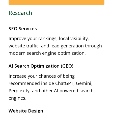
Research
SEO Services
Improve your rankings, local visibility,
website traffic, and lead generation through
modern search engine optimization.
AI Search Optimization (GEO)
Increase your chances of being
recommended inside ChatGPT, Gemini,
Perplexity, and other AI-powered search
engines.
Website Design