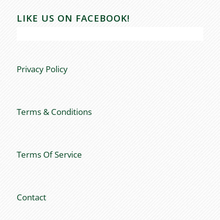
LIKE US ON FACEBOOK!
Privacy Policy
Terms & Conditions
Terms Of Service
Contact