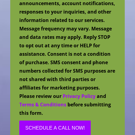
announcements, account notifications,
responses to your inquiries, and other
information related to our services.
Message frequency may vary. Message
and data rates may apply. Reply STOP
to opt out at any time or HELP for
assistance. Consent is not a condition
of purchase. SMS consent and phone
numbers collected for SMS purposes are
not shared with third parties or
affiliates for marketing purposes.
Please review our
Privacy Policy
and
Terms & Conditions
before submitting
this form.