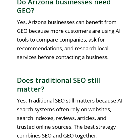
Do Arizona businesses need
GEO?
Yes. Arizona businesses can benefit from
GEO because more customers are using AI
tools to compare companies, ask for
recommendations, and research local
services before contacting a business.
Does traditional SEO still
matter?
Yes. Traditional SEO still matters because AI
search systems often rely on websites,
search indexes, reviews, articles, and
trusted online sources. The best strategy
combines SEO and GEO together.