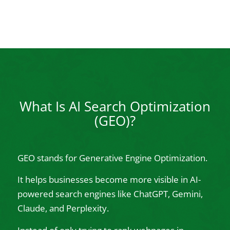
What Is AI Search Optimization
(GEO)?
GEO stands for Generative Engine Optimization.
It helps businesses become more visible in AI-
powered search engines like ChatGPT, Gemini,
Claude, and Perplexity.