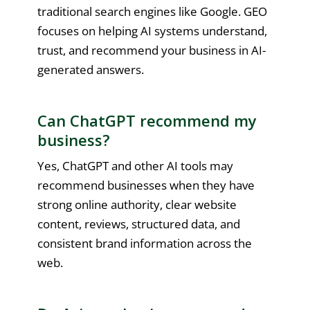
traditional search engines like Google. GEO
focuses on helping AI systems understand,
trust, and recommend your business in AI-
generated answers.
Can ChatGPT recommend my
business?
Yes, ChatGPT and other AI tools may
recommend businesses when they have
strong online authority, clear website
content, reviews, structured data, and
consistent brand information across the
web.