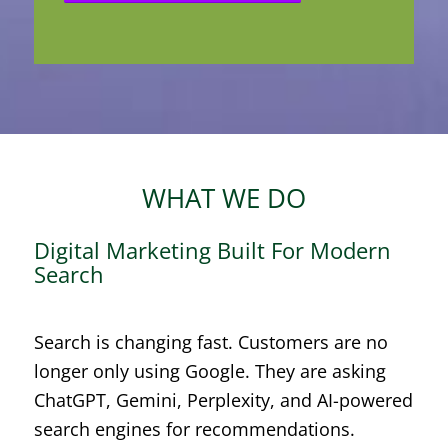
WHAT WE DO
Digital Marketing Built For Modern
Search
Search is changing fast. Customers are no
longer only using Google. They are asking
ChatGPT, Gemini, Perplexity, and AI-powered
search engines for recommendations.