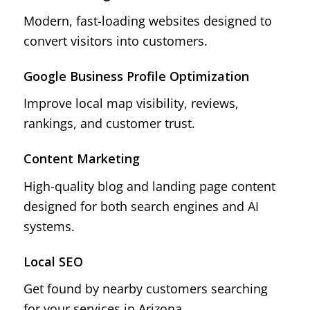
Modern, fast-loading websites designed to
convert visitors into customers.
Google Business Profile Optimization
Improve local map visibility, reviews,
rankings, and customer trust.
Content Marketing
High-quality blog and landing page content
designed for both search engines and AI
systems.
Local SEO
Get found by nearby customers searching
for your services in Arizona.