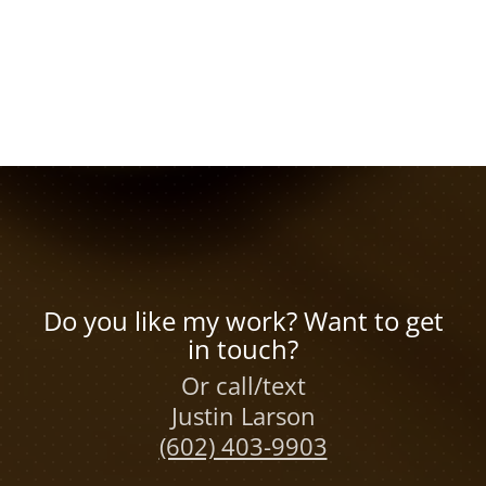
Do you like my work? Want to get
in touch?
Or call/text
Justin Larson
(602) 403-9903