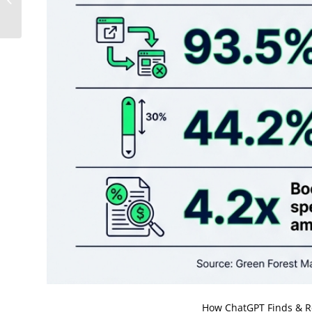
Disappear From AI
Search Results
How ChatGPT Finds & R