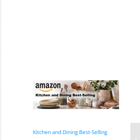
Kitchen and Dining Best-Selling