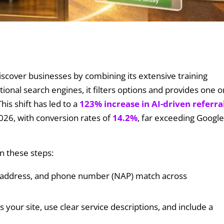
iscover businesses by combining its extensive training
tional search engines, it filters options and provides one o
is shift has led to a
123% increase in AI-driven referra
26, with conversion rates of
14.2%
, far exceeding Google
n these steps:
 address, and phone number (NAP) match across
ss your site, use clear service descriptions, and include a