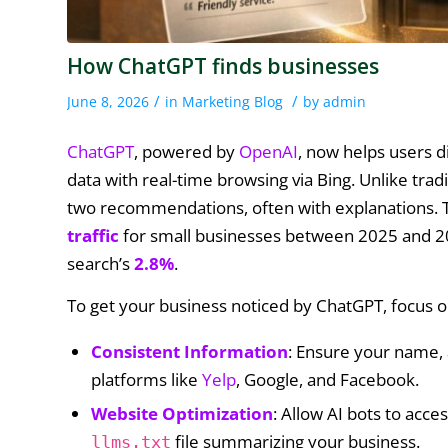
How ChatGPT finds businesses
/
/
June 8, 2026
in
Marketing Blog
by
admin
ChatGPT
, powered by
OpenAI
, now helps users d
data with real-time browsing via Bing. Unlike tradi
two recommendations, often with explanations. Th
traffic
for small businesses between 2025 and 20
search’s
2.8%
.
To get your business noticed by ChatGPT, focus o
Consistent Information
: Ensure your name,
platforms like
Yelp
, Google, and Facebook.
Website Optimization
: Allow AI bots to acce
file summarizing your business.
llms.txt