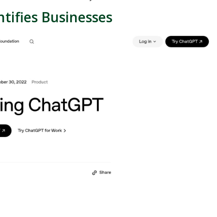
tifies Businesses