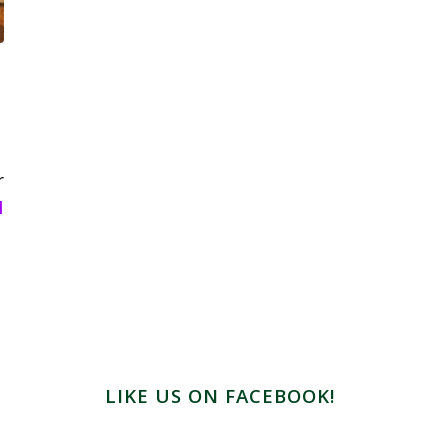
r
l
LIKE US ON FACEBOOK!