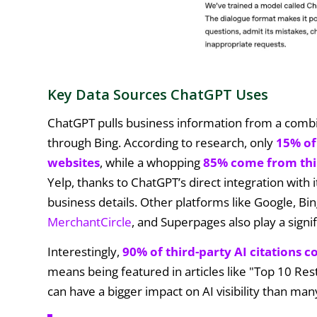
Key Data Sources ChatGPT Uses
ChatGPT pulls business information from a combin
through Bing. According to research, only
15% of
websites
, while a whopping
85% come from thi
Yelp, thanks to ChatGPT’s direct integration with i
business details. Other platforms like Google, Bi
MerchantCircle
, and Superpages also play a signi
Interestingly,
90% of third-party AI citations c
means being featured in articles like "Top 10 Res
can have a bigger impact on AI visibility than m