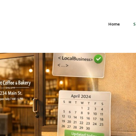
Home
S