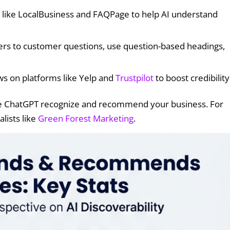
 like LocalBusiness and FAQPage to help AI understand
wers to customer questions, use question-based headings,
ws on platforms like Yelp and
Trustpilot
to boost credibility
ke ChatGPT recognize and recommend your business. For
lists like
Green Forest Marketing
.