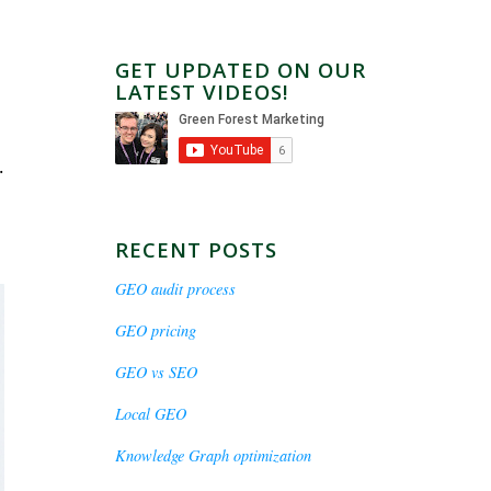
GET UPDATED ON OUR
LATEST VIDEOS!
.
RECENT POSTS
GEO audit process
GEO pricing
GEO vs SEO
Local GEO
Knowledge Graph optimization