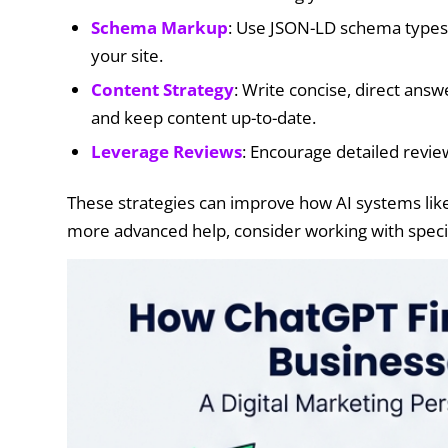
Schema Markup
: Use JSON-LD schema types
your site.
Content Strategy
: Write concise, direct ans
and keep content up-to-date.
Leverage Reviews
: Encourage detailed revie
These strategies can improve how AI systems li
more advanced help, consider working with specia