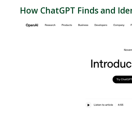
How
ChatGPT
Finds and Iden