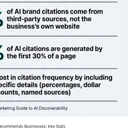
ecommends Businesses: Key Stats