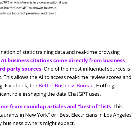
ation of static training data and real-time browsing
 AI business citations come directly from business
rd-party sources
. One of the most influential sources is
t. This allows the AI to access real-time review scores and
ng, Facebook, the
Better Business Bureau
, Hotfrog,
ficant role in shaping the data ChatGPT uses.
ome from roundup articles and "best of" lists
. This
taurants in New York" or "Best Electricians in Los Angeles"
any business owners might expect.