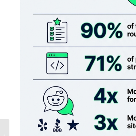
Why Most Local
Businesses Will