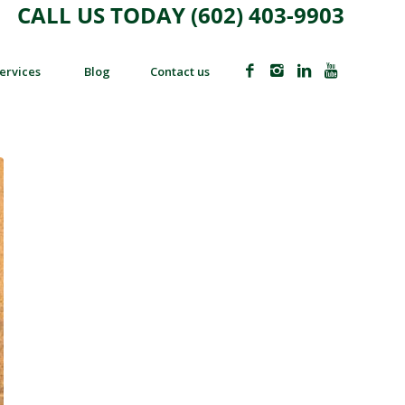
CALL US TODAY (602) 403-9903
ervices
Blog
Contact us