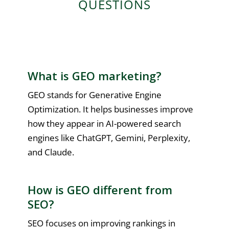
QUESTIONS
What is GEO marketing?
GEO stands for Generative Engine
Optimization. It helps businesses improve
how they appear in AI-powered search
engines like ChatGPT, Gemini, Perplexity,
and Claude.
How is GEO different from
SEO?
SEO focuses on improving rankings in