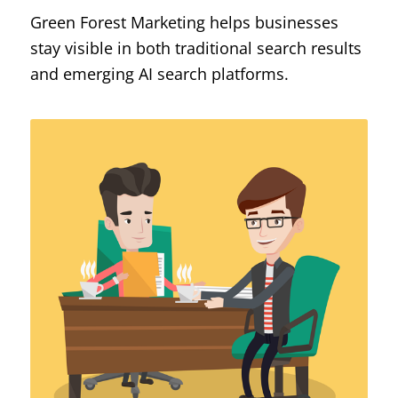
Green Forest Marketing helps businesses
stay visible in both traditional search results
and emerging AI search platforms.