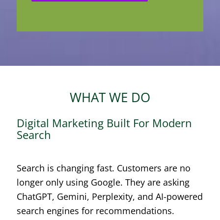
WHAT WE DO
Digital Marketing Built For Modern
Search
Search is changing fast. Customers are no
longer only using Google. They are asking
ChatGPT, Gemini, Perplexity, and AI-powered
search engines for recommendations.