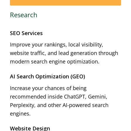
Research
SEO Services
Improve your rankings, local visibility,
website traffic, and lead generation through
modern search engine optimization.
AI Search Optimization (GEO)
Increase your chances of being
recommended inside ChatGPT, Gemini,
Perplexity, and other AI-powered search
engines.
Website Design