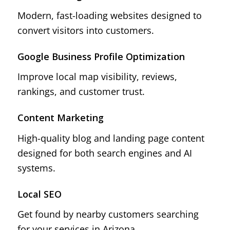
Modern, fast-loading websites designed to
convert visitors into customers.
Google Business Profile Optimization
Improve local map visibility, reviews,
rankings, and customer trust.
Content Marketing
High-quality blog and landing page content
designed for both search engines and AI
systems.
Local SEO
Get found by nearby customers searching
for your services in Arizona.