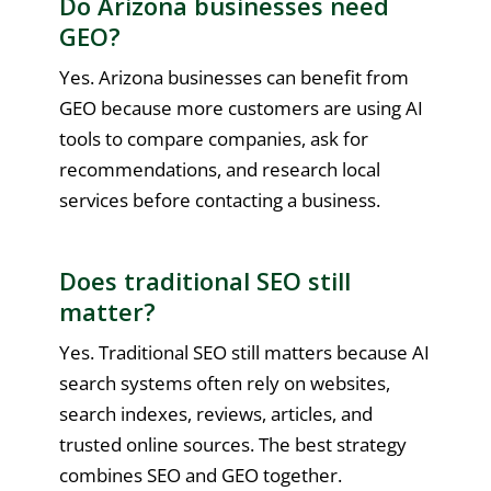
Do Arizona businesses need
GEO?
Yes. Arizona businesses can benefit from
GEO because more customers are using AI
tools to compare companies, ask for
recommendations, and research local
services before contacting a business.
Does traditional SEO still
matter?
Yes. Traditional SEO still matters because AI
search systems often rely on websites,
search indexes, reviews, articles, and
trusted online sources. The best strategy
combines SEO and GEO together.