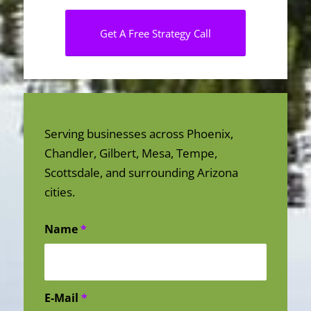
Get A Free Strategy Call
Serving businesses across Phoenix,
Chandler, Gilbert, Mesa, Tempe,
Scottsdale, and surrounding Arizona
cities.
Name
*
E-Mail
*