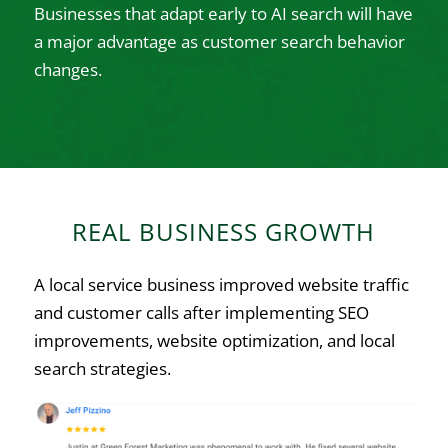
Businesses that adapt early to AI search will have
a major advantage as customer search behavior
changes.
REAL BUSINESS GROWTH
A local service business improved website traffic
and customer calls after implementing SEO
improvements, website optimization, and local
search strategies.