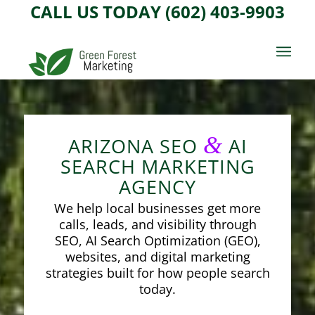
CALL US TODAY (602) 403-9903
&
ARIZONA SEO
AI
SEARCH MARKETING
AGENCY
We help local businesses get more
calls, leads, and visibility through
SEO, AI Search Optimization (GEO),
websites, and digital marketing
strategies built for how people search
today.