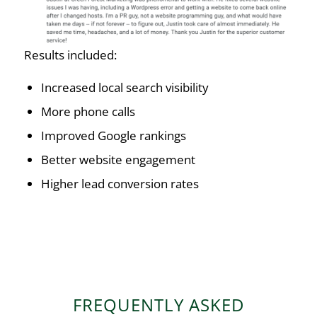
Results included:
Increased local search visibility
More phone calls
Improved Google rankings
Better website engagement
Higher lead conversion rates
FREQUENTLY ASKED