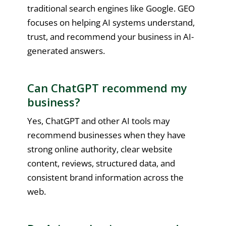
traditional search engines like Google. GEO
focuses on helping AI systems understand,
trust, and recommend your business in AI-
generated answers.
Can ChatGPT recommend my
business?
Yes, ChatGPT and other AI tools may
recommend businesses when they have
strong online authority, clear website
content, reviews, structured data, and
consistent brand information across the
web.