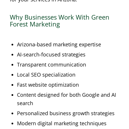
Why Businesses Work With Green
Forest Marketing
Arizona-based marketing expertise
AI-search-focused strategies
Transparent communication
Local SEO specialization
Fast website optimization
Content designed for both Google and AI
search
Personalized business growth strategies
Modern digital marketing techniques