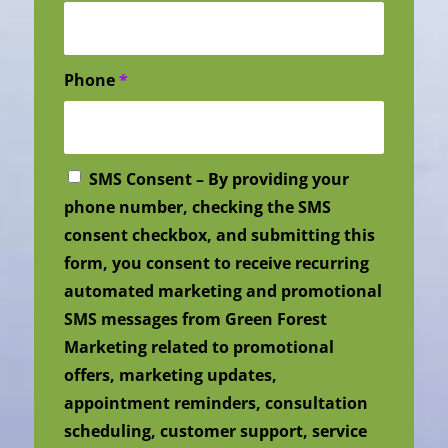
Phone
*
SMS Consent – By providing your
phone number, checking the SMS
consent checkbox, and submitting this
form, you consent to receive recurring
automated marketing and promotional
SMS messages from Green Forest
Marketing related to promotional
offers, marketing updates,
appointment reminders, consultation
scheduling, customer support, service