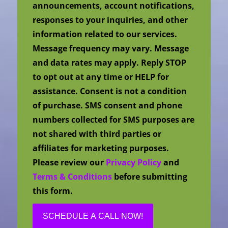
announcements, account notifications,
responses to your inquiries, and other
information related to our services.
Message frequency may vary. Message
and data rates may apply. Reply STOP
to opt out at any time or HELP for
assistance. Consent is not a condition
of purchase. SMS consent and phone
numbers collected for SMS purposes are
not shared with third parties or
affiliates for marketing purposes.
Please review our
Privacy Policy
and
Terms & Conditions
before submitting
this form.