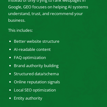
Instead of only trying to rank webpages in
Google, GEO focuses on helping AI systems
understand, trust, and recommend your
business.
This includes:
Better website structure
AI-readable content
FAQ optimization
Brand authority building
Structured data/schema
Online reputation signals
Local SEO optimization
Entity authority