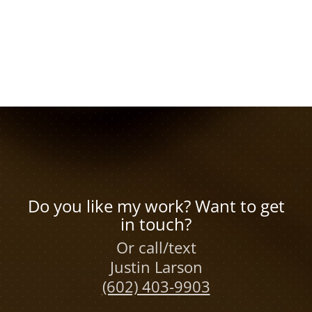
Do you like my work? Want to get
in touch?
Or call/text
Justin Larson
(602) 403-9903