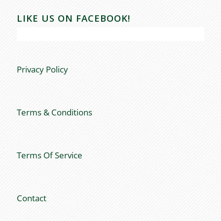
LIKE US ON FACEBOOK!
Privacy Policy
Terms & Conditions
Terms Of Service
Contact