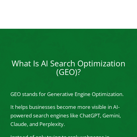
What Is AI Search Optimization
(GEO)?
GEO stands for Generative Engine Optimization.
It helps businesses become more visible in AI-
powered search engines like ChatGPT, Gemini,
Claude, and Perplexity.