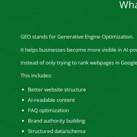
Wha
GEO stands for Generative Engine Optimization.
It helps businesses become more visible in AI-po
Instead of only trying to rank webpages in Goog
This includes:
Better website structure
AI-readable content
FAQ optimization
Brand authority building
Structured data/schema