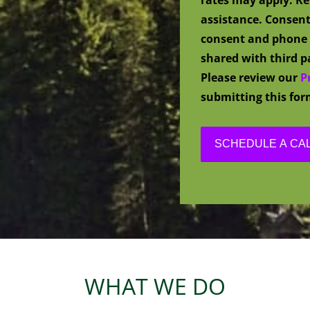
assistance. Consent
consent and phone 
shared with third pa
Please review our
P
submitting this for
WHAT WE DO