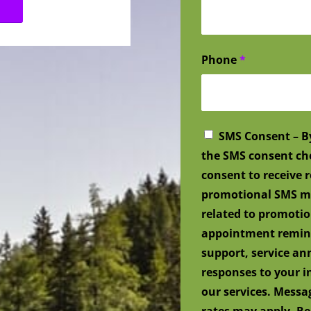
Phone
*
SMS Consent – B
the SMS consent ch
consent to receive
promotional SMS me
related to promotio
appointment remind
support, service a
responses to your i
our services. Mess
rates may apply. Re