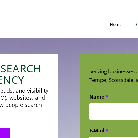
Home
S
 SEARCH
Serving businesses a
ENCY
Tempe, Scottsdale, a
eads, and visibility
Name
*
O), websites, and
how people search
E-Mail
*