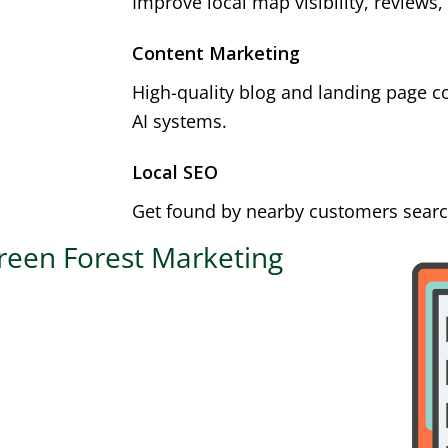
Improve local map visibility, reviews,
Content Marketing
High-quality blog and landing page c
AI systems.
Local SEO
Get found by nearby customers search
reen Forest Marketing