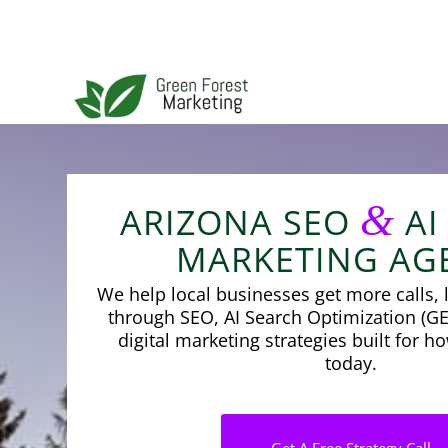
&
ARIZONA SEO
AI
MARKETING AG
We help local businesses get more calls, l
through SEO, AI Search Optimization (GE
digital marketing strategies built for 
today.