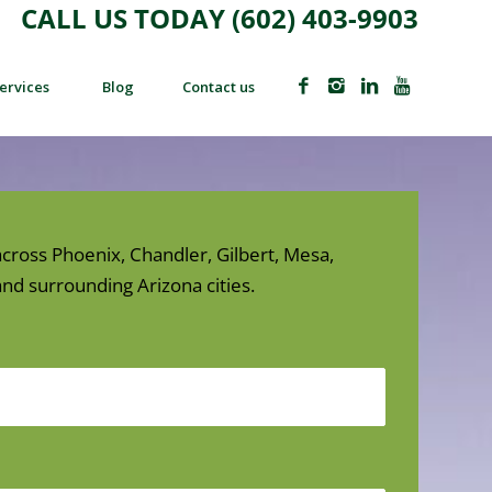
CALL US TODAY (602) 403-9903
ervices
Blog
Contact us
cross Phoenix, Chandler, Gilbert, Mesa,
nd surrounding Arizona cities.