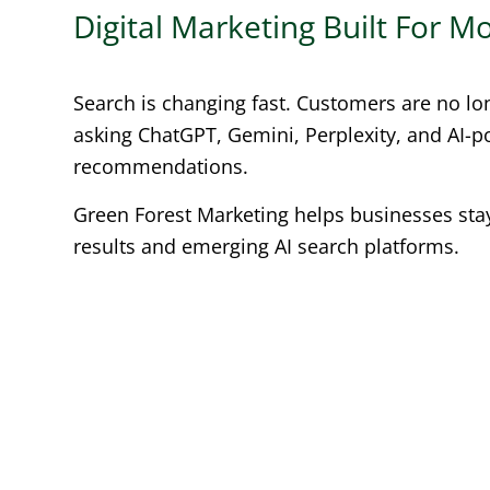
Digital Marketing Built For 
Search is changing fast. Customers are no lo
asking ChatGPT, Gemini, Perplexity, and AI-
recommendations.
Green Forest Marketing helps businesses stay 
results and emerging AI search platforms.