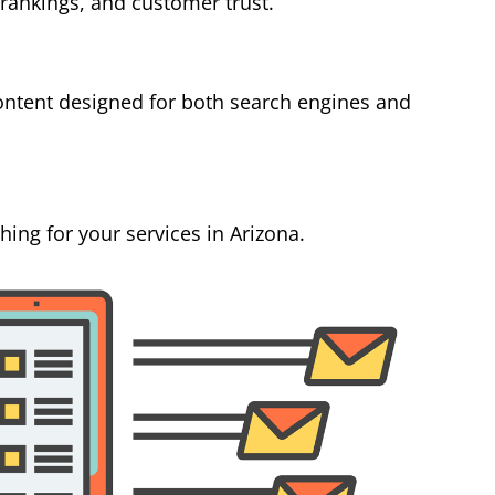
 rankings, and customer trust.
ontent designed for both search engines and
ing for your services in Arizona.