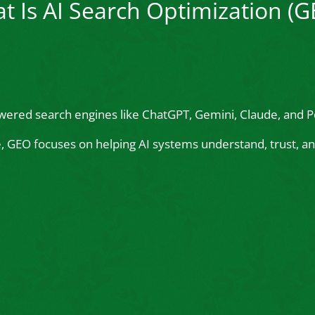
t Is AI Search Optimization (G
wered search engines like ChatGPT, Gemini, Claude, and Pe
le, GEO focuses on helping AI systems understand, trust,