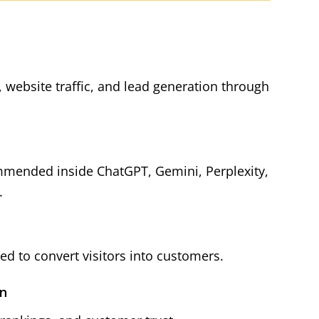
y, website traffic, and lead generation through
mmended inside ChatGPT, Gemini, Perplexity,
.
d to convert visitors into customers.
on