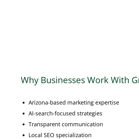
Why Businesses Work With G
Arizona-based marketing expertise
AI-search-focused strategies
Transparent communication
Local SEO specialization