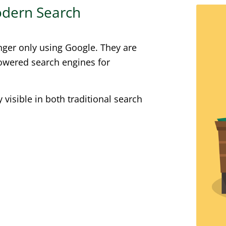
Modern Search
nger only using Google. They are
powered search engines for
visible in both traditional search