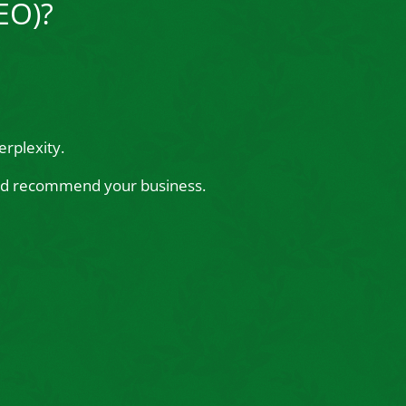
EO)?
rplexity.
 and recommend your business.