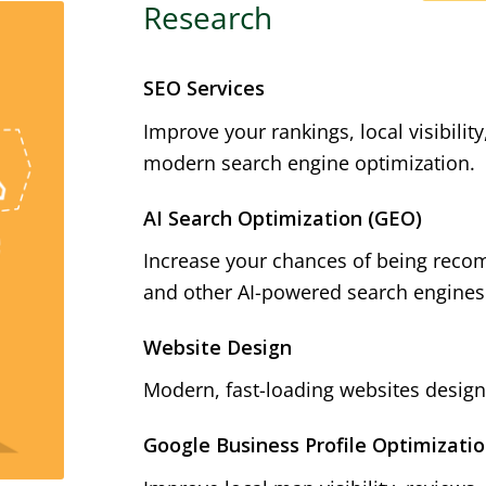
Research
SEO Services
Improve your rankings, local visibilit
modern search engine optimization.
AI Search Optimization (GEO)
Increase your chances of being reco
and other AI-powered search engines
Website Design
Modern, fast-loading websites designe
Google Business Profile Optimizati