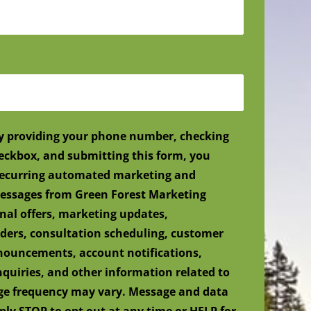
y providing your phone number, checking
eckbox, and submitting this form, you
 recurring automated marketing and
ssages from Green Forest Marketing
nal offers, marketing updates,
ers, consultation scheduling, customer
nnouncements, account notifications,
nquiries, and other information related to
age frequency may vary. Message and data
ply STOP to opt out at any time or HELP for