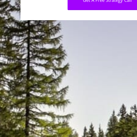
Get A Free Strategy Call