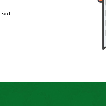
search