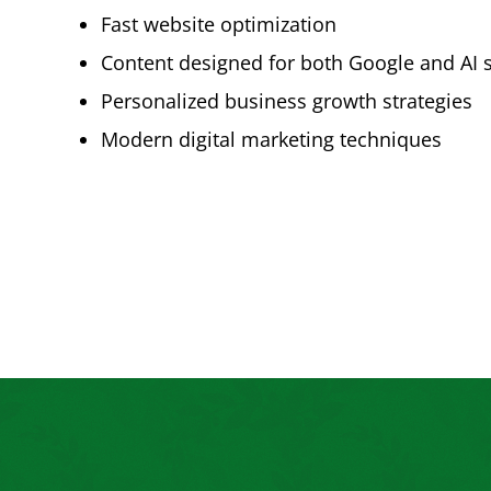
Fast website optimization
Content designed for both Google and AI 
Personalized business growth strategies
Modern digital marketing techniques