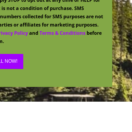
 is not a condition of purchase. SMS
numbers collected for SMS purposes are not
rties or affiliates for marketing purposes.
rivacy Policy
and
Terms & Conditions
before
m.