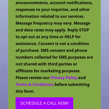
announcements, account notifications,
responses to your inquiries, and other
information related to our services.
Message frequency may vary. Message
and data rates may apply. Reply STOP
to opt out at any time or HELP for
assistance. Consent is not a condition
of purchase. SMS consent and phone
numbers collected for SMS purposes are
not shared with third parties or
affiliates for marketing purposes.
Please review our
Privacy Policy
and
Terms & Conditions
before submitting
this form.