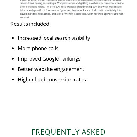
Results included:
Increased local search visibility
More phone calls
Improved Google rankings
Better website engagement
Higher lead conversion rates
FREQUENTLY ASKED