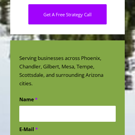
Get A Free Strategy Call
Serving businesses across Phoenix,
Chandler, Gilbert, Mesa, Tempe,
Scottsdale, and surrounding Arizona
cities.
Name
*
E-Mail
*