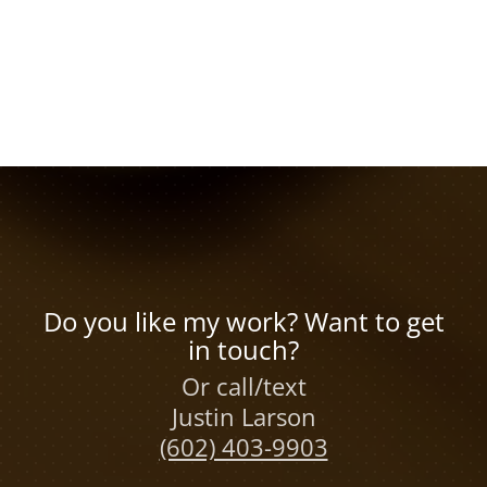
Do you like my work? Want to get
in touch?
Or call/text
Justin Larson
(602) 403-9903