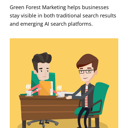
Green Forest Marketing helps businesses
stay visible in both traditional search results
and emerging AI search platforms.