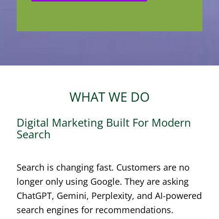
WHAT WE DO
Digital Marketing Built For Modern
Search
Search is changing fast. Customers are no
longer only using Google. They are asking
ChatGPT, Gemini, Perplexity, and AI-powered
search engines for recommendations.