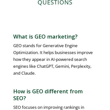
QUESTIONS
What is GEO marketing?
GEO stands for Generative Engine
Optimization. It helps businesses improve
how they appear in AI-powered search
engines like ChatGPT, Gemini, Perplexity,
and Claude.
How is GEO different from
SEO?
SEO focuses on improving rankings in