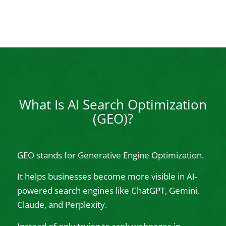
What Is AI Search Optimization
(GEO)?
GEO stands for Generative Engine Optimization.
It helps businesses become more visible in AI-
powered search engines like ChatGPT, Gemini,
Claude, and Perplexity.