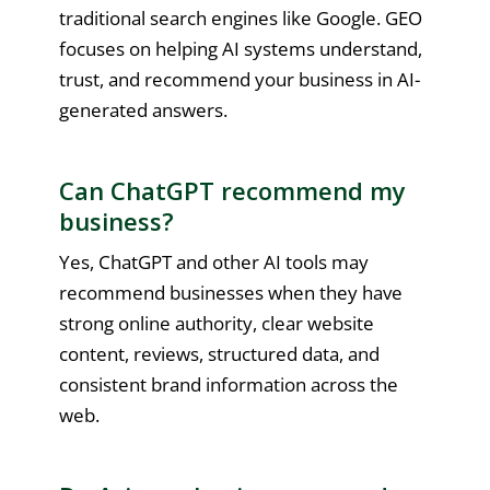
traditional search engines like Google. GEO
focuses on helping AI systems understand,
trust, and recommend your business in AI-
generated answers.
Can ChatGPT recommend my
business?
Yes, ChatGPT and other AI tools may
recommend businesses when they have
strong online authority, clear website
content, reviews, structured data, and
consistent brand information across the
web.