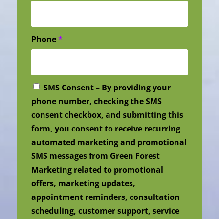
Phone
*
SMS Consent – By providing your
phone number, checking the SMS
consent checkbox, and submitting this
form, you consent to receive recurring
automated marketing and promotional
SMS messages from Green Forest
Marketing related to promotional
offers, marketing updates,
appointment reminders, consultation
scheduling, customer support, service