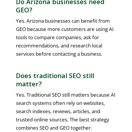
Do Arizona businesses need
GEO?
Yes. Arizona businesses can benefit from
GEO because more customers are using AI
tools to compare companies, ask for
recommendations, and research local
services before contacting a business.
Does traditional SEO still
matter?
Yes. Traditional SEO still matters because AI
search systems often rely on websites,
search indexes, reviews, articles, and
trusted online sources. The best strategy
combines SEO and GEO together.