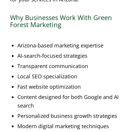
Why Businesses Work With Green
Forest Marketing
Arizona-based marketing expertise
AI-search-focused strategies
Transparent communication
Local SEO specialization
Fast website optimization
Content designed for both Google and AI
search
Personalized business growth strategies
Modern digital marketing techniques