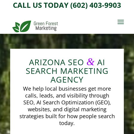
CALL US TODAY (602) 403-9903
&
ARIZONA SEO
AI
SEARCH MARKETING
AGENCY
We help local businesses get more
calls, leads, and visibility through
SEO, AI Search Optimization (GEO),
websites, and digital marketing
strategies built for how people search
today.