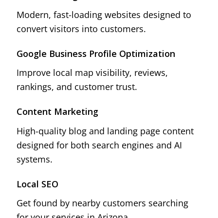
Modern, fast-loading websites designed to
convert visitors into customers.
Google Business Profile Optimization
Improve local map visibility, reviews,
rankings, and customer trust.
Content Marketing
High-quality blog and landing page content
designed for both search engines and AI
systems.
Local SEO
Get found by nearby customers searching
for your services in Arizona.