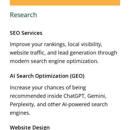
Research
SEO Services
Improve your rankings, local visibility,
website traffic, and lead generation through
modern search engine optimization.
AI Search Optimization (GEO)
Increase your chances of being
recommended inside ChatGPT, Gemini,
Perplexity, and other AI-powered search
engines.
Website Design