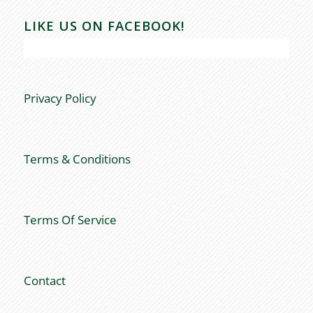
LIKE US ON FACEBOOK!
Privacy Policy
Terms & Conditions
Terms Of Service
Contact