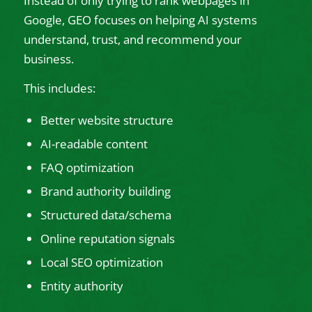
Instead of only trying to rank webpages in
Google, GEO focuses on helping AI systems
understand, trust, and recommend your
business.
This includes:
Better website structure
AI-readable content
FAQ optimization
Brand authority building
Structured data/schema
Online reputation signals
Local SEO optimization
Entity authority