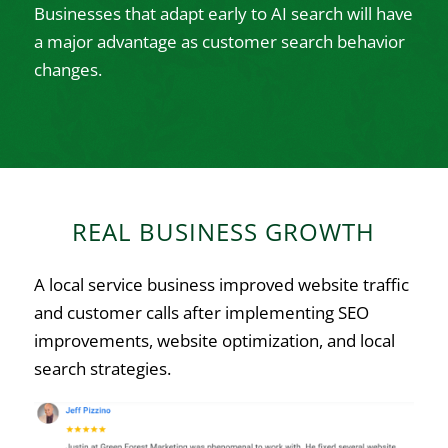
Businesses that adapt early to AI search will have
a major advantage as customer search behavior
changes.
REAL BUSINESS GROWTH
A local service business improved website traffic
and customer calls after implementing SEO
improvements, website optimization, and local
search strategies.