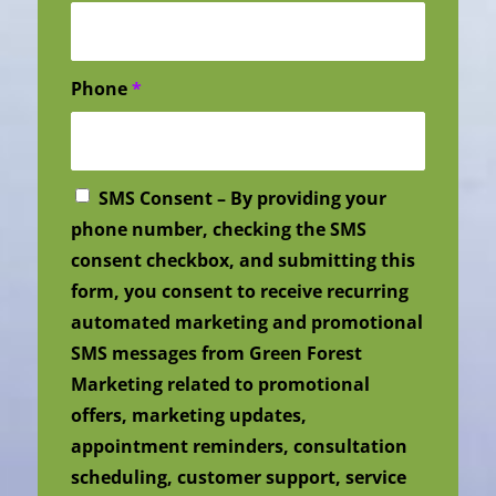
Phone
*
SMS Consent – By providing your
phone number, checking the SMS
consent checkbox, and submitting this
form, you consent to receive recurring
automated marketing and promotional
SMS messages from Green Forest
Marketing related to promotional
offers, marketing updates,
appointment reminders, consultation
scheduling, customer support, service