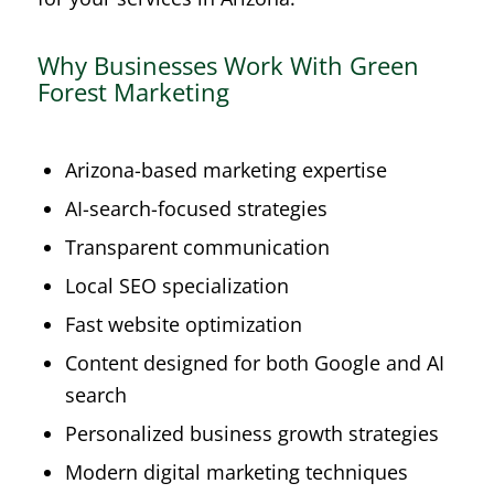
Why Businesses Work With Green
Forest Marketing
Arizona-based marketing expertise
AI-search-focused strategies
Transparent communication
Local SEO specialization
Fast website optimization
Content designed for both Google and AI
search
Personalized business growth strategies
Modern digital marketing techniques