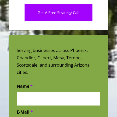
Get A Free Strategy Call
Serving businesses across Phoenix,
Chandler, Gilbert, Mesa, Tempe,
Scottsdale, and surrounding Arizona
cities.
Name
*
E-Mail
*