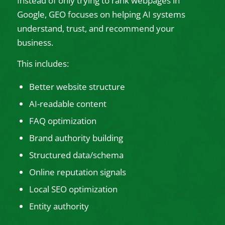
Instead of only trying to rank webpages in
Google, GEO focuses on helping AI systems
understand, trust, and recommend your
business.
This includes:
Better website structure
AI-readable content
FAQ optimization
Brand authority building
Structured data/schema
Online reputation signals
Local SEO optimization
Entity authority