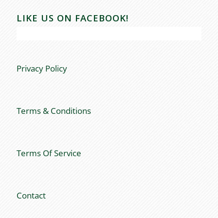
LIKE US ON FACEBOOK!
Privacy Policy
Terms & Conditions
Terms Of Service
Contact