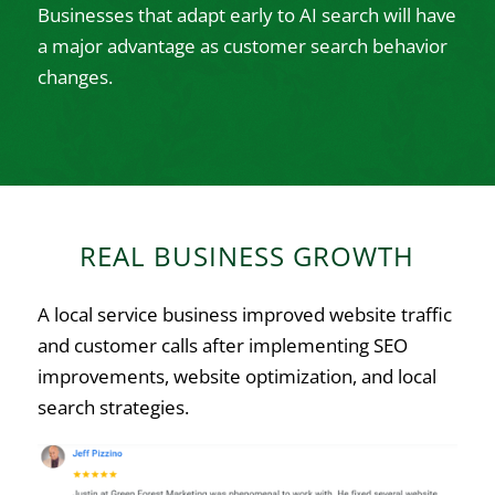
Businesses that adapt early to AI search will have
a major advantage as customer search behavior
changes.
REAL BUSINESS GROWTH
A local service business improved website traffic
and customer calls after implementing SEO
improvements, website optimization, and local
search strategies.