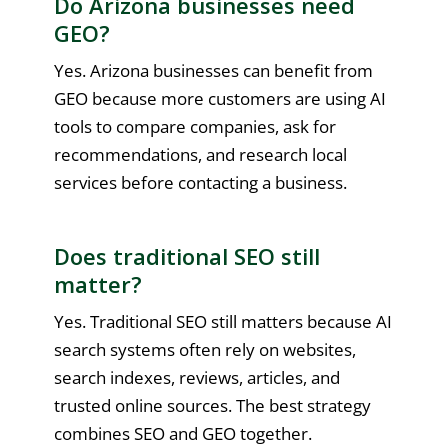
Do Arizona businesses need
GEO?
Yes. Arizona businesses can benefit from
GEO because more customers are using AI
tools to compare companies, ask for
recommendations, and research local
services before contacting a business.
Does traditional SEO still
matter?
Yes. Traditional SEO still matters because AI
search systems often rely on websites,
search indexes, reviews, articles, and
trusted online sources. The best strategy
combines SEO and GEO together.