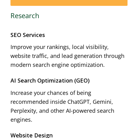
Research
SEO Services
Improve your rankings, local visibility,
website traffic, and lead generation through
modern search engine optimization.
AI Search Optimization (GEO)
Increase your chances of being
recommended inside ChatGPT, Gemini,
Perplexity, and other AI-powered search
engines.
Website Design