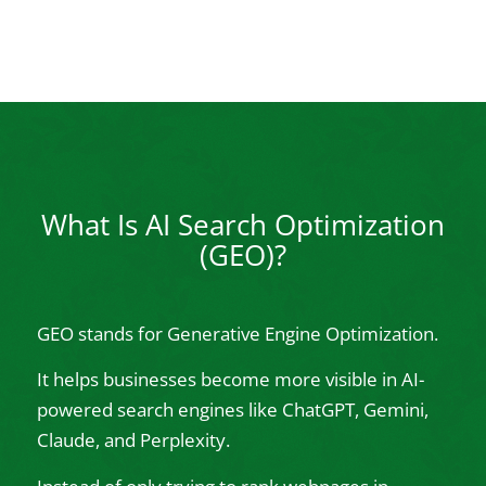
What Is AI Search Optimization
(GEO)?
GEO stands for Generative Engine Optimization.
It helps businesses become more visible in AI-
powered search engines like ChatGPT, Gemini,
Claude, and Perplexity.