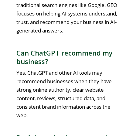
traditional search engines like Google. GEO
focuses on helping AI systems understand,
trust, and recommend your business in AI-
generated answers.
Can ChatGPT recommend my
business?
Yes, ChatGPT and other AI tools may
recommend businesses when they have
strong online authority, clear website
content, reviews, structured data, and
consistent brand information across the
web.