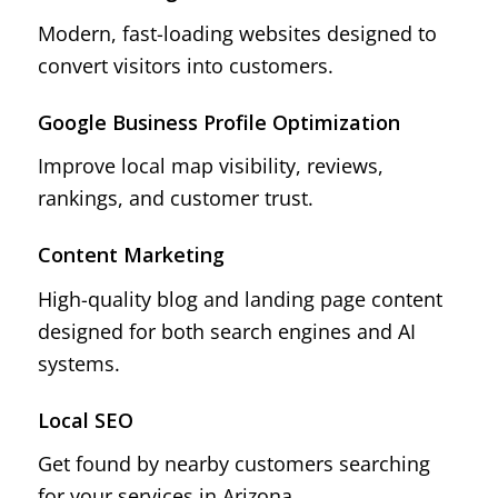
Modern, fast-loading websites designed to
convert visitors into customers.
Google Business Profile Optimization
Improve local map visibility, reviews,
rankings, and customer trust.
Content Marketing
High-quality blog and landing page content
designed for both search engines and AI
systems.
Local SEO
Get found by nearby customers searching
for your services in Arizona.