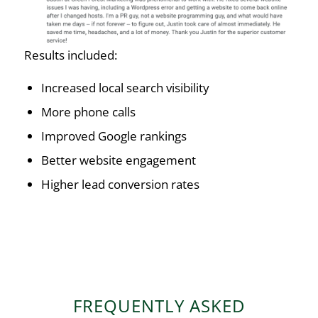
Results included:
Increased local search visibility
More phone calls
Improved Google rankings
Better website engagement
Higher lead conversion rates
FREQUENTLY ASKED