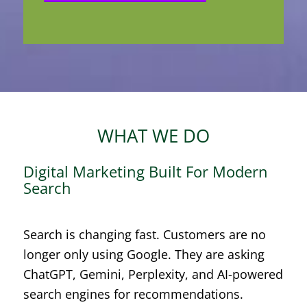
WHAT WE DO
Digital Marketing Built For Modern
Search
Search is changing fast. Customers are no
longer only using Google. They are asking
ChatGPT, Gemini, Perplexity, and AI-powered
search engines for recommendations.