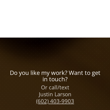
Do you like my work? Want to get
in touch?
Or call/text
Justin Larson
(602) 403-9903