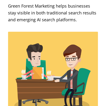
Green Forest Marketing helps businesses
stay visible in both traditional search results
and emerging AI search platforms.