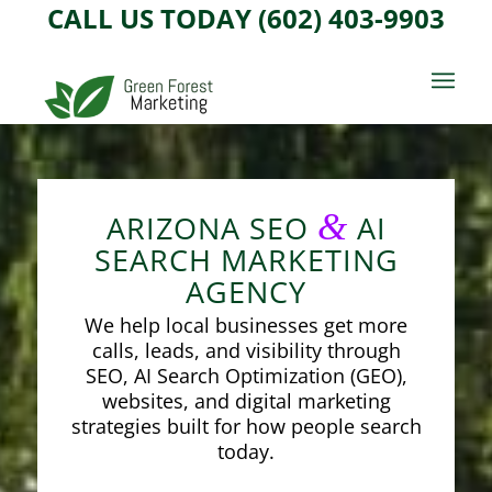
CALL US TODAY (602) 403-9903
&
ARIZONA SEO
AI
SEARCH MARKETING
AGENCY
We help local businesses get more
calls, leads, and visibility through
SEO, AI Search Optimization (GEO),
websites, and digital marketing
strategies built for how people search
today.