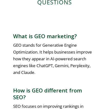
QUESTIONS
What is GEO marketing?
GEO stands for Generative Engine
Optimization. It helps businesses improve
how they appear in AI-powered search
engines like ChatGPT, Gemini, Perplexity,
and Claude.
How is GEO different from
SEO?
SEO focuses on improving rankings in