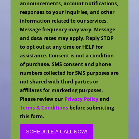
announcements, account notifications,
responses to your inquiries, and other
information related to our services.
Message frequency may vary. Message
and data rates may apply. Reply STOP
to opt out at any time or HELP for
assistance. Consent is not a condition
of purchase. SMS consent and phone
numbers collected for SMS purposes are
not shared with third parties or
affiliates for marketing purposes.
Please review our
Privacy Policy
and
Terms & Conditions
before submitting
this form.