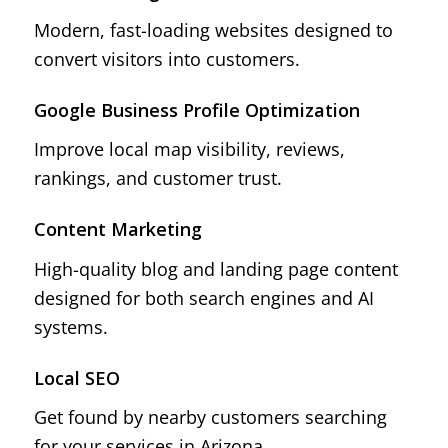
Modern, fast-loading websites designed to
convert visitors into customers.
Google Business Profile Optimization
Improve local map visibility, reviews,
rankings, and customer trust.
Content Marketing
High-quality blog and landing page content
designed for both search engines and AI
systems.
Local SEO
Get found by nearby customers searching
for your services in Arizona.