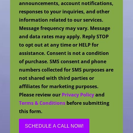
announcements, account notifications,
responses to your inquiries, and other
information related to our services.
Message frequency may vary. Message
and data rates may apply. Reply STOP
to opt out at any time or HELP for
assistance. Consent is not a condition
of purchase. SMS consent and phone
numbers collected for SMS purposes are
not shared with third parties or
affiliates for marketing purposes.
Please review our
Privacy Policy
and
Terms & Conditions
before submitting
this form.