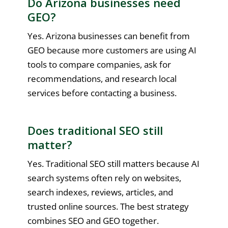
Do Arizona businesses need
GEO?
Yes. Arizona businesses can benefit from
GEO because more customers are using AI
tools to compare companies, ask for
recommendations, and research local
services before contacting a business.
Does traditional SEO still
matter?
Yes. Traditional SEO still matters because AI
search systems often rely on websites,
search indexes, reviews, articles, and
trusted online sources. The best strategy
combines SEO and GEO together.