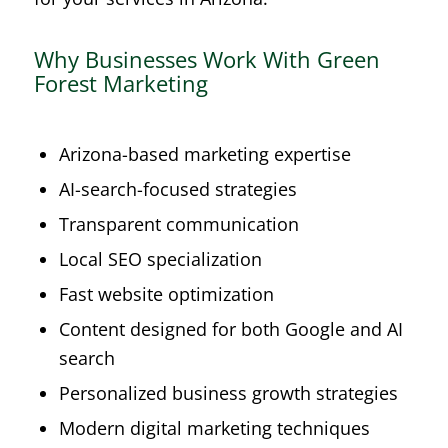
Why Businesses Work With Green
Forest Marketing
Arizona-based marketing expertise
AI-search-focused strategies
Transparent communication
Local SEO specialization
Fast website optimization
Content designed for both Google and AI
search
Personalized business growth strategies
Modern digital marketing techniques