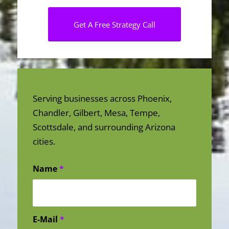
Get A Free Strategy Call
Serving businesses across Phoenix,
Chandler, Gilbert, Mesa, Tempe,
Scottsdale, and surrounding Arizona
cities.
Name
*
E-Mail
*