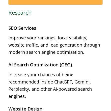
Research
SEO Services
Improve your rankings, local visibility,
website traffic, and lead generation through
modern search engine optimization.
AI Search Optimization (GEO)
Increase your chances of being
recommended inside ChatGPT, Gemini,
Perplexity, and other AI-powered search
engines.
Website Design