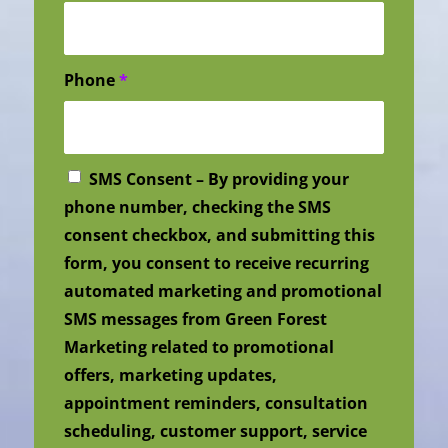
Phone
*
SMS Consent – By providing your
phone number, checking the SMS
consent checkbox, and submitting this
form, you consent to receive recurring
automated marketing and promotional
SMS messages from Green Forest
Marketing related to promotional
offers, marketing updates,
appointment reminders, consultation
scheduling, customer support, service