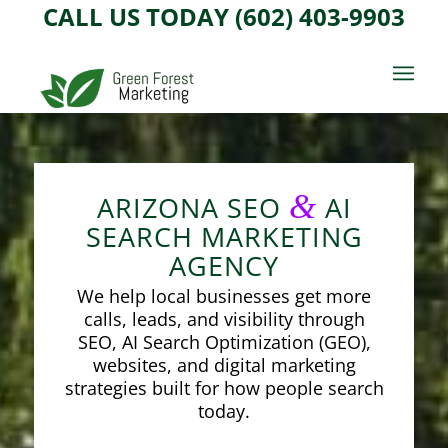
CALL US TODAY (602) 403-9903
&
ARIZONA SEO
AI
SEARCH MARKETING
AGENCY
We help local businesses get more
calls, leads, and visibility through
SEO, AI Search Optimization (GEO),
websites, and digital marketing
strategies built for how people search
today.