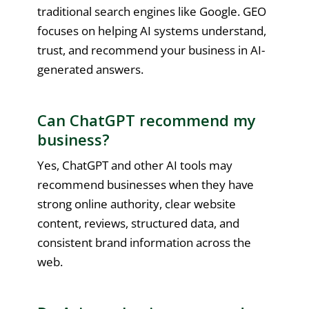
traditional search engines like Google. GEO
focuses on helping AI systems understand,
trust, and recommend your business in AI-
generated answers.
Can ChatGPT recommend my
business?
Yes, ChatGPT and other AI tools may
recommend businesses when they have
strong online authority, clear website
content, reviews, structured data, and
consistent brand information across the
web.