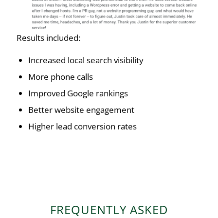
Results included:
Increased local search visibility
More phone calls
Improved Google rankings
Better website engagement
Higher lead conversion rates
FREQUENTLY ASKED