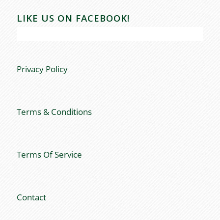
LIKE US ON FACEBOOK!
Privacy Policy
Terms & Conditions
Terms Of Service
Contact