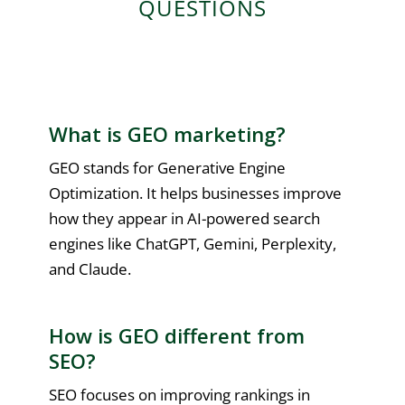
QUESTIONS
What is GEO marketing?
GEO stands for Generative Engine
Optimization. It helps businesses improve
how they appear in AI-powered search
engines like ChatGPT, Gemini, Perplexity,
and Claude.
How is GEO different from
SEO?
SEO focuses on improving rankings in