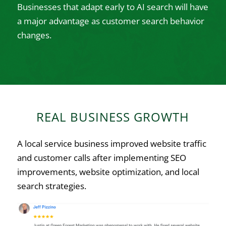
Businesses that adapt early to AI search will have
a major advantage as customer search behavior
changes.
REAL BUSINESS GROWTH
A local service business improved website traffic
and customer calls after implementing SEO
improvements, website optimization, and local
search strategies.