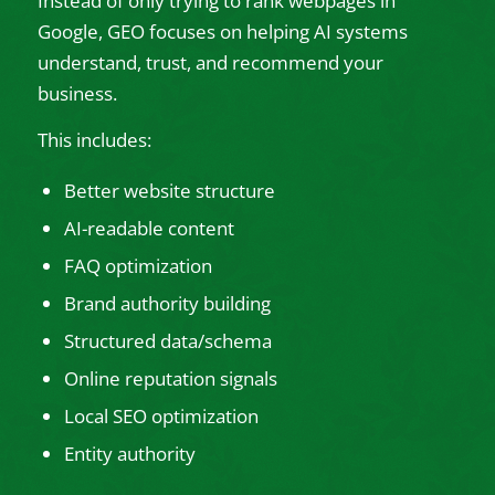
Instead of only trying to rank webpages in
Google, GEO focuses on helping AI systems
understand, trust, and recommend your
business.
This includes:
Better website structure
AI-readable content
FAQ optimization
Brand authority building
Structured data/schema
Online reputation signals
Local SEO optimization
Entity authority