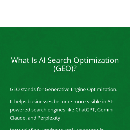
What Is AI Search Optimization
(GEO)?
GEO stands for Generative Engine Optimization.
It helps businesses become more visible in AI-
powered search engines like ChatGPT, Gemini,
Claude, and Perplexity.