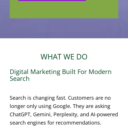
WHAT WE DO
Digital Marketing Built For Modern
Search
Search is changing fast. Customers are no
longer only using Google. They are asking
ChatGPT, Gemini, Perplexity, and AI-powered
search engines for recommendations.