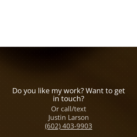
Do you like my work? Want to get
in touch?
Or call/text
Justin Larson
(602) 403-9903