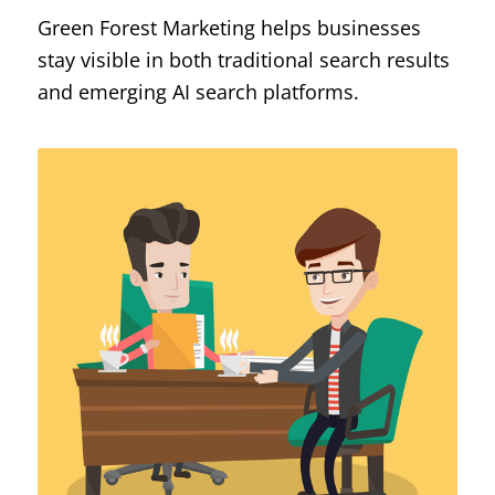
Green Forest Marketing helps businesses
stay visible in both traditional search results
and emerging AI search platforms.