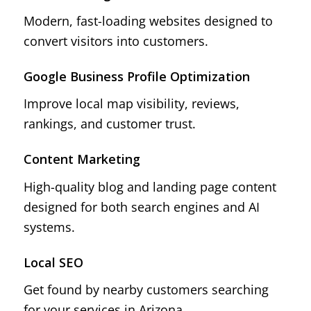
Modern, fast-loading websites designed to
convert visitors into customers.
Google Business Profile Optimization
Improve local map visibility, reviews,
rankings, and customer trust.
Content Marketing
High-quality blog and landing page content
designed for both search engines and AI
systems.
Local SEO
Get found by nearby customers searching
for your services in Arizona.