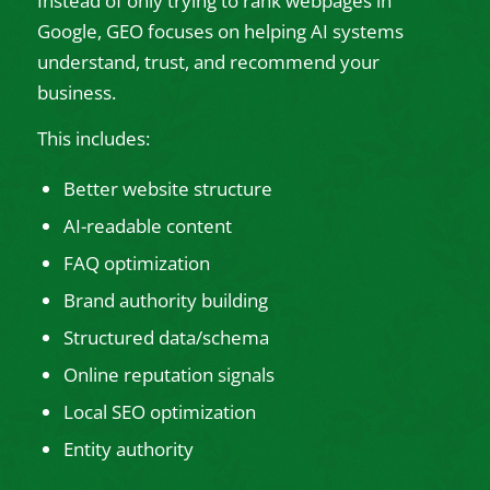
Instead of only trying to rank webpages in
Google, GEO focuses on helping AI systems
understand, trust, and recommend your
business.
This includes:
Better website structure
AI-readable content
FAQ optimization
Brand authority building
Structured data/schema
Online reputation signals
Local SEO optimization
Entity authority