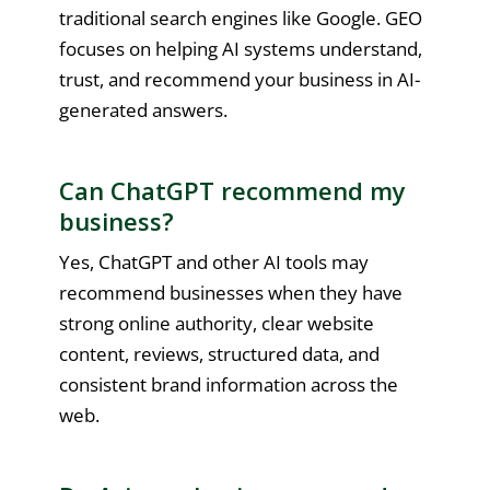
traditional search engines like Google. GEO
focuses on helping AI systems understand,
trust, and recommend your business in AI-
generated answers.
Can ChatGPT recommend my
business?
Yes, ChatGPT and other AI tools may
recommend businesses when they have
strong online authority, clear website
content, reviews, structured data, and
consistent brand information across the
web.