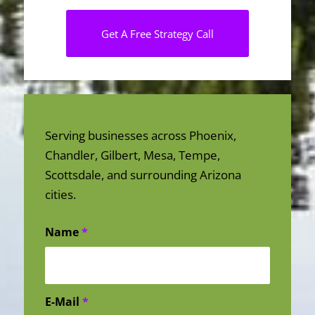
Get A Free Strategy Call
Serving businesses across Phoenix,
Chandler, Gilbert, Mesa, Tempe,
Scottsdale, and surrounding Arizona
cities.
Name
*
E-Mail
*