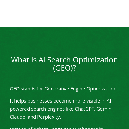
What Is AI Search Optimization
(GEO)?
GEO stands for Generative Engine Optimization.
It helps businesses become more visible in AI-
powered search engines like ChatGPT, Gemini,
Claude, and Perplexity.