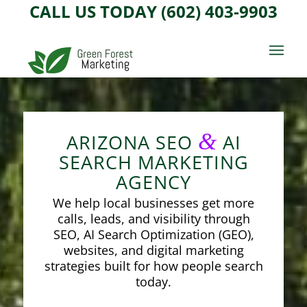
CALL US TODAY (602) 403-9903
&
ARIZONA SEO
AI
SEARCH MARKETING
AGENCY
We help local businesses get more
calls, leads, and visibility through
SEO, AI Search Optimization (GEO),
websites, and digital marketing
strategies built for how people search
today.