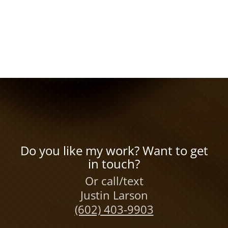
Do you like my work? Want to get
in touch?
Or call/text
Justin Larson
(602) 403-9903