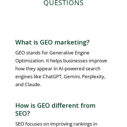
QUESTIONS
What is GEO marketing?
GEO stands for Generative Engine
Optimization. It helps businesses improve
how they appear in AI-powered search
engines like ChatGPT, Gemini, Perplexity,
and Claude.
How is GEO different from
SEO?
SEO focuses on improving rankings in