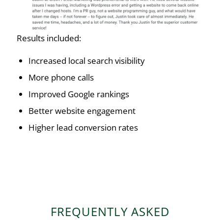
Results included:
Increased local search visibility
More phone calls
Improved Google rankings
Better website engagement
Higher lead conversion rates
FREQUENTLY ASKED