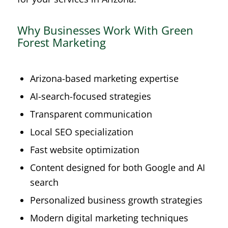
Why Businesses Work With Green
Forest Marketing
Arizona-based marketing expertise
AI-search-focused strategies
Transparent communication
Local SEO specialization
Fast website optimization
Content designed for both Google and AI
search
Personalized business growth strategies
Modern digital marketing techniques