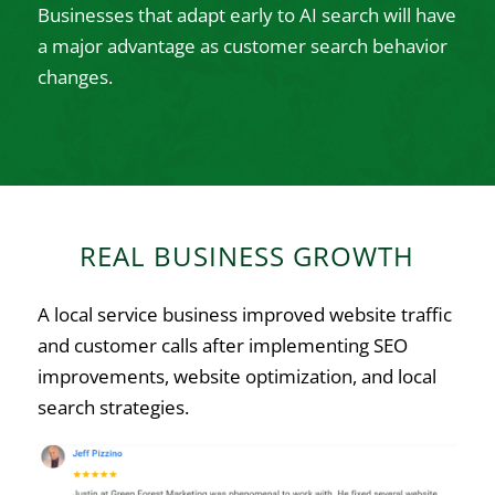
Businesses that adapt early to AI search will have
a major advantage as customer search behavior
changes.
REAL BUSINESS GROWTH
A local service business improved website traffic
and customer calls after implementing SEO
improvements, website optimization, and local
search strategies.