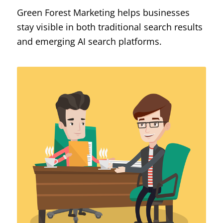
Green Forest Marketing helps businesses
stay visible in both traditional search results
and emerging AI search platforms.