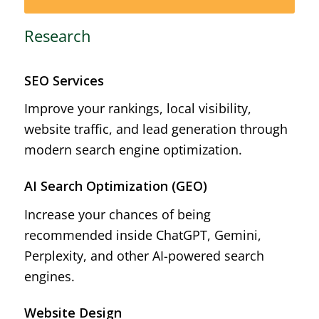
Research
SEO Services
Improve your rankings, local visibility,
website traffic, and lead generation through
modern search engine optimization.
AI Search Optimization (GEO)
Increase your chances of being
recommended inside ChatGPT, Gemini,
Perplexity, and other AI-powered search
engines.
Website Design