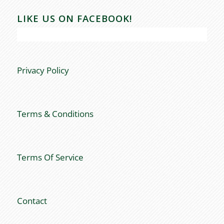
LIKE US ON FACEBOOK!
Privacy Policy
Terms & Conditions
Terms Of Service
Contact