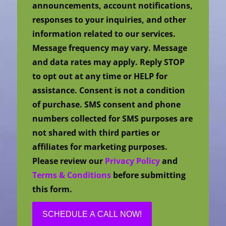
announcements, account notifications,
responses to your inquiries, and other
information related to our services.
Message frequency may vary. Message
and data rates may apply. Reply STOP
to opt out at any time or HELP for
assistance. Consent is not a condition
of purchase. SMS consent and phone
numbers collected for SMS purposes are
not shared with third parties or
affiliates for marketing purposes.
Please review our
Privacy Policy
and
Terms & Conditions
before submitting
this form.