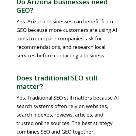
Do Arizona businesses need
GEO?
Yes. Arizona businesses can benefit from
GEO because more customers are using AI
tools to compare companies, ask for
recommendations, and research local
services before contacting a business.
Does traditional SEO still
matter?
Yes. Traditional SEO still matters because AI
search systems often rely on websites,
search indexes, reviews, articles, and
trusted online sources. The best strategy
combines SEO and GEO together.