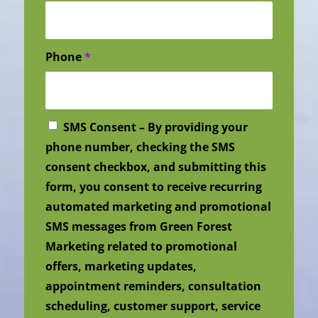
Phone
*
SMS Consent – By providing your
phone number, checking the SMS
consent checkbox, and submitting this
form, you consent to receive recurring
automated marketing and promotional
SMS messages from Green Forest
Marketing related to promotional
offers, marketing updates,
appointment reminders, consultation
scheduling, customer support, service