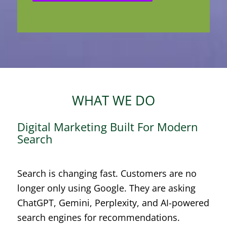
WHAT WE DO
Digital Marketing Built For Modern
Search
Search is changing fast. Customers are no
longer only using Google. They are asking
ChatGPT, Gemini, Perplexity, and AI-powered
search engines for recommendations.