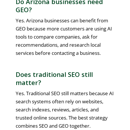
Do Arizona businesses need
GEO?
Yes. Arizona businesses can benefit from
GEO because more customers are using AI
tools to compare companies, ask for
recommendations, and research local
services before contacting a business.
Does traditional SEO still
matter?
Yes. Traditional SEO still matters because AI
search systems often rely on websites,
search indexes, reviews, articles, and
trusted online sources. The best strategy
combines SEO and GEO together.