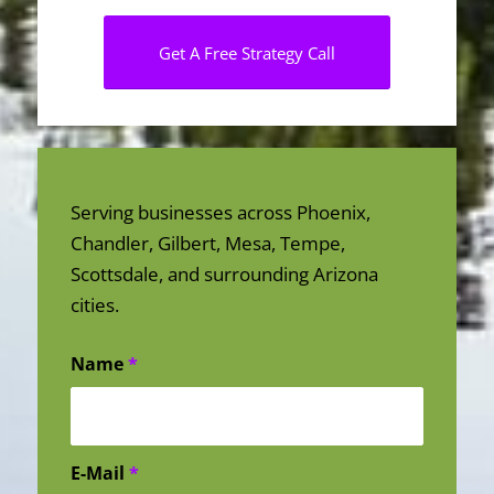
Get A Free Strategy Call
Serving businesses across Phoenix,
Chandler, Gilbert, Mesa, Tempe,
Scottsdale, and surrounding Arizona
cities.
Name
*
E-Mail
*