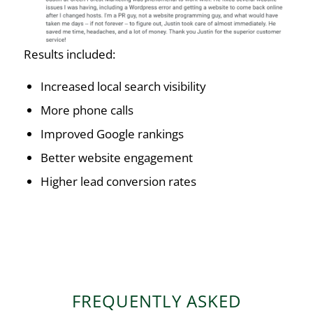
Results included:
Increased local search visibility
More phone calls
Improved Google rankings
Better website engagement
Higher lead conversion rates
FREQUENTLY ASKED