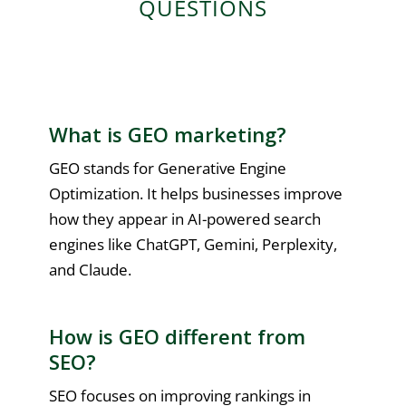
QUESTIONS
What is GEO marketing?
GEO stands for Generative Engine
Optimization. It helps businesses improve
how they appear in AI-powered search
engines like ChatGPT, Gemini, Perplexity,
and Claude.
How is GEO different from
SEO?
SEO focuses on improving rankings in