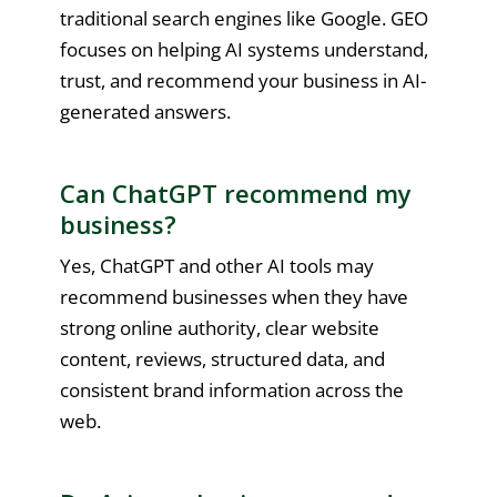
traditional search engines like Google. GEO
focuses on helping AI systems understand,
trust, and recommend your business in AI-
generated answers.
Can ChatGPT recommend my
business?
Yes, ChatGPT and other AI tools may
recommend businesses when they have
strong online authority, clear website
content, reviews, structured data, and
consistent brand information across the
web.