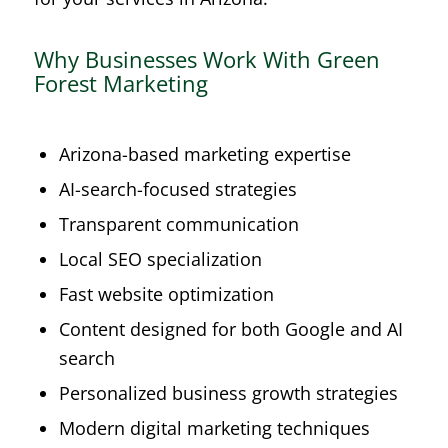
Why Businesses Work With Green
Forest Marketing
Arizona-based marketing expertise
AI-search-focused strategies
Transparent communication
Local SEO specialization
Fast website optimization
Content designed for both Google and AI
search
Personalized business growth strategies
Modern digital marketing techniques