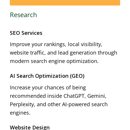
Research
SEO Services
Improve your rankings, local visibility,
website traffic, and lead generation through
modern search engine optimization.
AI Search Optimization (GEO)
Increase your chances of being
recommended inside ChatGPT, Gemini,
Perplexity, and other AI-powered search
engines.
Website Design