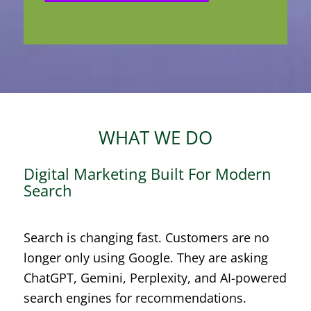
WHAT WE DO
Digital Marketing Built For Modern
Search
Search is changing fast. Customers are no
longer only using Google. They are asking
ChatGPT, Gemini, Perplexity, and AI-powered
search engines for recommendations.