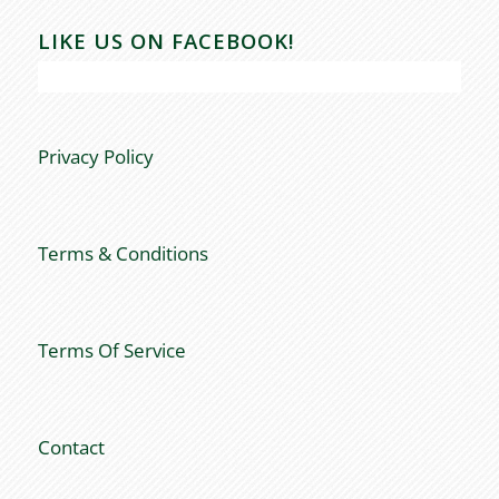
LIKE US ON FACEBOOK!
Privacy Policy
Terms & Conditions
Terms Of Service
Contact