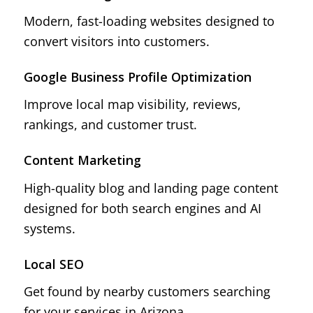
Modern, fast-loading websites designed to
convert visitors into customers.
Google Business Profile Optimization
Improve local map visibility, reviews,
rankings, and customer trust.
Content Marketing
High-quality blog and landing page content
designed for both search engines and AI
systems.
Local SEO
Get found by nearby customers searching
for your services in Arizona.