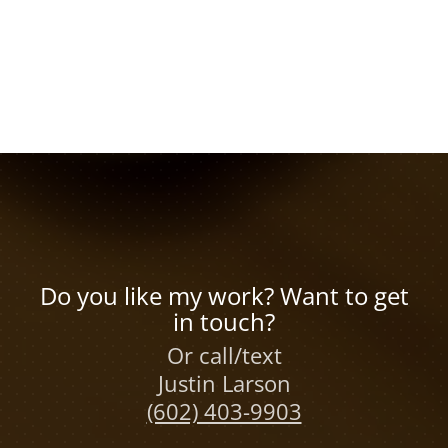
Do you like my work? Want to get
in touch?
Or call/text
Justin Larson
(602) 403-9903