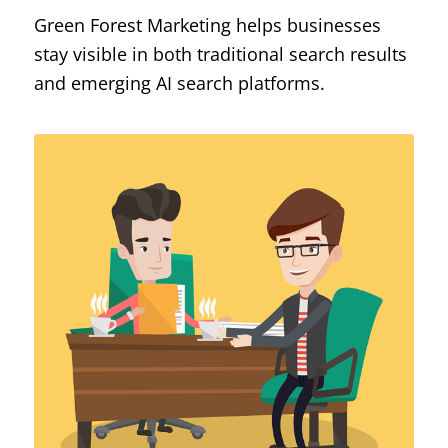
Green Forest Marketing helps businesses
stay visible in both traditional search results
and emerging AI search platforms.