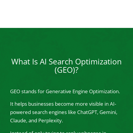
What Is AI Search Optimization
(GEO)?
GEO stands for Generative Engine Optimization.
It helps businesses become more visible in AI-
powered search engines like ChatGPT, Gemini,
Claude, and Perplexity.