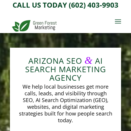
CALL US TODAY (602) 403-9903
&
ARIZONA SEO
AI
SEARCH MARKETING
AGENCY
We help local businesses get more
calls, leads, and visibility through
SEO, AI Search Optimization (GEO),
websites, and digital marketing
strategies built for how people search
today.