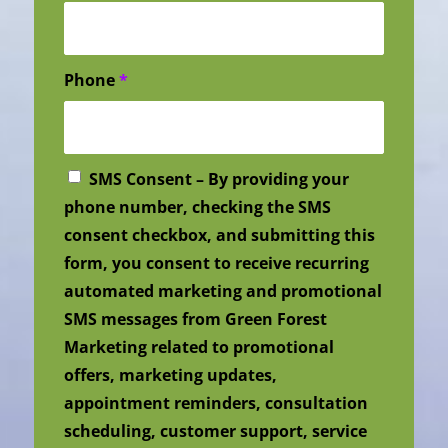
Phone
*
SMS Consent – By providing your
phone number, checking the SMS
consent checkbox, and submitting this
form, you consent to receive recurring
automated marketing and promotional
SMS messages from Green Forest
Marketing related to promotional
offers, marketing updates,
appointment reminders, consultation
scheduling, customer support, service