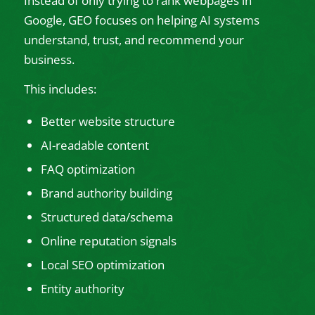
Instead of only trying to rank webpages in
Google, GEO focuses on helping AI systems
understand, trust, and recommend your
business.
This includes:
Better website structure
AI-readable content
FAQ optimization
Brand authority building
Structured data/schema
Online reputation signals
Local SEO optimization
Entity authority