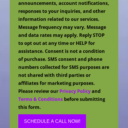
announcements, account notifications,
responses to your inquiries, and other
information related to our services.
Message frequency may vary. Message
and data rates may apply. Reply STOP
to opt out at any time or HELP for
assistance. Consent is not a condition
of purchase. SMS consent and phone
numbers collected for SMS purposes are
not shared with third parties or
affiliates for marketing purposes.
Please review our
Privacy Policy
and
Terms & Conditions
before submitting
this form.