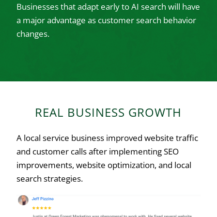
Businesses that adapt early to AI search will have
a major advantage as customer search behavior
changes.
REAL BUSINESS GROWTH
A local service business improved website traffic
and customer calls after implementing SEO
improvements, website optimization, and local
search strategies.