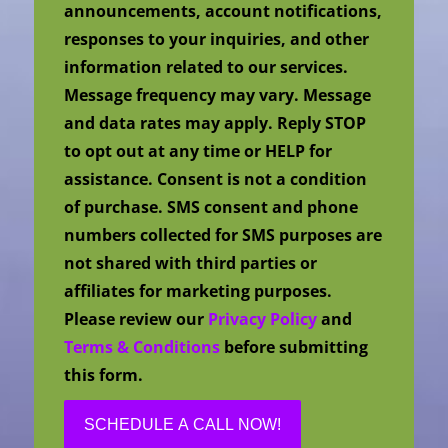
announcements, account notifications,
responses to your inquiries, and other
information related to our services.
Message frequency may vary. Message
and data rates may apply. Reply STOP
to opt out at any time or HELP for
assistance. Consent is not a condition
of purchase. SMS consent and phone
numbers collected for SMS purposes are
not shared with third parties or
affiliates for marketing purposes.
Please review our
Privacy Policy
and
Terms & Conditions
before submitting
this form.