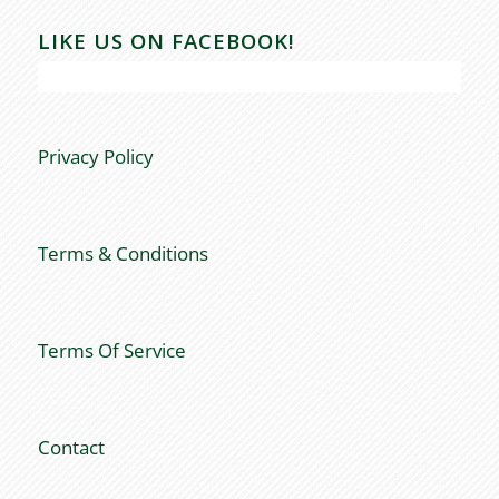
LIKE US ON FACEBOOK!
Privacy Policy
Terms & Conditions
Terms Of Service
Contact