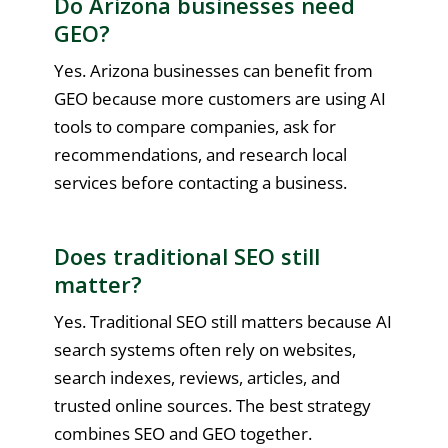
Do Arizona businesses need
GEO?
Yes. Arizona businesses can benefit from
GEO because more customers are using AI
tools to compare companies, ask for
recommendations, and research local
services before contacting a business.
Does traditional SEO still
matter?
Yes. Traditional SEO still matters because AI
search systems often rely on websites,
search indexes, reviews, articles, and
trusted online sources. The best strategy
combines SEO and GEO together.