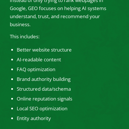
Instead of only trying to rank webpages in
Google, GEO focuses on helping AI systems
understand, trust, and recommend your
business.
This includes:
Better website structure
AI-readable content
FAQ optimization
Brand authority building
Structured data/schema
Online reputation signals
Local SEO optimization
Entity authority