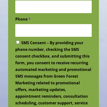
Phone
*
SMS Consent – By providing your
phone number, checking the SMS
consent checkbox, and submitting this
form, you consent to receive recurring
automated marketing and promotional
SMS messages from Green Forest
Marketing related to promotional
offers, marketing updates,
appointment reminders, consultation
scheduling, customer support, service