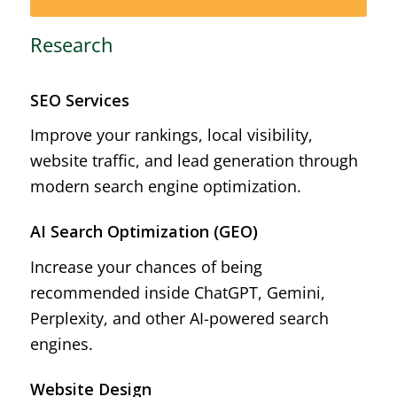
Research
SEO Services
Improve your rankings, local visibility,
website traffic, and lead generation through
modern search engine optimization.
AI Search Optimization (GEO)
Increase your chances of being
recommended inside ChatGPT, Gemini,
Perplexity, and other AI-powered search
engines.
Website Design