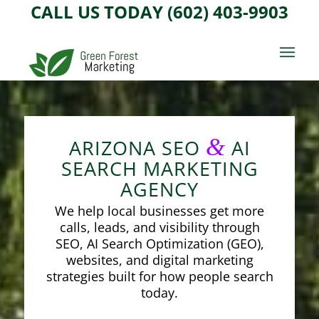
CALL US TODAY (602) 403-9903
&
ARIZONA SEO
AI
SEARCH MARKETING
AGENCY
We help local businesses get more
calls, leads, and visibility through
SEO, AI Search Optimization (GEO),
websites, and digital marketing
strategies built for how people search
today.