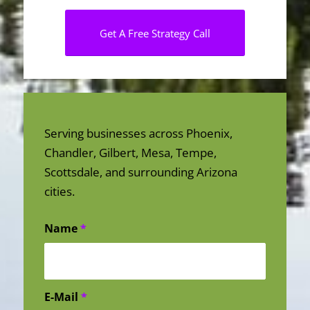
Get A Free Strategy Call
Serving businesses across Phoenix,
Chandler, Gilbert, Mesa, Tempe,
Scottsdale, and surrounding Arizona
cities.
Name
*
E-Mail
*