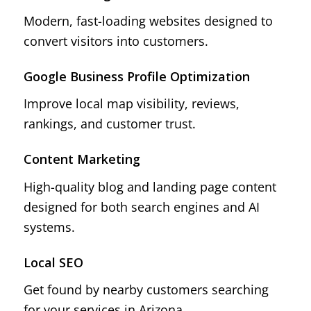
Modern, fast-loading websites designed to
convert visitors into customers.
Google Business Profile Optimization
Improve local map visibility, reviews,
rankings, and customer trust.
Content Marketing
High-quality blog and landing page content
designed for both search engines and AI
systems.
Local SEO
Get found by nearby customers searching
for your services in Arizona.