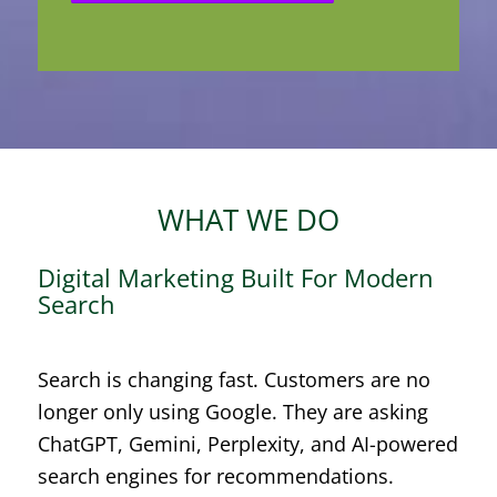
WHAT WE DO
Digital Marketing Built For Modern
Search
Search is changing fast. Customers are no
longer only using Google. They are asking
ChatGPT, Gemini, Perplexity, and AI-powered
search engines for recommendations.