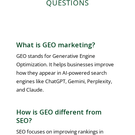
QUESTIONS
What is GEO marketing?
GEO stands for Generative Engine
Optimization. It helps businesses improve
how they appear in AI-powered search
engines like ChatGPT, Gemini, Perplexity,
and Claude.
How is GEO different from
SEO?
SEO focuses on improving rankings in