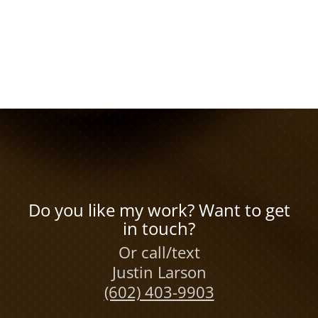
Do you like my work? Want to get
in touch?
Or call/text
Justin Larson
(602) 403-9903