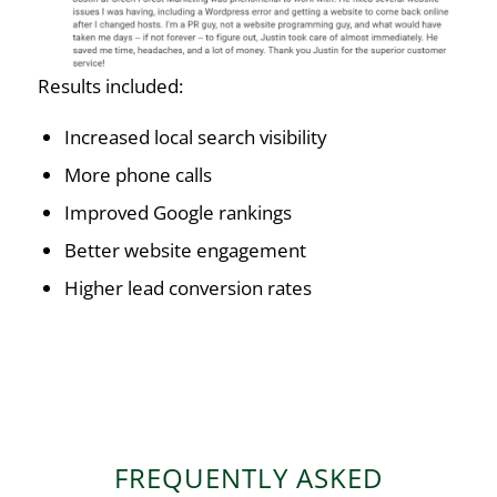
Results included:
Increased local search visibility
More phone calls
Improved Google rankings
Better website engagement
Higher lead conversion rates
FREQUENTLY ASKED