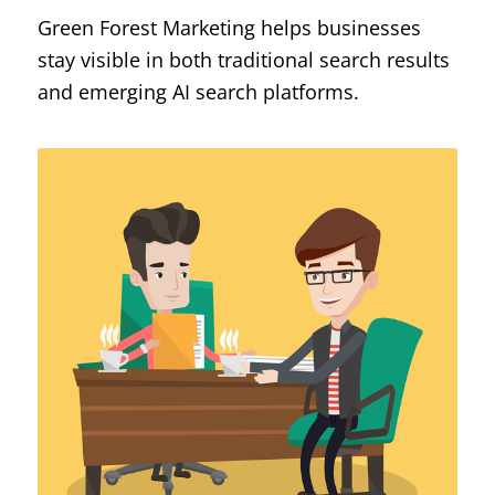
Green Forest Marketing helps businesses
stay visible in both traditional search results
and emerging AI search platforms.