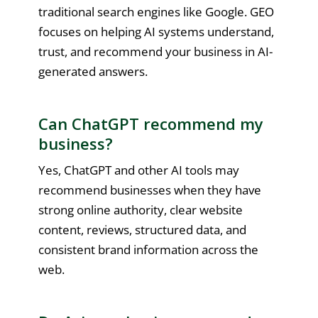
traditional search engines like Google. GEO
focuses on helping AI systems understand,
trust, and recommend your business in AI-
generated answers.
Can ChatGPT recommend my
business?
Yes, ChatGPT and other AI tools may
recommend businesses when they have
strong online authority, clear website
content, reviews, structured data, and
consistent brand information across the
web.