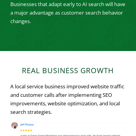
Businesses that adapt early to AI search will have
a major advantage as customer search behavior
changes.
REAL BUSINESS GROWTH
A local service business improved website traffic
and customer calls after implementing SEO
improvements, website optimization, and local
search strategies.