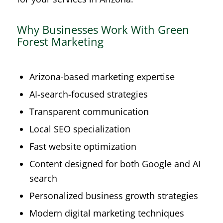
Why Businesses Work With Green
Forest Marketing
Arizona-based marketing expertise
AI-search-focused strategies
Transparent communication
Local SEO specialization
Fast website optimization
Content designed for both Google and AI
search
Personalized business growth strategies
Modern digital marketing techniques