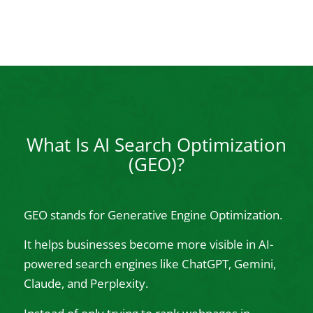
What Is AI Search Optimization
(GEO)?
GEO stands for Generative Engine Optimization.
It helps businesses become more visible in AI-
powered search engines like ChatGPT, Gemini,
Claude, and Perplexity.