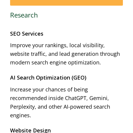
Research
SEO Services
Improve your rankings, local visibility,
website traffic, and lead generation through
modern search engine optimization.
AI Search Optimization (GEO)
Increase your chances of being
recommended inside ChatGPT, Gemini,
Perplexity, and other AI-powered search
engines.
Website Design