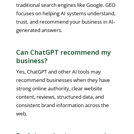
traditional search engines like Google. GEO
focuses on helping AI systems understand,
trust, and recommend your business in AI-
generated answers.
Can ChatGPT recommend my
business?
Yes, ChatGPT and other AI tools may
recommend businesses when they have
strong online authority, clear website
content, reviews, structured data, and
consistent brand information across the
web.