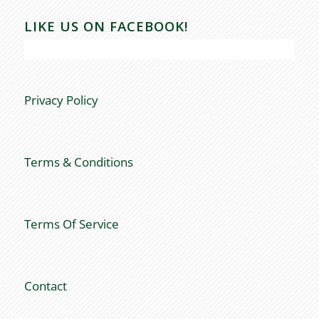
LIKE US ON FACEBOOK!
Privacy Policy
Terms & Conditions
Terms Of Service
Contact