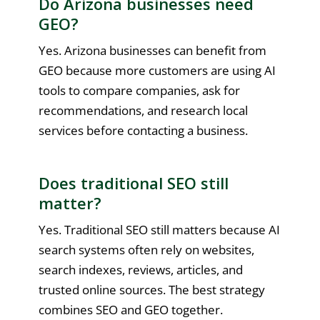
Do Arizona businesses need
GEO?
Yes. Arizona businesses can benefit from
GEO because more customers are using AI
tools to compare companies, ask for
recommendations, and research local
services before contacting a business.
Does traditional SEO still
matter?
Yes. Traditional SEO still matters because AI
search systems often rely on websites,
search indexes, reviews, articles, and
trusted online sources. The best strategy
combines SEO and GEO together.