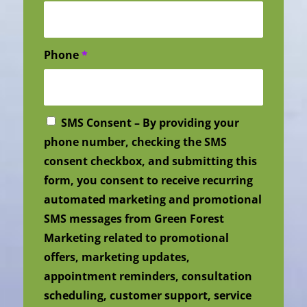
Phone
*
SMS Consent – By providing your
phone number, checking the SMS
consent checkbox, and submitting this
form, you consent to receive recurring
automated marketing and promotional
SMS messages from Green Forest
Marketing related to promotional
offers, marketing updates,
appointment reminders, consultation
scheduling, customer support, service