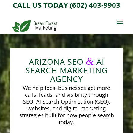
CALL US TODAY (602) 403-9903
&
ARIZONA SEO
AI
SEARCH MARKETING
AGENCY
We help local businesses get more
calls, leads, and visibility through
SEO, AI Search Optimization (GEO),
websites, and digital marketing
strategies built for how people search
today.