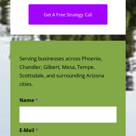
Get A Free Strategy Call
Serving businesses across Phoenix,
Chandler, Gilbert, Mesa, Tempe,
Scottsdale, and surrounding Arizona
cities.
Name
*
E-Mail
*