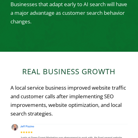
Businesses that adapt early to AI search will have
a major advantage as customer search behavior
changes.
REAL BUSINESS GROWTH
A local service business improved website traffic
and customer calls after implementing SEO
improvements, website optimization, and local
search strategies.