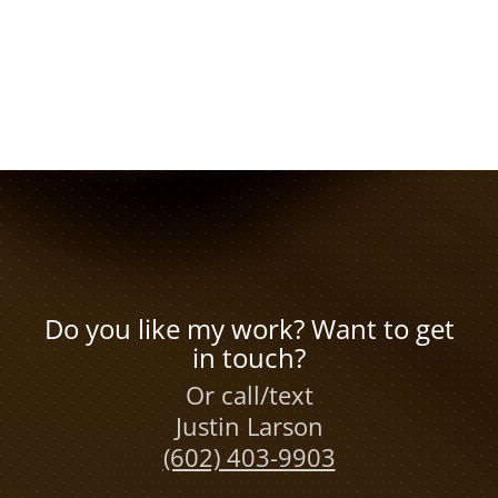
Do you like my work? Want to get
in touch?
Or call/text
Justin Larson
(602) 403-9903