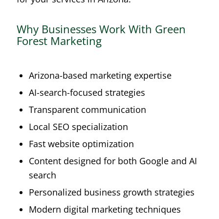
Why Businesses Work With Green
Forest Marketing
Arizona-based marketing expertise
AI-search-focused strategies
Transparent communication
Local SEO specialization
Fast website optimization
Content designed for both Google and AI
search
Personalized business growth strategies
Modern digital marketing techniques