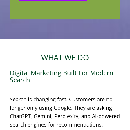
WHAT WE DO
Digital Marketing Built For Modern
Search
Search is changing fast. Customers are no
longer only using Google. They are asking
ChatGPT, Gemini, Perplexity, and AI-powered
search engines for recommendations.