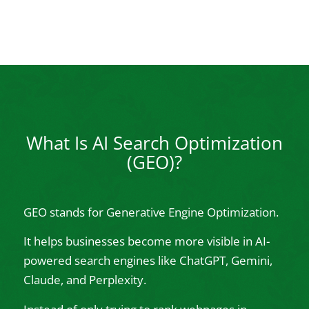
What Is AI Search Optimization
(GEO)?
GEO stands for Generative Engine Optimization.
It helps businesses become more visible in AI-
powered search engines like ChatGPT, Gemini,
Claude, and Perplexity.