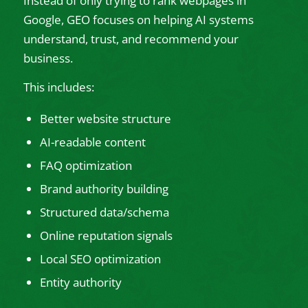
Instead of only trying to rank webpages in
Google, GEO focuses on helping AI systems
understand, trust, and recommend your
business.
This includes:
Better website structure
AI-readable content
FAQ optimization
Brand authority building
Structured data/schema
Online reputation signals
Local SEO optimization
Entity authority