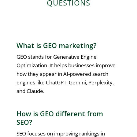
QUESTIONS
What is GEO marketing?
GEO stands for Generative Engine
Optimization. It helps businesses improve
how they appear in AI-powered search
engines like ChatGPT, Gemini, Perplexity,
and Claude.
How is GEO different from
SEO?
SEO focuses on improving rankings in