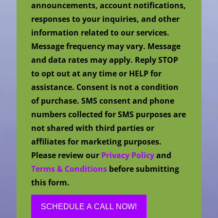
announcements, account notifications,
responses to your inquiries, and other
information related to our services.
Message frequency may vary. Message
and data rates may apply. Reply STOP
to opt out at any time or HELP for
assistance. Consent is not a condition
of purchase. SMS consent and phone
numbers collected for SMS purposes are
not shared with third parties or
affiliates for marketing purposes.
Please review our
Privacy Policy
and
Terms & Conditions
before submitting
this form.