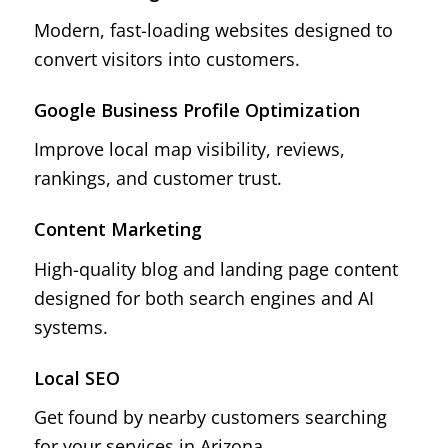
Modern, fast-loading websites designed to
convert visitors into customers.
Google Business Profile Optimization
Improve local map visibility, reviews,
rankings, and customer trust.
Content Marketing
High-quality blog and landing page content
designed for both search engines and AI
systems.
Local SEO
Get found by nearby customers searching
for your services in Arizona.