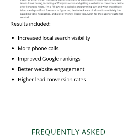
Results included:
Increased local search visibility
More phone calls
Improved Google rankings
Better website engagement
Higher lead conversion rates
FREQUENTLY ASKED