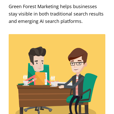
Green Forest Marketing helps businesses
stay visible in both traditional search results
and emerging AI search platforms.