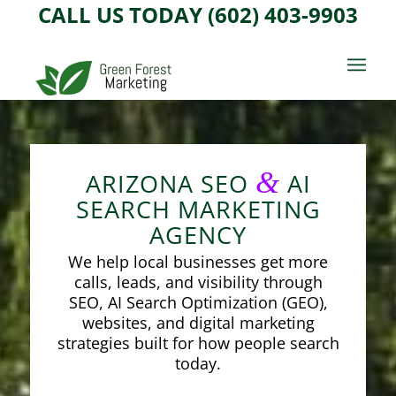
CALL US TODAY (602) 403-9903
&
ARIZONA SEO
AI
SEARCH MARKETING
AGENCY
We help local businesses get more
calls, leads, and visibility through
SEO, AI Search Optimization (GEO),
websites, and digital marketing
strategies built for how people search
today.