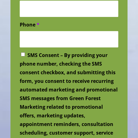
Phone
*
SMS Consent – By providing your
phone number, checking the SMS
consent checkbox, and submitting this
form, you consent to receive recurring
automated marketing and promotional
SMS messages from Green Forest
Marketing related to promotional
offers, marketing updates,
appointment reminders, consultation
scheduling, customer support, service