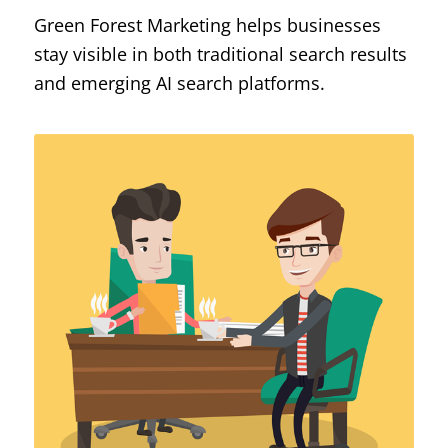
Green Forest Marketing helps businesses
stay visible in both traditional search results
and emerging AI search platforms.