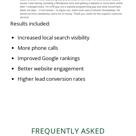
Results included:
Increased local search visibility
More phone calls
Improved Google rankings
Better website engagement
Higher lead conversion rates
FREQUENTLY ASKED