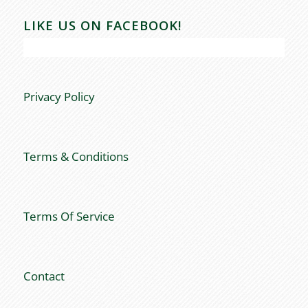
LIKE US ON FACEBOOK!
Privacy Policy
Terms & Conditions
Terms Of Service
Contact