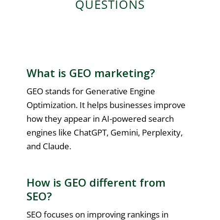
QUESTIONS
What is GEO marketing?
GEO stands for Generative Engine
Optimization. It helps businesses improve
how they appear in AI-powered search
engines like ChatGPT, Gemini, Perplexity,
and Claude.
How is GEO different from
SEO?
SEO focuses on improving rankings in