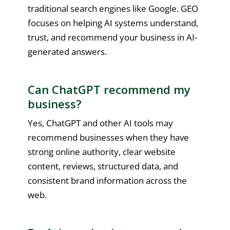
traditional search engines like Google. GEO
focuses on helping AI systems understand,
trust, and recommend your business in AI-
generated answers.
Can ChatGPT recommend my
business?
Yes, ChatGPT and other AI tools may
recommend businesses when they have
strong online authority, clear website
content, reviews, structured data, and
consistent brand information across the
web.