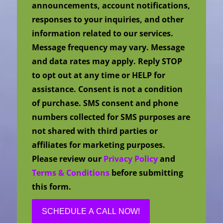
announcements, account notifications,
responses to your inquiries, and other
information related to our services.
Message frequency may vary. Message
and data rates may apply. Reply STOP
to opt out at any time or HELP for
assistance. Consent is not a condition
of purchase. SMS consent and phone
numbers collected for SMS purposes are
not shared with third parties or
affiliates for marketing purposes.
Please review our
Privacy Policy
and
Terms & Conditions
before submitting
this form.