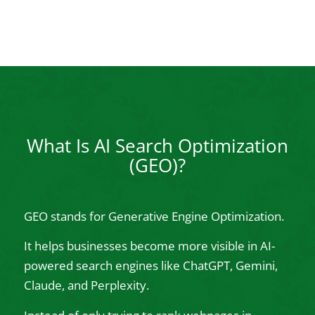
What Is AI Search Optimization
(GEO)?
GEO stands for Generative Engine Optimization.
It helps businesses become more visible in AI-
powered search engines like ChatGPT, Gemini,
Claude, and Perplexity.