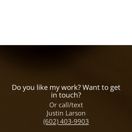
Do you like my work? Want to get
in touch?
Or call/text
Justin Larson
(602) 403-9903