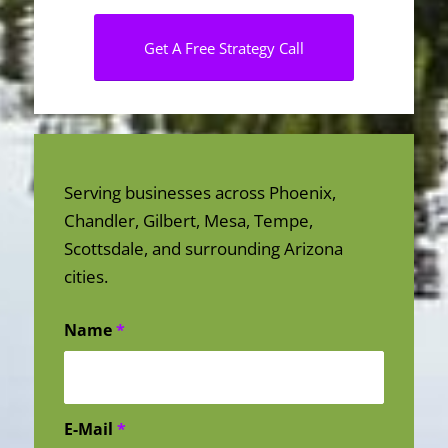
Get A Free Strategy Call
Serving businesses across Phoenix,
Chandler, Gilbert, Mesa, Tempe,
Scottsdale, and surrounding Arizona
cities.
Name
*
E-Mail
*