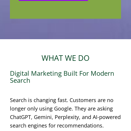
WHAT WE DO
Digital Marketing Built For Modern
Search
Search is changing fast. Customers are no
longer only using Google. They are asking
ChatGPT, Gemini, Perplexity, and AI-powered
search engines for recommendations.