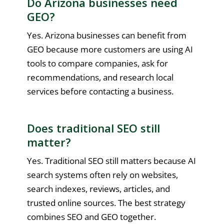
Do Arizona businesses need
GEO?
Yes. Arizona businesses can benefit from
GEO because more customers are using AI
tools to compare companies, ask for
recommendations, and research local
services before contacting a business.
Does traditional SEO still
matter?
Yes. Traditional SEO still matters because AI
search systems often rely on websites,
search indexes, reviews, articles, and
trusted online sources. The best strategy
combines SEO and GEO together.