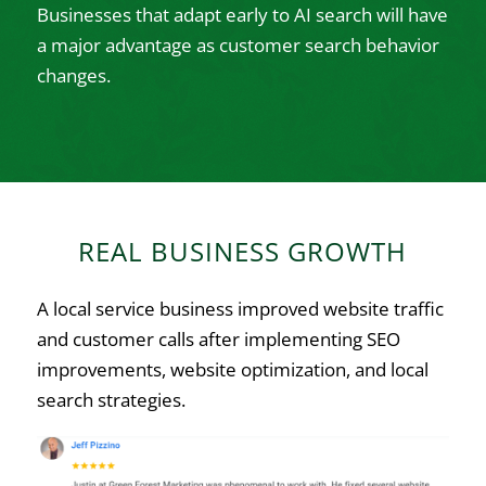
Businesses that adapt early to AI search will have
a major advantage as customer search behavior
changes.
REAL BUSINESS GROWTH
A local service business improved website traffic
and customer calls after implementing SEO
improvements, website optimization, and local
search strategies.