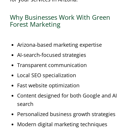
Why Businesses Work With Green
Forest Marketing
Arizona-based marketing expertise
AI-search-focused strategies
Transparent communication
Local SEO specialization
Fast website optimization
Content designed for both Google and AI
search
Personalized business growth strategies
Modern digital marketing techniques