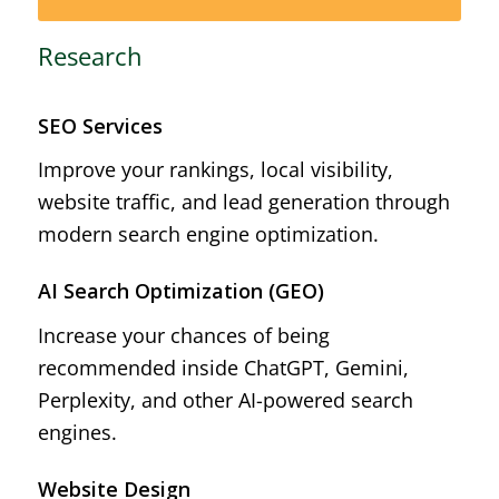
Research
SEO Services
Improve your rankings, local visibility,
website traffic, and lead generation through
modern search engine optimization.
AI Search Optimization (GEO)
Increase your chances of being
recommended inside ChatGPT, Gemini,
Perplexity, and other AI-powered search
engines.
Website Design