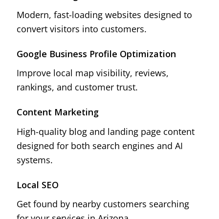
Modern, fast-loading websites designed to
convert visitors into customers.
Google Business Profile Optimization
Improve local map visibility, reviews,
rankings, and customer trust.
Content Marketing
High-quality blog and landing page content
designed for both search engines and AI
systems.
Local SEO
Get found by nearby customers searching
for your services in Arizona.