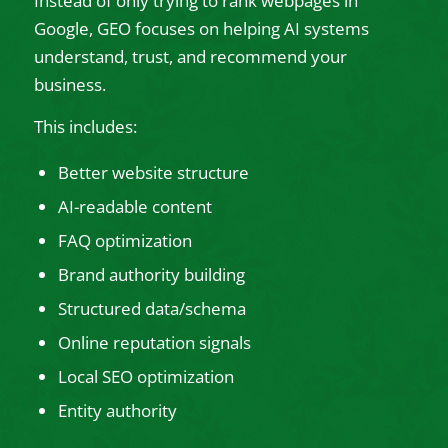
Instead of only trying to rank webpages in
Google, GEO focuses on helping AI systems
understand, trust, and recommend your
business.
This includes:
Better website structure
AI-readable content
FAQ optimization
Brand authority building
Structured data/schema
Online reputation signals
Local SEO optimization
Entity authority