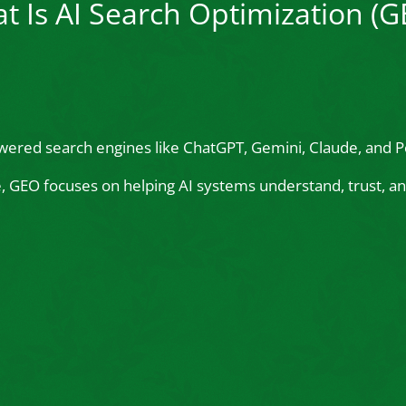
t Is AI Search Optimization (G
wered search engines like ChatGPT, Gemini, Claude, and Pe
le, GEO focuses on helping AI systems understand, trust,