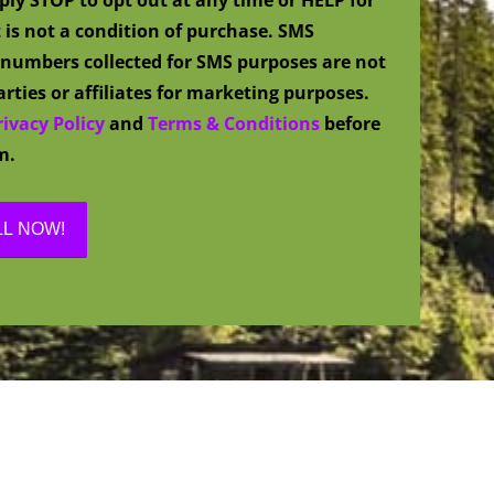
 is not a condition of purchase. SMS
numbers collected for SMS purposes are not
rties or affiliates for marketing purposes.
rivacy Policy
and
Terms & Conditions
before
m.