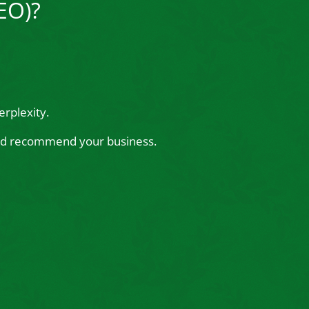
EO)?
rplexity.
 and recommend your business.