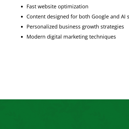
Fast website optimization
Content designed for both Google and AI 
Personalized business growth strategies
Modern digital marketing techniques