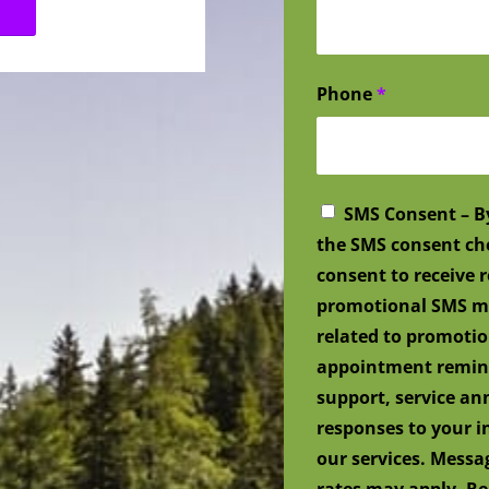
Phone
*
SMS Consent – B
the SMS consent ch
consent to receive
promotional SMS me
related to promotio
appointment remind
support, service a
responses to your i
our services. Mess
rates may apply. Re