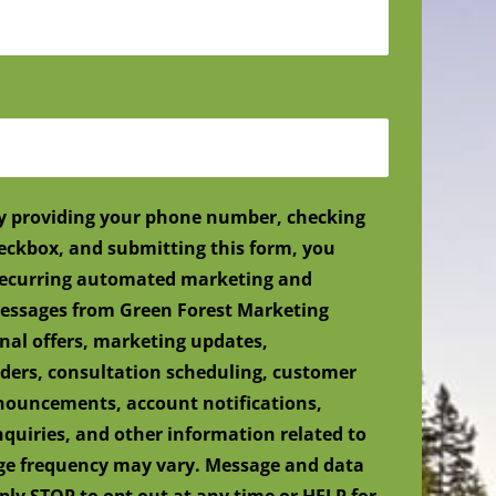
y providing your phone number, checking
eckbox, and submitting this form, you
 recurring automated marketing and
ssages from Green Forest Marketing
nal offers, marketing updates,
ers, consultation scheduling, customer
nnouncements, account notifications,
nquiries, and other information related to
age frequency may vary. Message and data
ply STOP to opt out at any time or HELP for