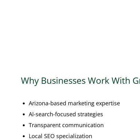
Why Businesses Work With G
Arizona-based marketing expertise
AI-search-focused strategies
Transparent communication
Local SEO specialization