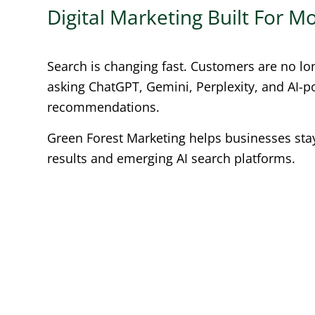
Digital Marketing Built For 
Search is changing fast. Customers are no lo
asking ChatGPT, Gemini, Perplexity, and AI-
recommendations.
Green Forest Marketing helps businesses stay 
results and emerging AI search platforms.