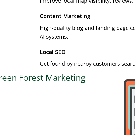
Improve local map visibility, reviews,
Content Marketing
High-quality blog and landing page c
AI systems.
Local SEO
Get found by nearby customers search
reen Forest Marketing