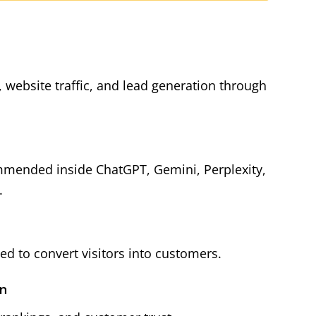
y, website traffic, and lead generation through
mmended inside ChatGPT, Gemini, Perplexity,
.
d to convert visitors into customers.
on