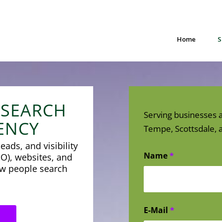
Home
S
 SEARCH
Serving businesses a
ENCY
Tempe, Scottsdale, a
eads, and visibility
Name
*
O), websites, and
how people search
E-Mail
*