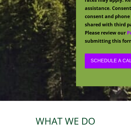
assistance. Consent
consent and phone 
shared with third pa
Please review our
P
submitting this for
WHAT WE DO