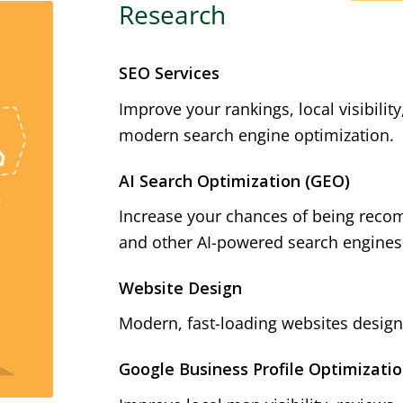
Research
SEO Services
Improve your rankings, local visibilit
modern search engine optimization.
AI Search Optimization (GEO)
Increase your chances of being reco
and other AI-powered search engines
Website Design
Modern, fast-loading websites designe
Google Business Profile Optimizati