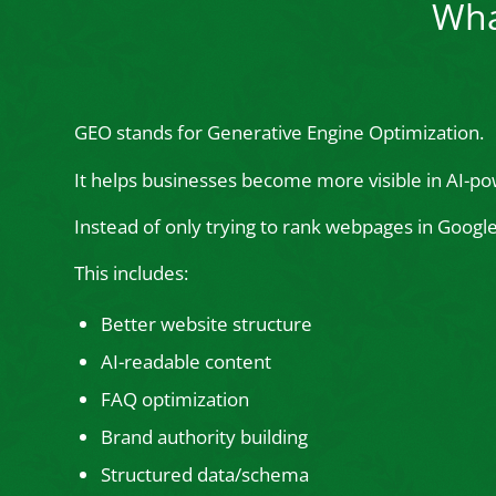
Wha
GEO stands for Generative Engine Optimization.
It helps businesses become more visible in AI-po
Instead of only trying to rank webpages in Goog
This includes:
Better website structure
AI-readable content
FAQ optimization
Brand authority building
Structured data/schema