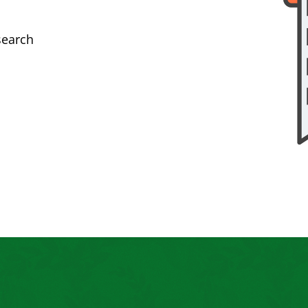
search