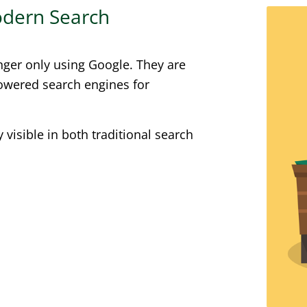
Modern Search
nger only using Google. They are
powered search engines for
visible in both traditional search