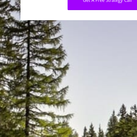
Get A Free Strategy Call