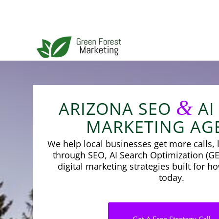
&
ARIZONA SEO
AI
MARKETING AG
We help local businesses get more calls, l
through SEO, AI Search Optimization (GE
digital marketing strategies built for 
today.