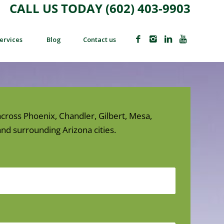
CALL US TODAY (602) 403-9903
ervices
Blog
Contact us
cross Phoenix, Chandler, Gilbert, Mesa,
nd surrounding Arizona cities.