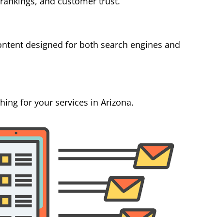
 rankings, and customer trust.
ontent designed for both search engines and
ing for your services in Arizona.