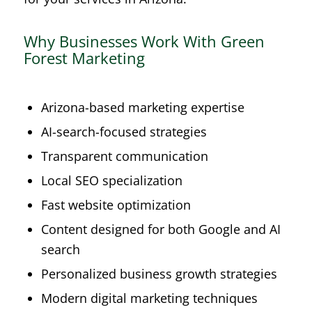
Why Businesses Work With Green
Forest Marketing
Arizona-based marketing expertise
AI-search-focused strategies
Transparent communication
Local SEO specialization
Fast website optimization
Content designed for both Google and AI
search
Personalized business growth strategies
Modern digital marketing techniques