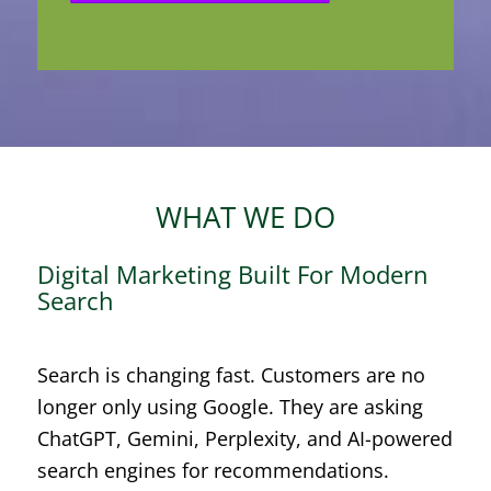
WHAT WE DO
Digital Marketing Built For Modern
Search
Search is changing fast. Customers are no
longer only using Google. They are asking
ChatGPT, Gemini, Perplexity, and AI-powered
search engines for recommendations.