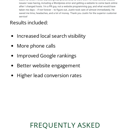
Results included:
Increased local search visibility
More phone calls
Improved Google rankings
Better website engagement
Higher lead conversion rates
FREQUENTLY ASKED