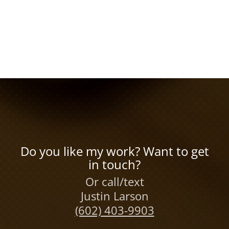
Do you like my work? Want to get
in touch?
Or call/text
Justin Larson
(602) 403-9903