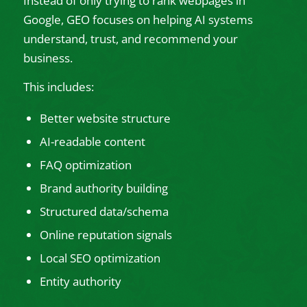
Instead of only trying to rank webpages in
Google, GEO focuses on helping AI systems
understand, trust, and recommend your
business.
This includes:
Better website structure
AI-readable content
FAQ optimization
Brand authority building
Structured data/schema
Online reputation signals
Local SEO optimization
Entity authority