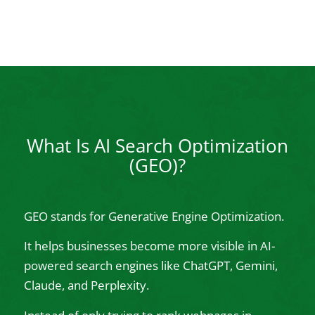
What Is AI Search Optimization
(GEO)?
GEO stands for Generative Engine Optimization.
It helps businesses become more visible in AI-
powered search engines like ChatGPT, Gemini,
Claude, and Perplexity.