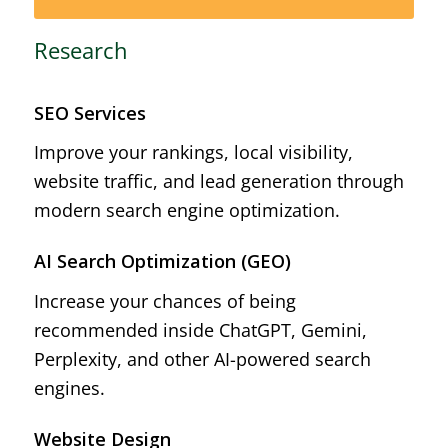
Research
SEO Services
Improve your rankings, local visibility,
website traffic, and lead generation through
modern search engine optimization.
AI Search Optimization (GEO)
Increase your chances of being
recommended inside ChatGPT, Gemini,
Perplexity, and other AI-powered search
engines.
Website Design