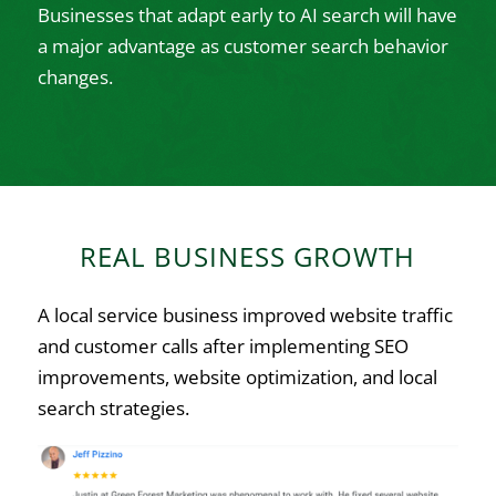
Businesses that adapt early to AI search will have
a major advantage as customer search behavior
changes.
REAL BUSINESS GROWTH
A local service business improved website traffic
and customer calls after implementing SEO
improvements, website optimization, and local
search strategies.