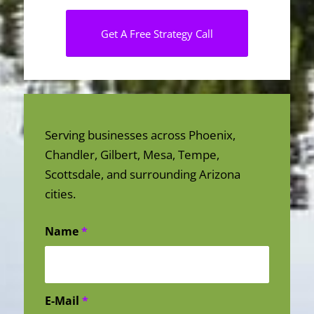
Get A Free Strategy Call
Serving businesses across Phoenix,
Chandler, Gilbert, Mesa, Tempe,
Scottsdale, and surrounding Arizona
cities.
Name
*
E-Mail
*