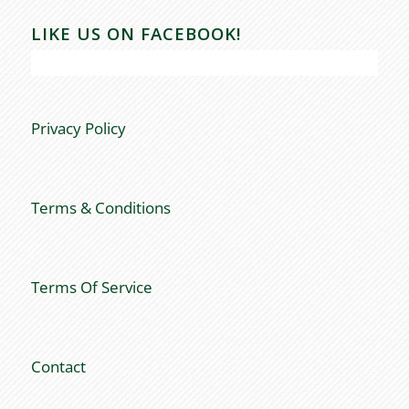
LIKE US ON FACEBOOK!
Privacy Policy
Terms & Conditions
Terms Of Service
Contact