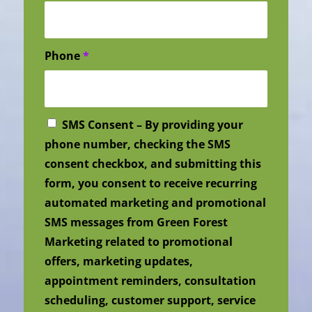
Phone
*
SMS Consent – By providing your
phone number, checking the SMS
consent checkbox, and submitting this
form, you consent to receive recurring
automated marketing and promotional
SMS messages from Green Forest
Marketing related to promotional
offers, marketing updates,
appointment reminders, consultation
scheduling, customer support, service