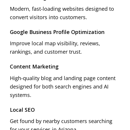
Modern, fast-loading websites designed to
convert visitors into customers.
Google Business Profile Optimization
Improve local map visibility, reviews,
rankings, and customer trust.
Content Marketing
High-quality blog and landing page content
designed for both search engines and AI
systems.
Local SEO
Get found by nearby customers searching
for your services in Arizona.