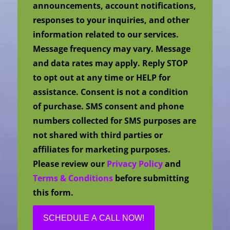
announcements, account notifications,
responses to your inquiries, and other
information related to our services.
Message frequency may vary. Message
and data rates may apply. Reply STOP
to opt out at any time or HELP for
assistance. Consent is not a condition
of purchase. SMS consent and phone
numbers collected for SMS purposes are
not shared with third parties or
affiliates for marketing purposes.
Please review our
Privacy Policy
and
Terms & Conditions
before submitting
this form.