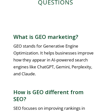
QUESTIONS
What is GEO marketing?
GEO stands for Generative Engine
Optimization. It helps businesses improve
how they appear in AI-powered search
engines like ChatGPT, Gemini, Perplexity,
and Claude.
How is GEO different from
SEO?
SEO focuses on improving rankings in