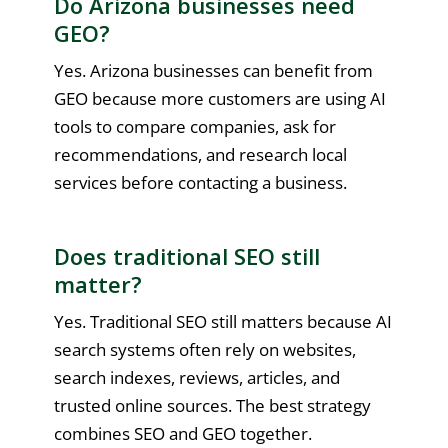
Do Arizona businesses need
GEO?
Yes. Arizona businesses can benefit from
GEO because more customers are using AI
tools to compare companies, ask for
recommendations, and research local
services before contacting a business.
Does traditional SEO still
matter?
Yes. Traditional SEO still matters because AI
search systems often rely on websites,
search indexes, reviews, articles, and
trusted online sources. The best strategy
combines SEO and GEO together.