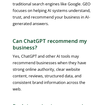
traditional search engines like Google. GEO
focuses on helping AI systems understand,
trust, and recommend your business in AI-
generated answers.
Can ChatGPT recommend my
business?
Yes, ChatGPT and other AI tools may
recommend businesses when they have
strong online authority, clear website
content, reviews, structured data, and
consistent brand information across the
web.