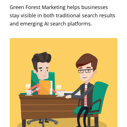
Green Forest Marketing helps businesses
stay visible in both traditional search results
and emerging AI search platforms.