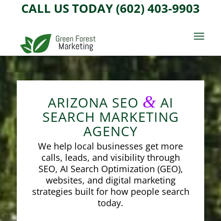
CALL US TODAY (602) 403-9903
&
ARIZONA SEO
AI
SEARCH MARKETING
AGENCY
We help local businesses get more
calls, leads, and visibility through
SEO, AI Search Optimization (GEO),
websites, and digital marketing
strategies built for how people search
today.