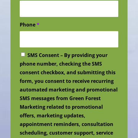
Phone
*
SMS Consent – By providing your
phone number, checking the SMS
consent checkbox, and submitting this
form, you consent to receive recurring
automated marketing and promotional
SMS messages from Green Forest
Marketing related to promotional
offers, marketing updates,
appointment reminders, consultation
scheduling, customer support, service