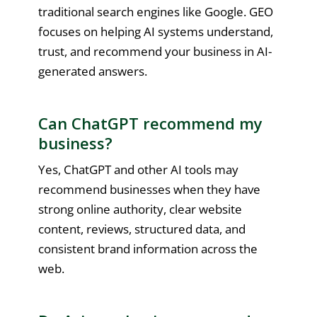
traditional search engines like Google. GEO
focuses on helping AI systems understand,
trust, and recommend your business in AI-
generated answers.
Can ChatGPT recommend my
business?
Yes, ChatGPT and other AI tools may
recommend businesses when they have
strong online authority, clear website
content, reviews, structured data, and
consistent brand information across the
web.