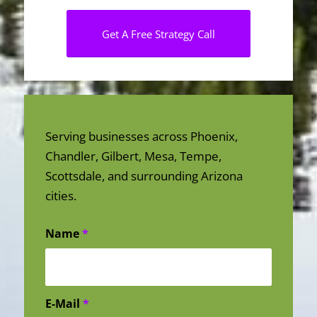
Get A Free Strategy Call
Serving businesses across Phoenix,
Chandler, Gilbert, Mesa, Tempe,
Scottsdale, and surrounding Arizona
cities.
Name
*
E-Mail
*