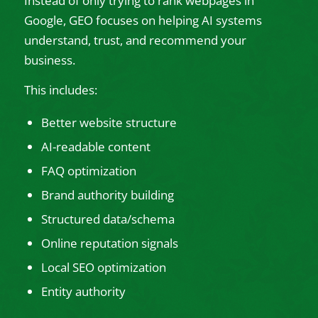
Instead of only trying to rank webpages in
Google, GEO focuses on helping AI systems
understand, trust, and recommend your
business.
This includes:
Better website structure
AI-readable content
FAQ optimization
Brand authority building
Structured data/schema
Online reputation signals
Local SEO optimization
Entity authority