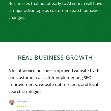
Businesses that adapt early to AI search will have
a major advantage as customer search behavior
changes.
REAL BUSINESS GROWTH
A local service business improved website traffic
and customer calls after implementing SEO
improvements, website optimization, and local
search strategies.