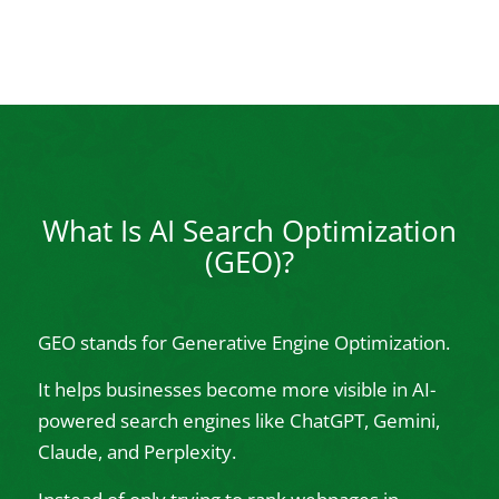
What Is AI Search Optimization
(GEO)?
GEO stands for Generative Engine Optimization.
It helps businesses become more visible in AI-
powered search engines like ChatGPT, Gemini,
Claude, and Perplexity.