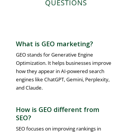
QUESTIONS
What is GEO marketing?
GEO stands for Generative Engine
Optimization. It helps businesses improve
how they appear in AI-powered search
engines like ChatGPT, Gemini, Perplexity,
and Claude.
How is GEO different from
SEO?
SEO focuses on improving rankings in