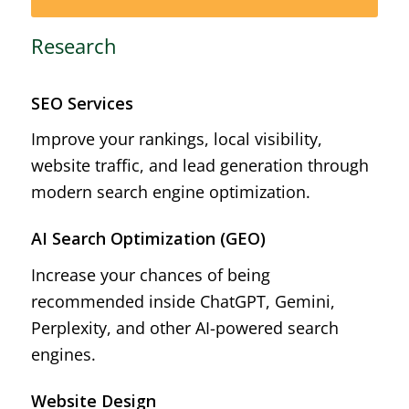
Research
SEO Services
Improve your rankings, local visibility,
website traffic, and lead generation through
modern search engine optimization.
AI Search Optimization (GEO)
Increase your chances of being
recommended inside ChatGPT, Gemini,
Perplexity, and other AI-powered search
engines.
Website Design