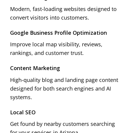
Modern, fast-loading websites designed to
convert visitors into customers.
Google Business Profile Optimization
Improve local map visibility, reviews,
rankings, and customer trust.
Content Marketing
High-quality blog and landing page content
designed for both search engines and AI
systems.
Local SEO
Get found by nearby customers searching
for your services in Arizona.