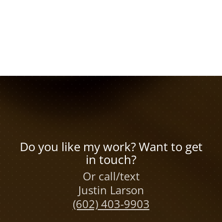
Do you like my work? Want to get
in touch?
Or call/text
Justin Larson
(602) 403-9903