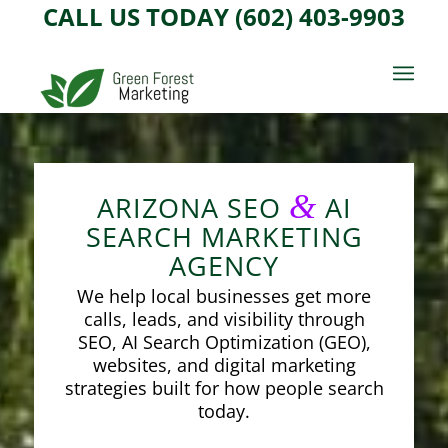
CALL US TODAY (602) 403-9903
&
ARIZONA SEO
AI
SEARCH MARKETING
AGENCY
We help local businesses get more
calls, leads, and visibility through
SEO, AI Search Optimization (GEO),
websites, and digital marketing
strategies built for how people search
today.