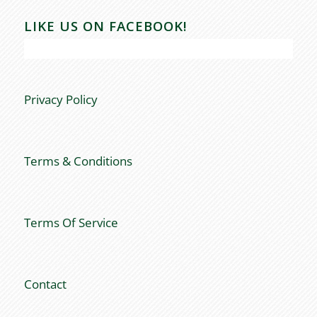
LIKE US ON FACEBOOK!
Privacy Policy
Terms & Conditions
Terms Of Service
Contact