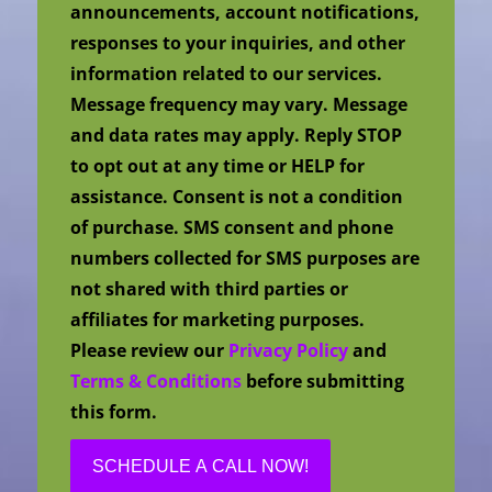
announcements, account notifications,
responses to your inquiries, and other
information related to our services.
Message frequency may vary. Message
and data rates may apply. Reply STOP
to opt out at any time or HELP for
assistance. Consent is not a condition
of purchase. SMS consent and phone
numbers collected for SMS purposes are
not shared with third parties or
affiliates for marketing purposes.
Please review our
Privacy Policy
and
Terms & Conditions
before submitting
this form.