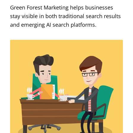
Green Forest Marketing helps businesses
stay visible in both traditional search results
and emerging AI search platforms.