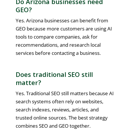
Do Arizona businesses need
GEO?
Yes. Arizona businesses can benefit from
GEO because more customers are using AI
tools to compare companies, ask for
recommendations, and research local
services before contacting a business.
Does traditional SEO still
matter?
Yes. Traditional SEO still matters because AI
search systems often rely on websites,
search indexes, reviews, articles, and
trusted online sources. The best strategy
combines SEO and GEO together.