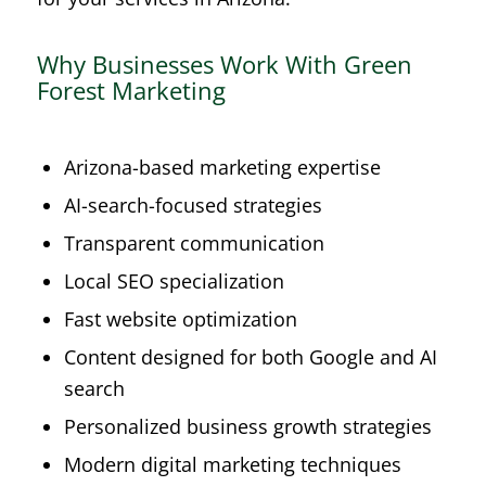
Why Businesses Work With Green
Forest Marketing
Arizona-based marketing expertise
AI-search-focused strategies
Transparent communication
Local SEO specialization
Fast website optimization
Content designed for both Google and AI
search
Personalized business growth strategies
Modern digital marketing techniques