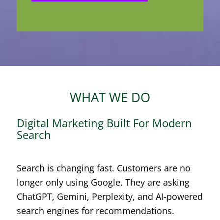
WHAT WE DO
Digital Marketing Built For Modern
Search
Search is changing fast. Customers are no
longer only using Google. They are asking
ChatGPT, Gemini, Perplexity, and AI-powered
search engines for recommendations.