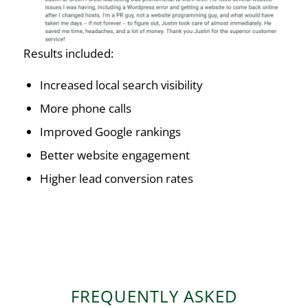
Results included:
Increased local search visibility
More phone calls
Improved Google rankings
Better website engagement
Higher lead conversion rates
FREQUENTLY ASKED