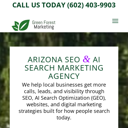
CALL US TODAY (602) 403-9903
&
ARIZONA SEO
AI
SEARCH MARKETING
AGENCY
We help local businesses get more
calls, leads, and visibility through
SEO, AI Search Optimization (GEO),
websites, and digital marketing
strategies built for how people search
today.