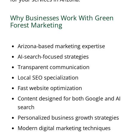
Why Businesses Work With Green
Forest Marketing
Arizona-based marketing expertise
AI-search-focused strategies
Transparent communication
Local SEO specialization
Fast website optimization
Content designed for both Google and AI
search
Personalized business growth strategies
Modern digital marketing techniques