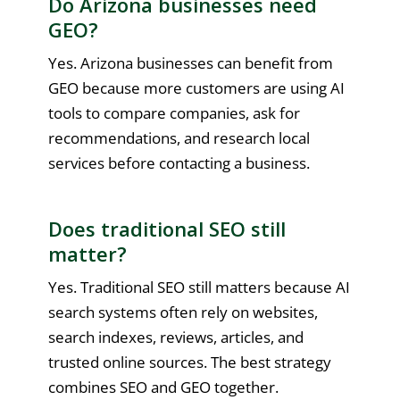
Do Arizona businesses need
GEO?
Yes. Arizona businesses can benefit from
GEO because more customers are using AI
tools to compare companies, ask for
recommendations, and research local
services before contacting a business.
Does traditional SEO still
matter?
Yes. Traditional SEO still matters because AI
search systems often rely on websites,
search indexes, reviews, articles, and
trusted online sources. The best strategy
combines SEO and GEO together.