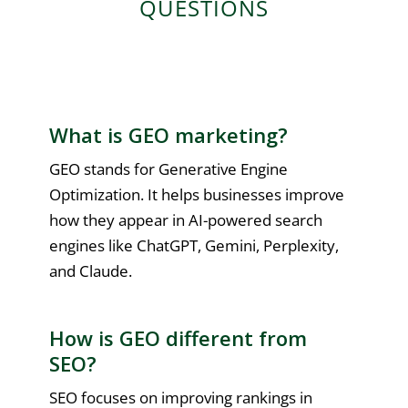
QUESTIONS
What is GEO marketing?
GEO stands for Generative Engine
Optimization. It helps businesses improve
how they appear in AI-powered search
engines like ChatGPT, Gemini, Perplexity,
and Claude.
How is GEO different from
SEO?
SEO focuses on improving rankings in