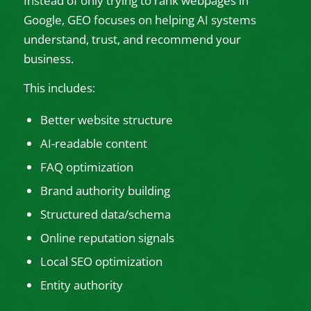
Instead of only trying to rank webpages in
Google, GEO focuses on helping AI systems
understand, trust, and recommend your
business.
This includes:
Better website structure
AI-readable content
FAQ optimization
Brand authority building
Structured data/schema
Online reputation signals
Local SEO optimization
Entity authority