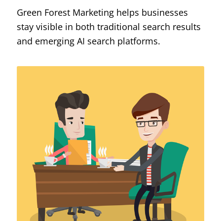
Green Forest Marketing helps businesses
stay visible in both traditional search results
and emerging AI search platforms.