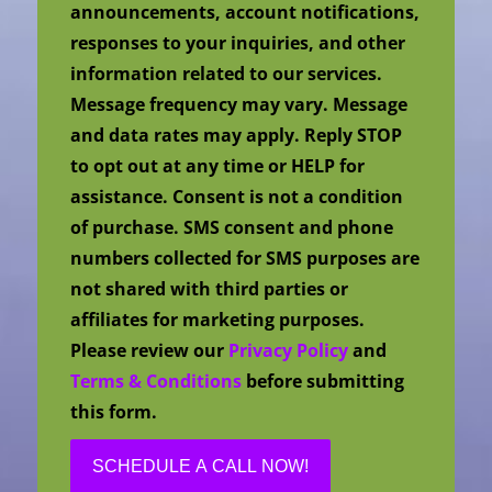
announcements, account notifications,
responses to your inquiries, and other
information related to our services.
Message frequency may vary. Message
and data rates may apply. Reply STOP
to opt out at any time or HELP for
assistance. Consent is not a condition
of purchase. SMS consent and phone
numbers collected for SMS purposes are
not shared with third parties or
affiliates for marketing purposes.
Please review our
Privacy Policy
and
Terms & Conditions
before submitting
this form.