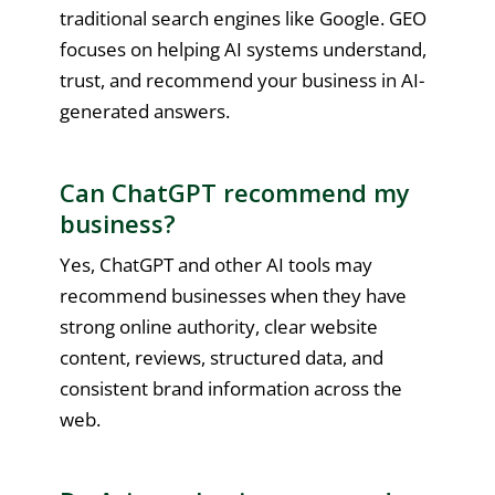
traditional search engines like Google. GEO
focuses on helping AI systems understand,
trust, and recommend your business in AI-
generated answers.
Can ChatGPT recommend my
business?
Yes, ChatGPT and other AI tools may
recommend businesses when they have
strong online authority, clear website
content, reviews, structured data, and
consistent brand information across the
web.