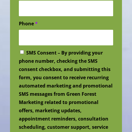
Phone
*
SMS Consent – By providing your
phone number, checking the SMS
consent checkbox, and submitting this
form, you consent to receive recurring
automated marketing and promotional
SMS messages from Green Forest
Marketing related to promotional
offers, marketing updates,
appointment reminders, consultation
scheduling, customer support, service