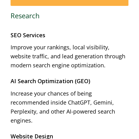
Research
SEO Services
Improve your rankings, local visibility,
website traffic, and lead generation through
modern search engine optimization.
AI Search Optimization (GEO)
Increase your chances of being
recommended inside ChatGPT, Gemini,
Perplexity, and other AI-powered search
engines.
Website Design