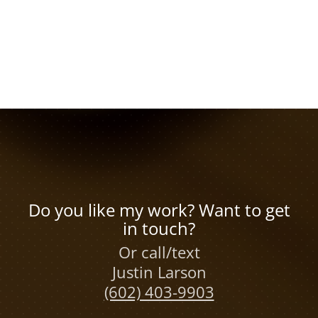
Do you like my work? Want to get
in touch?
Or call/text
Justin Larson
(602) 403-9903