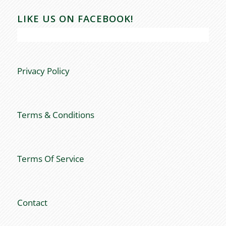
LIKE US ON FACEBOOK!
Privacy Policy
Terms & Conditions
Terms Of Service
Contact