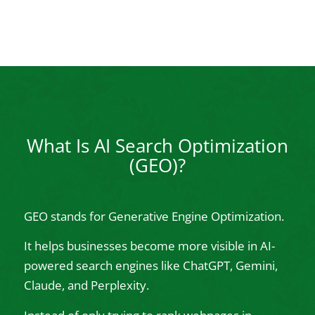
What Is AI Search Optimization
(GEO)?
GEO stands for Generative Engine Optimization.
It helps businesses become more visible in AI-
powered search engines like ChatGPT, Gemini,
Claude, and Perplexity.