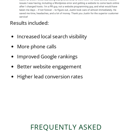
Results included:
Increased local search visibility
More phone calls
Improved Google rankings
Better website engagement
Higher lead conversion rates
FREQUENTLY ASKED