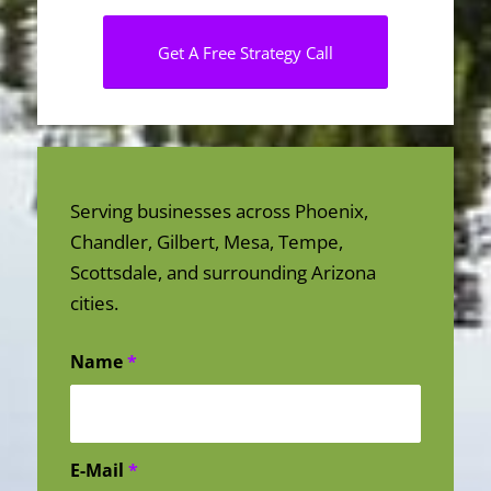
Get A Free Strategy Call
Serving businesses across Phoenix,
Chandler, Gilbert, Mesa, Tempe,
Scottsdale, and surrounding Arizona
cities.
Name
*
E-Mail
*