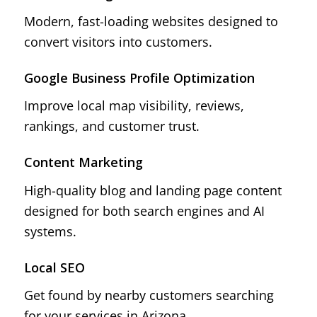
Modern, fast-loading websites designed to
convert visitors into customers.
Google Business Profile Optimization
Improve local map visibility, reviews,
rankings, and customer trust.
Content Marketing
High-quality blog and landing page content
designed for both search engines and AI
systems.
Local SEO
Get found by nearby customers searching
for your services in Arizona.