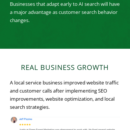
Businesses that adapt early to AI search will have
a major advantage as customer search behavior
changes.
REAL BUSINESS GROWTH
A local service business improved website traffic
and customer calls after implementing SEO
improvements, website optimization, and local
search strategies.