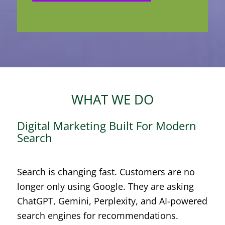
WHAT WE DO
Digital Marketing Built For Modern
Search
Search is changing fast. Customers are no
longer only using Google. They are asking
ChatGPT, Gemini, Perplexity, and AI-powered
search engines for recommendations.