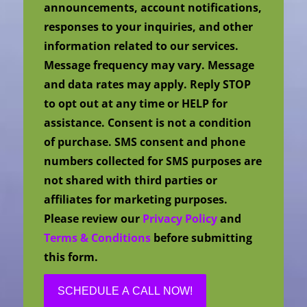
announcements, account notifications,
responses to your inquiries, and other
information related to our services.
Message frequency may vary. Message
and data rates may apply. Reply STOP
to opt out at any time or HELP for
assistance. Consent is not a condition
of purchase. SMS consent and phone
numbers collected for SMS purposes are
not shared with third parties or
affiliates for marketing purposes.
Please review our
Privacy Policy
and
Terms & Conditions
before submitting
this form.