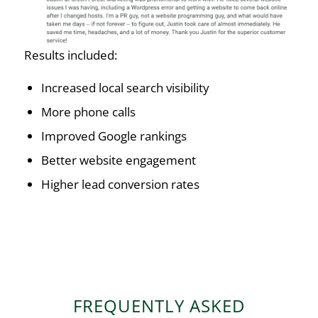
Results included:
Increased local search visibility
More phone calls
Improved Google rankings
Better website engagement
Higher lead conversion rates
FREQUENTLY ASKED