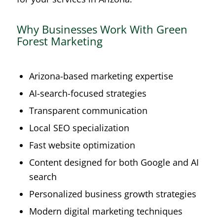
Why Businesses Work With Green
Forest Marketing
Arizona-based marketing expertise
AI-search-focused strategies
Transparent communication
Local SEO specialization
Fast website optimization
Content designed for both Google and AI
search
Personalized business growth strategies
Modern digital marketing techniques