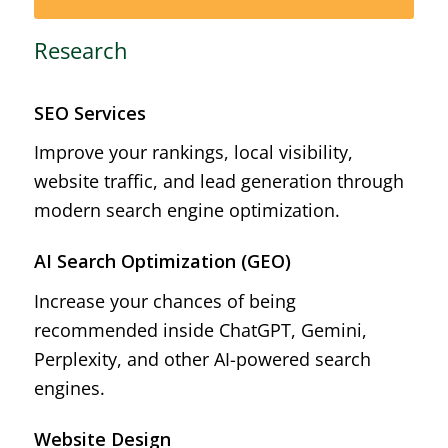
Research
SEO Services
Improve your rankings, local visibility,
website traffic, and lead generation through
modern search engine optimization.
AI Search Optimization (GEO)
Increase your chances of being
recommended inside ChatGPT, Gemini,
Perplexity, and other AI-powered search
engines.
Website Design