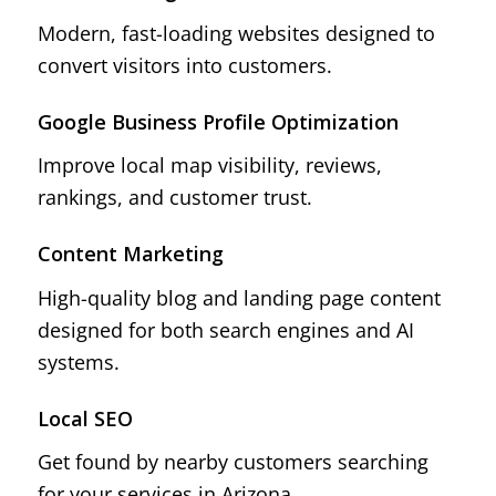
Modern, fast-loading websites designed to
convert visitors into customers.
Google Business Profile Optimization
Improve local map visibility, reviews,
rankings, and customer trust.
Content Marketing
High-quality blog and landing page content
designed for both search engines and AI
systems.
Local SEO
Get found by nearby customers searching
for your services in Arizona.