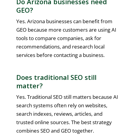
Do Arizona businesses need
GEO?
Yes. Arizona businesses can benefit from
GEO because more customers are using AI
tools to compare companies, ask for
recommendations, and research local
services before contacting a business.
Does traditional SEO still
matter?
Yes. Traditional SEO still matters because AI
search systems often rely on websites,
search indexes, reviews, articles, and
trusted online sources. The best strategy
combines SEO and GEO together.