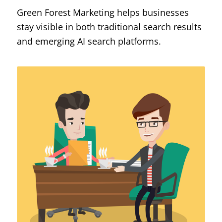
Green Forest Marketing helps businesses
stay visible in both traditional search results
and emerging AI search platforms.