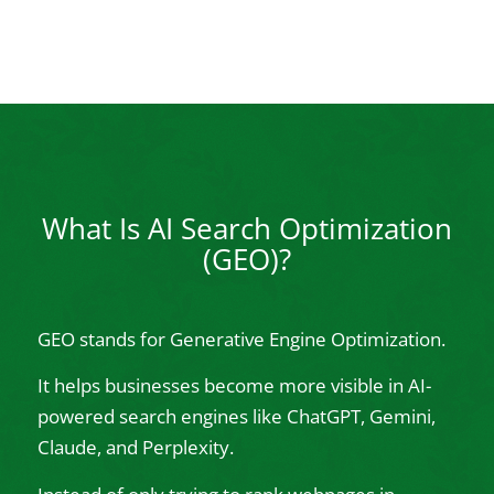
What Is AI Search Optimization
(GEO)?
GEO stands for Generative Engine Optimization.
It helps businesses become more visible in AI-
powered search engines like ChatGPT, Gemini,
Claude, and Perplexity.