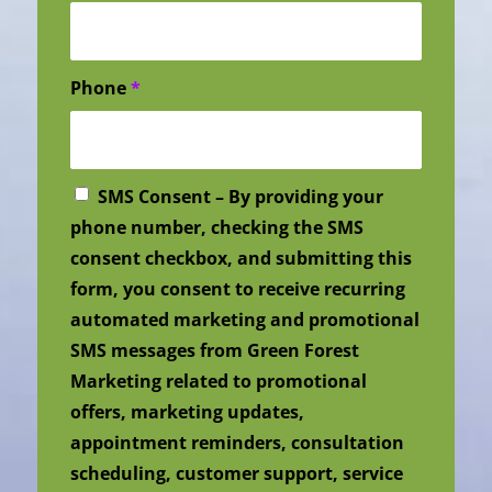
Phone
*
SMS Consent – By providing your
phone number, checking the SMS
consent checkbox, and submitting this
form, you consent to receive recurring
automated marketing and promotional
SMS messages from Green Forest
Marketing related to promotional
offers, marketing updates,
appointment reminders, consultation
scheduling, customer support, service