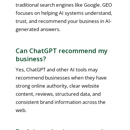
traditional search engines like Google. GEO
focuses on helping AI systems understand,
trust, and recommend your business in AI-
generated answers.
Can ChatGPT recommend my
business?
Yes, ChatGPT and other AI tools may
recommend businesses when they have
strong online authority, clear website
content, reviews, structured data, and
consistent brand information across the
web.