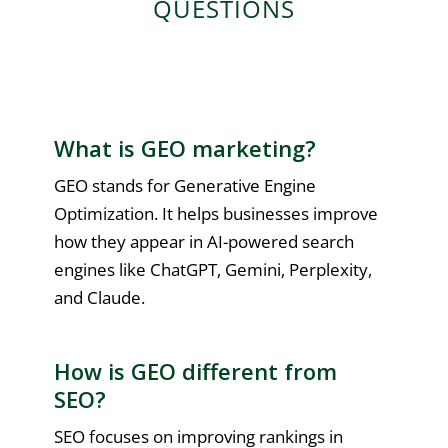
QUESTIONS
What is GEO marketing?
GEO stands for Generative Engine
Optimization. It helps businesses improve
how they appear in AI-powered search
engines like ChatGPT, Gemini, Perplexity,
and Claude.
How is GEO different from
SEO?
SEO focuses on improving rankings in