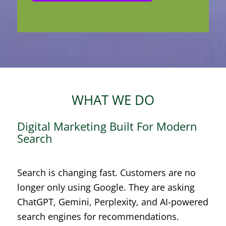
WHAT WE DO
Digital Marketing Built For Modern
Search
Search is changing fast. Customers are no
longer only using Google. They are asking
ChatGPT, Gemini, Perplexity, and AI-powered
search engines for recommendations.