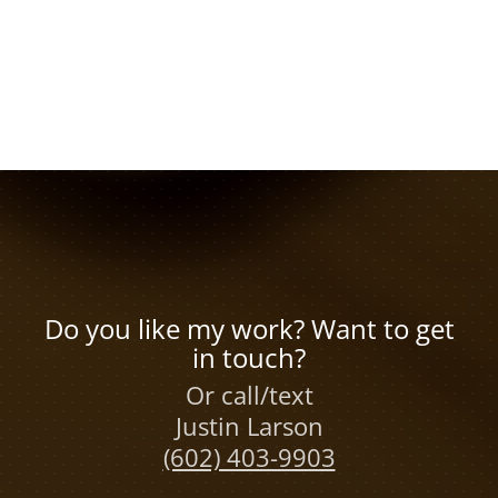
Do you like my work? Want to get
in touch?
Or call/text
Justin Larson
(602) 403-9903