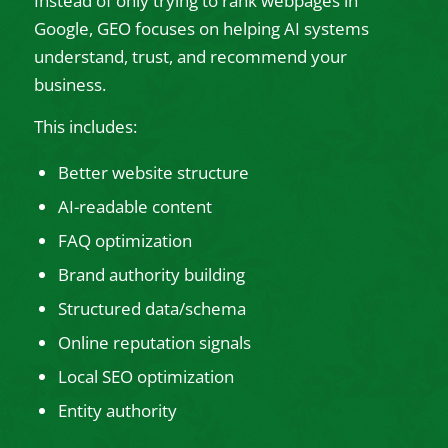
Instead of only trying to rank webpages in
Google, GEO focuses on helping AI systems
understand, trust, and recommend your
business.
This includes:
Better website structure
AI-readable content
FAQ optimization
Brand authority building
Structured data/schema
Online reputation signals
Local SEO optimization
Entity authority