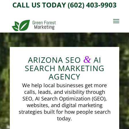
CALL US TODAY (602) 403-9903
&
ARIZONA SEO
AI
SEARCH MARKETING
AGENCY
We help local businesses get more
calls, leads, and visibility through
SEO, AI Search Optimization (GEO),
websites, and digital marketing
strategies built for how people search
today.