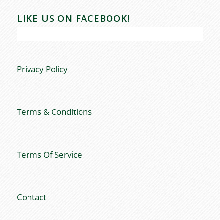
LIKE US ON FACEBOOK!
Privacy Policy
Terms & Conditions
Terms Of Service
Contact