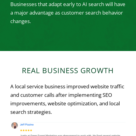
Businesses that adapt early to AI search will have
a major advantage as customer search behavior
changes.
REAL BUSINESS GROWTH
A local service business improved website traffic
and customer calls after implementing SEO
improvements, website optimization, and local
search strategies.