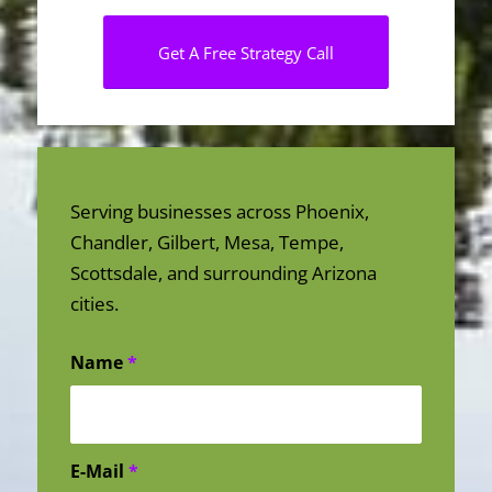
Get A Free Strategy Call
Serving businesses across Phoenix,
Chandler, Gilbert, Mesa, Tempe,
Scottsdale, and surrounding Arizona
cities.
Name
*
E-Mail
*