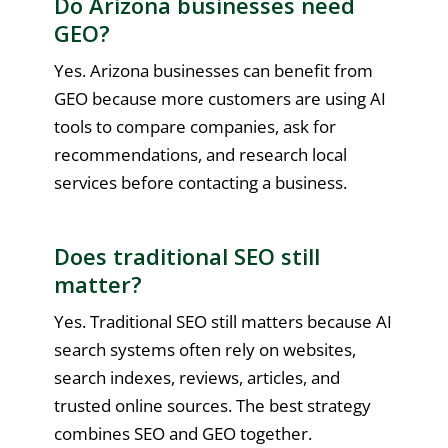
Do Arizona businesses need
GEO?
Yes. Arizona businesses can benefit from
GEO because more customers are using AI
tools to compare companies, ask for
recommendations, and research local
services before contacting a business.
Does traditional SEO still
matter?
Yes. Traditional SEO still matters because AI
search systems often rely on websites,
search indexes, reviews, articles, and
trusted online sources. The best strategy
combines SEO and GEO together.