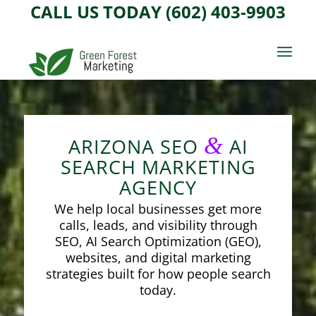
CALL US TODAY (602) 403-9903
&
ARIZONA SEO
AI
SEARCH MARKETING
AGENCY
We help local businesses get more
calls, leads, and visibility through
SEO, AI Search Optimization (GEO),
websites, and digital marketing
strategies built for how people search
today.