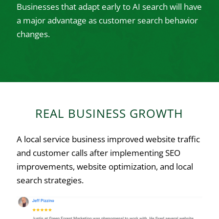
Businesses that adapt early to AI search will have
a major advantage as customer search behavior
changes.
REAL BUSINESS GROWTH
A local service business improved website traffic
and customer calls after implementing SEO
improvements, website optimization, and local
search strategies.