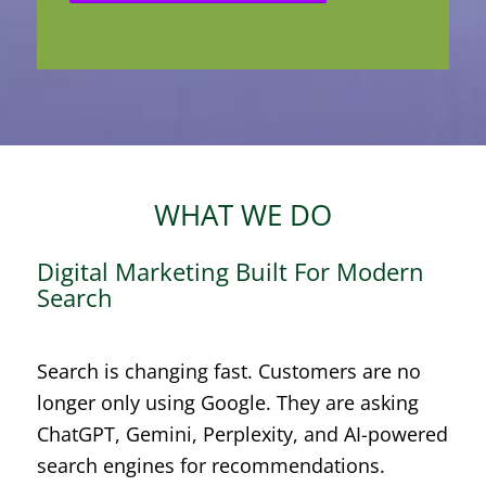
WHAT WE DO
Digital Marketing Built For Modern
Search
Search is changing fast. Customers are no
longer only using Google. They are asking
ChatGPT, Gemini, Perplexity, and AI-powered
search engines for recommendations.