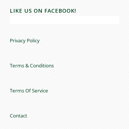
LIKE US ON FACEBOOK!
Privacy Policy
Terms & Conditions
Terms Of Service
Contact