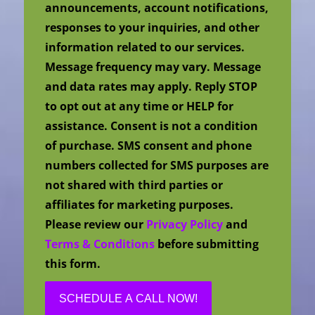
announcements, account notifications,
responses to your inquiries, and other
information related to our services.
Message frequency may vary. Message
and data rates may apply. Reply STOP
to opt out at any time or HELP for
assistance. Consent is not a condition
of purchase. SMS consent and phone
numbers collected for SMS purposes are
not shared with third parties or
affiliates for marketing purposes.
Please review our
Privacy Policy
and
Terms & Conditions
before submitting
this form.