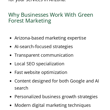
Why Businesses Work With Green
Forest Marketing
Arizona-based marketing expertise
AI-search-focused strategies
Transparent communication
Local SEO specialization
Fast website optimization
Content designed for both Google and AI
search
Personalized business growth strategies
Modern digital marketing techniques