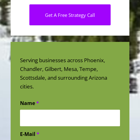
Get A Free Strategy Call
Serving businesses across Phoenix,
Chandler, Gilbert, Mesa, Tempe,
Scottsdale, and surrounding Arizona
cities.
Name
*
E-Mail
*