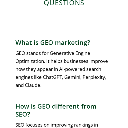
QUESTIONS
What is GEO marketing?
GEO stands for Generative Engine
Optimization. It helps businesses improve
how they appear in AI-powered search
engines like ChatGPT, Gemini, Perplexity,
and Claude.
How is GEO different from
SEO?
SEO focuses on improving rankings in