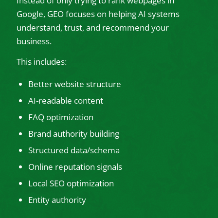
Instead of only trying to rank webpages in
Google, GEO focuses on helping AI systems
understand, trust, and recommend your
business.
This includes:
Better website structure
AI-readable content
FAQ optimization
Brand authority building
Structured data/schema
Online reputation signals
Local SEO optimization
Entity authority