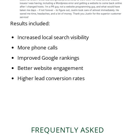
Results included:
Increased local search visibility
More phone calls
Improved Google rankings
Better website engagement
Higher lead conversion rates
FREQUENTLY ASKED