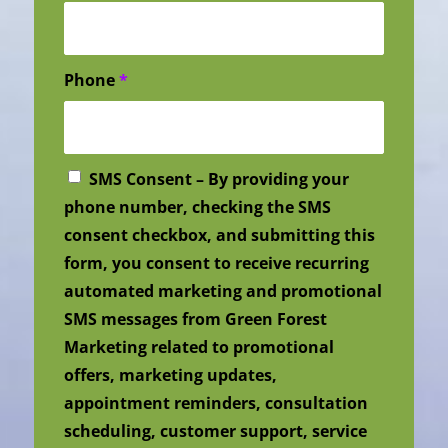
Phone
*
SMS Consent – By providing your
phone number, checking the SMS
consent checkbox, and submitting this
form, you consent to receive recurring
automated marketing and promotional
SMS messages from Green Forest
Marketing related to promotional
offers, marketing updates,
appointment reminders, consultation
scheduling, customer support, service