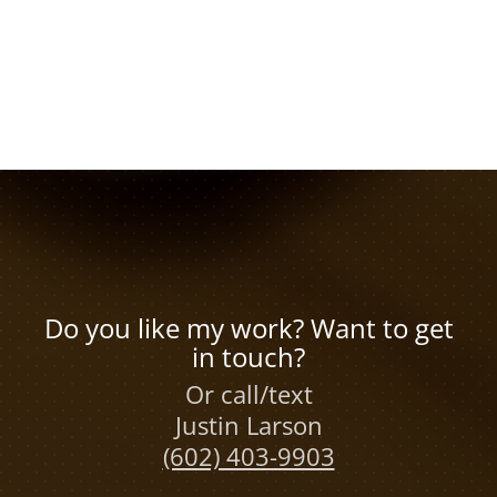
Do you like my work? Want to get
in touch?
Or call/text
Justin Larson
(602) 403-9903