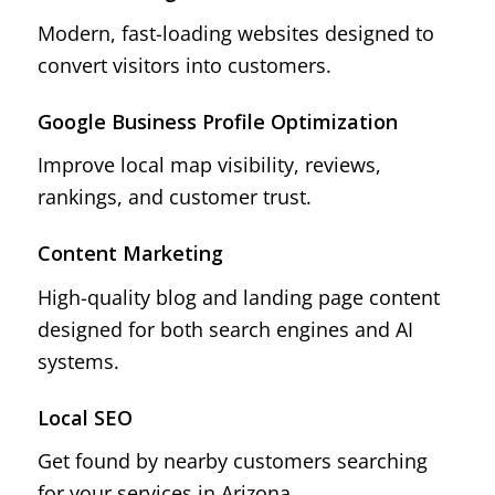
Modern, fast-loading websites designed to
convert visitors into customers.
Google Business Profile Optimization
Improve local map visibility, reviews,
rankings, and customer trust.
Content Marketing
High-quality blog and landing page content
designed for both search engines and AI
systems.
Local SEO
Get found by nearby customers searching
for your services in Arizona.