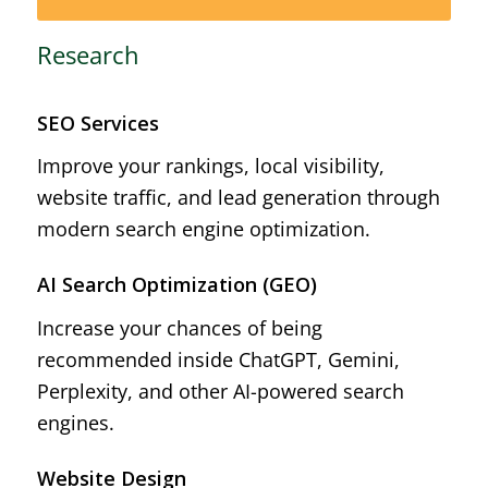
Research
SEO Services
Improve your rankings, local visibility,
website traffic, and lead generation through
modern search engine optimization.
AI Search Optimization (GEO)
Increase your chances of being
recommended inside ChatGPT, Gemini,
Perplexity, and other AI-powered search
engines.
Website Design