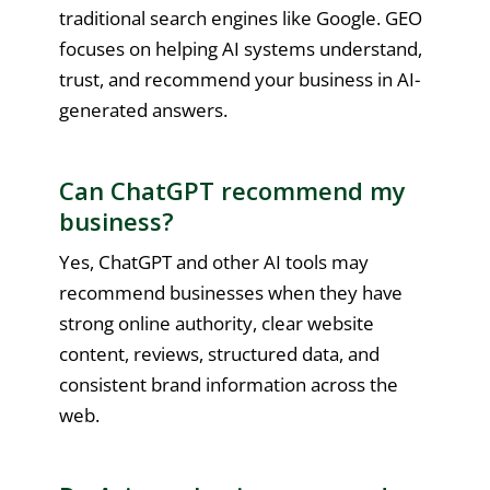
traditional search engines like Google. GEO
focuses on helping AI systems understand,
trust, and recommend your business in AI-
generated answers.
Can ChatGPT recommend my
business?
Yes, ChatGPT and other AI tools may
recommend businesses when they have
strong online authority, clear website
content, reviews, structured data, and
consistent brand information across the
web.