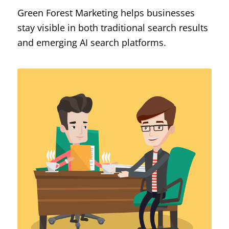
Green Forest Marketing helps businesses
stay visible in both traditional search results
and emerging AI search platforms.