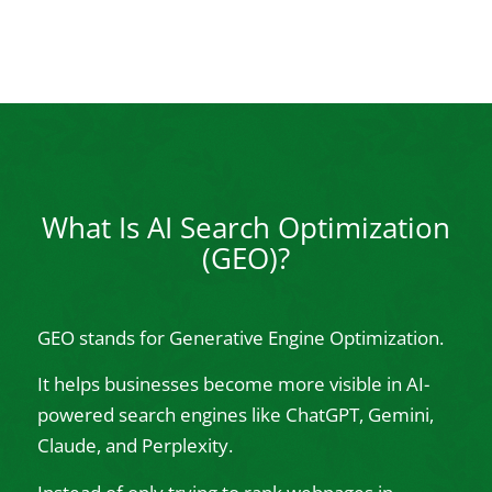
What Is AI Search Optimization
(GEO)?
GEO stands for Generative Engine Optimization.
It helps businesses become more visible in AI-
powered search engines like ChatGPT, Gemini,
Claude, and Perplexity.