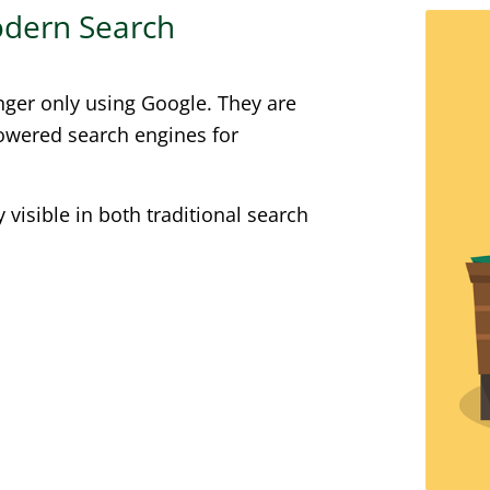
Modern Search
nger only using Google. They are
powered search engines for
visible in both traditional search