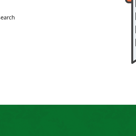
search