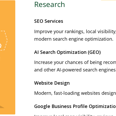
Research
SEO Services
Improve your rankings, local visibilit
modern search engine optimization.
AI Search Optimization (GEO)
Increase your chances of being reco
and other AI-powered search engines
Website Design
Modern, fast-loading websites designe
Google Business Profile Optimizati