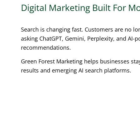
Digital Marketing Built For 
Search is changing fast. Customers are no lo
asking ChatGPT, Gemini, Perplexity, and AI-
recommendations.
Green Forest Marketing helps businesses stay 
results and emerging AI search platforms.