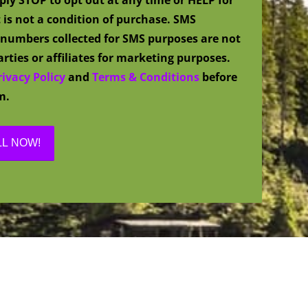
 is not a condition of purchase. SMS
numbers collected for SMS purposes are not
rties or affiliates for marketing purposes.
rivacy Policy
and
Terms & Conditions
before
m.