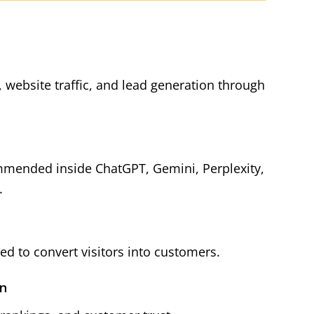
y, website traffic, and lead generation through
mmended inside ChatGPT, Gemini, Perplexity,
.
d to convert visitors into customers.
on