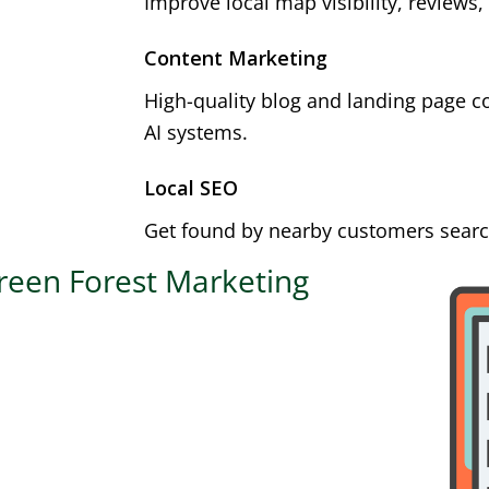
Improve local map visibility, reviews,
Content Marketing
High-quality blog and landing page c
AI systems.
Local SEO
Get found by nearby customers search
reen Forest Marketing