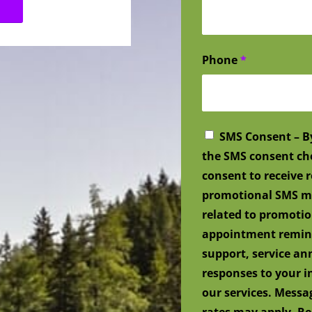
Phone
*
SMS Consent – B
the SMS consent ch
consent to receive
promotional SMS me
related to promotio
appointment remind
support, service a
responses to your i
our services. Mess
rates may apply. Re