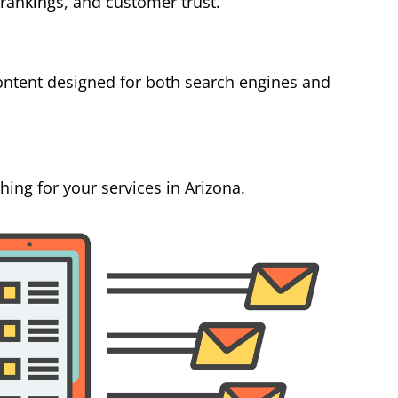
 rankings, and customer trust.
ontent designed for both search engines and
ing for your services in Arizona.