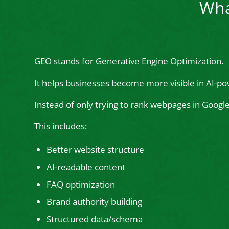
Wha
GEO stands for Generative Engine Optimization.
It helps businesses become more visible in AI-po
Instead of only trying to rank webpages in Goog
This includes:
Better website structure
AI-readable content
FAQ optimization
Brand authority building
Structured data/schema