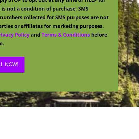
 is not a condition of purchase. SMS
numbers collected for SMS purposes are not
rties or affiliates for marketing purposes.
rivacy Policy
and
Terms & Conditions
before
m.