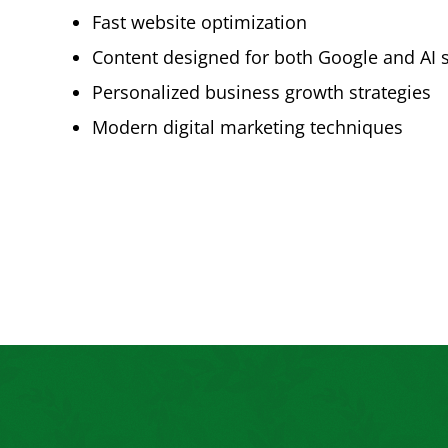
Fast website optimization
Content designed for both Google and AI 
Personalized business growth strategies
Modern digital marketing techniques