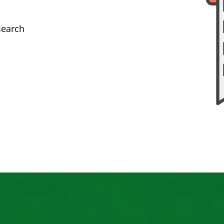
search