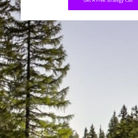
Get A Free Strategy Call