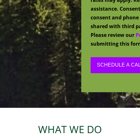
assistance. Consent
consent and phone 
shared with third pa
Please review our
P
submitting this for
WHAT WE DO