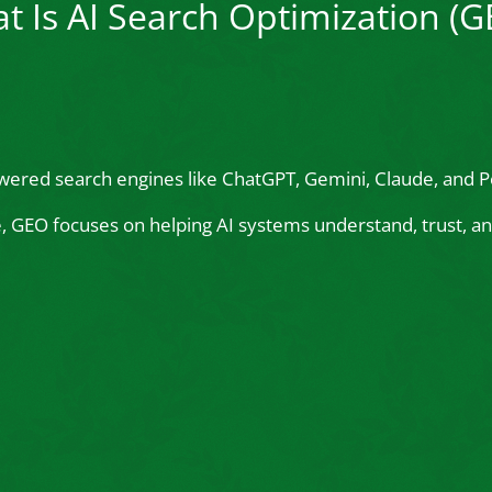
t Is AI Search Optimization (G
wered search engines like ChatGPT, Gemini, Claude, and Pe
le, GEO focuses on helping AI systems understand, trust,