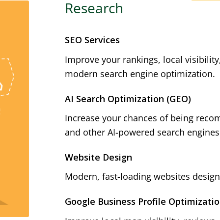
Research
SEO Services
Improve your rankings, local visibilit
modern search engine optimization.
AI Search Optimization (GEO)
Increase your chances of being reco
and other AI-powered search engines
Website Design
Modern, fast-loading websites designe
Google Business Profile Optimizati