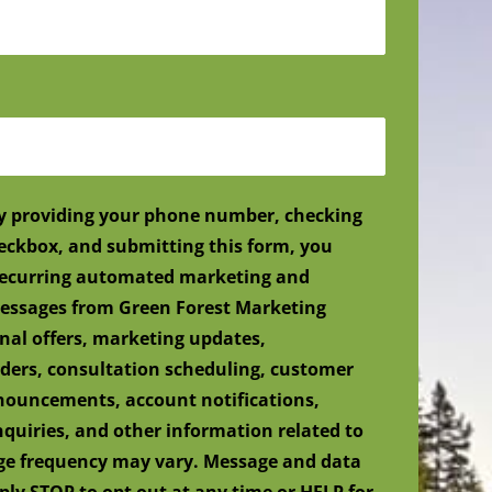
y providing your phone number, checking
eckbox, and submitting this form, you
 recurring automated marketing and
ssages from Green Forest Marketing
nal offers, marketing updates,
ers, consultation scheduling, customer
nnouncements, account notifications,
nquiries, and other information related to
age frequency may vary. Message and data
ply STOP to opt out at any time or HELP for