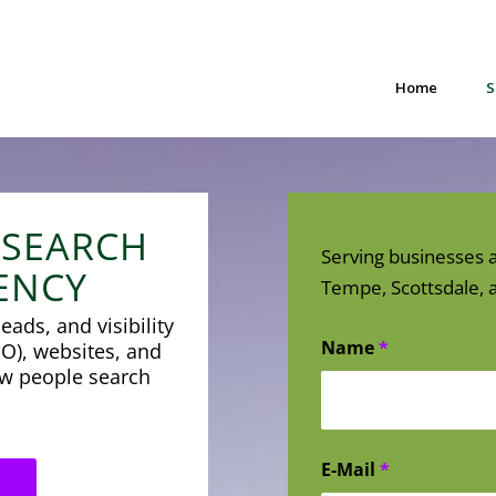
Home
S
 SEARCH
Serving businesses a
ENCY
Tempe, Scottsdale, a
eads, and visibility
Name
*
O), websites, and
how people search
E-Mail
*