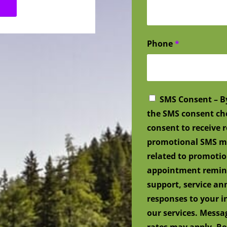
Phone
*
SMS Consent – B
the SMS consent ch
consent to receive
promotional SMS me
related to promotio
appointment remind
support, service a
responses to your i
our services. Mess
rates may apply. Re