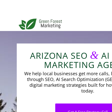
&
ARIZONA SEO
AI
MARKETING AG
We help local businesses get more calls, l
through SEO, AI Search Optimization (GE
digital marketing strategies built for 
today.