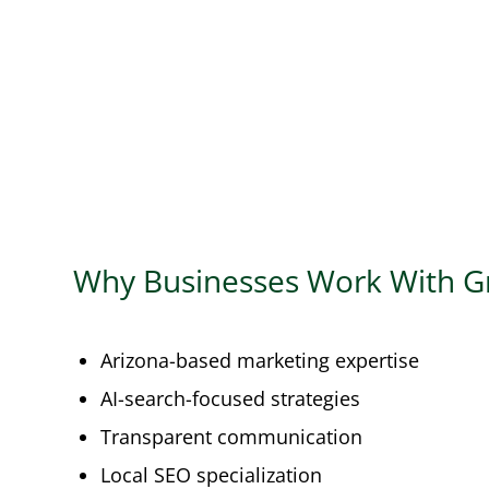
Why Businesses Work With G
Arizona-based marketing expertise
AI-search-focused strategies
Transparent communication
Local SEO specialization