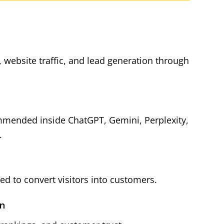
y, website traffic, and lead generation through
mmended inside ChatGPT, Gemini, Perplexity,
.
d to convert visitors into customers.
on