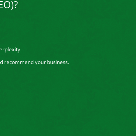
EO)?
rplexity.
 and recommend your business.