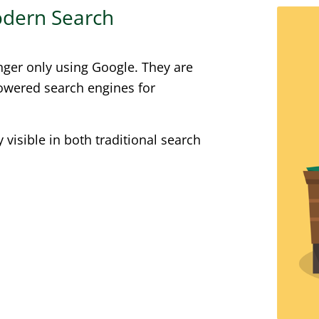
Modern Search
nger only using Google. They are
powered search engines for
visible in both traditional search