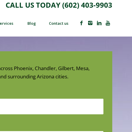
CALL US TODAY (602) 403-9903
ervices
Blog
Contact us
cross Phoenix, Chandler, Gilbert, Mesa,
nd surrounding Arizona cities.