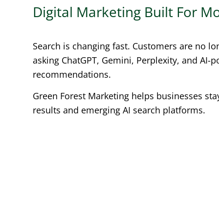
Digital Marketing Built For 
Search is changing fast. Customers are no lo
asking ChatGPT, Gemini, Perplexity, and AI-
recommendations.
Green Forest Marketing helps businesses stay 
results and emerging AI search platforms.