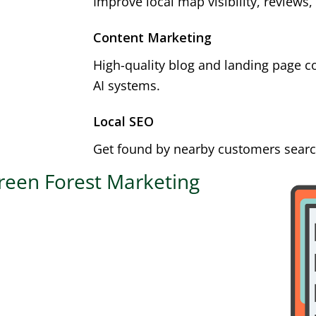
Improve local map visibility, reviews,
Content Marketing
High-quality blog and landing page c
AI systems.
Local SEO
Get found by nearby customers search
reen Forest Marketing