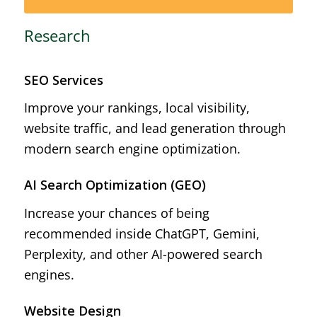
Research
SEO Services
Improve your rankings, local visibility,
website traffic, and lead generation through
modern search engine optimization.
AI Search Optimization (GEO)
Increase your chances of being
recommended inside ChatGPT, Gemini,
Perplexity, and other AI-powered search
engines.
Website Design