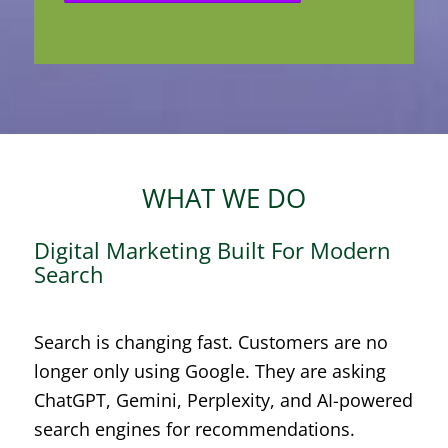
WHAT WE DO
Digital Marketing Built For Modern
Search
Search is changing fast. Customers are no
longer only using Google. They are asking
ChatGPT, Gemini, Perplexity, and AI-powered
search engines for recommendations.