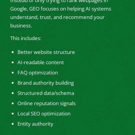
Instead of only trying to rank webpages in
Google, GEO focuses on helping AI systems
understand, trust, and recommend your
business.
This includes:
Better website structure
AI-readable content
FAQ optimization
Brand authority building
Structured data/schema
Online reputation signals
Local SEO optimization
Entity authority