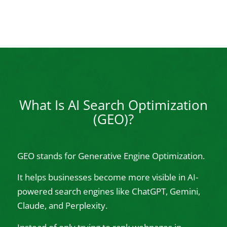
What Is AI Search Optimization
(GEO)?
GEO stands for Generative Engine Optimization.
It helps businesses become more visible in AI-
powered search engines like ChatGPT, Gemini,
Claude, and Perplexity.