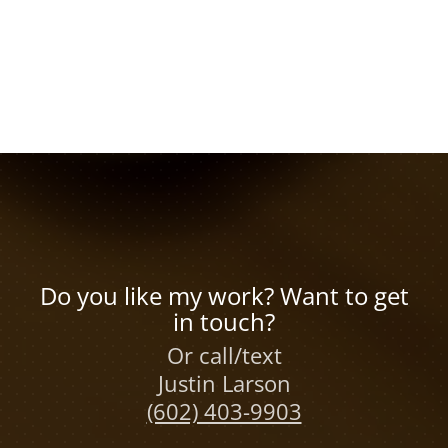
Do you like my work? Want to get
in touch?
Or call/text
Justin Larson
(602) 403-9903