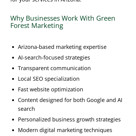
Why Businesses Work With Green
Forest Marketing
Arizona-based marketing expertise
AI-search-focused strategies
Transparent communication
Local SEO specialization
Fast website optimization
Content designed for both Google and AI
search
Personalized business growth strategies
Modern digital marketing techniques