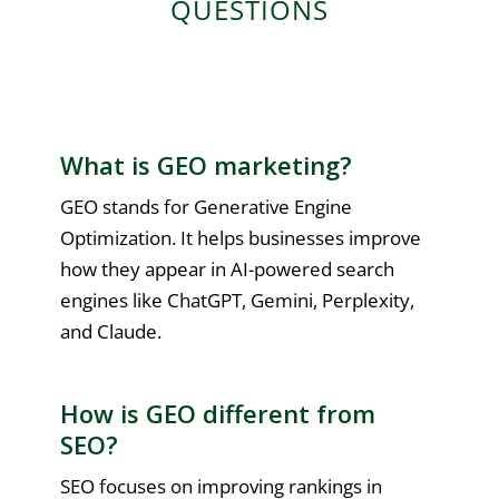
QUESTIONS
What is GEO marketing?
GEO stands for Generative Engine
Optimization. It helps businesses improve
how they appear in AI-powered search
engines like ChatGPT, Gemini, Perplexity,
and Claude.
How is GEO different from
SEO?
SEO focuses on improving rankings in