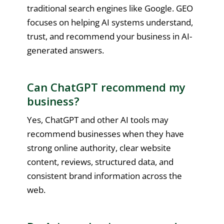
traditional search engines like Google. GEO
focuses on helping AI systems understand,
trust, and recommend your business in AI-
generated answers.
Can ChatGPT recommend my
business?
Yes, ChatGPT and other AI tools may
recommend businesses when they have
strong online authority, clear website
content, reviews, structured data, and
consistent brand information across the
web.