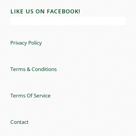
LIKE US ON FACEBOOK!
Privacy Policy
Terms & Conditions
Terms Of Service
Contact