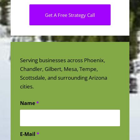
Get A Free Strategy Call
Serving businesses across Phoenix,
Chandler, Gilbert, Mesa, Tempe,
Scottsdale, and surrounding Arizona
cities.
Name
*
E-Mail
*