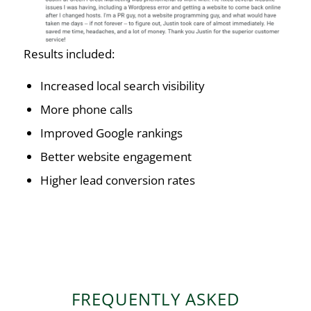
Results included:
Increased local search visibility
More phone calls
Improved Google rankings
Better website engagement
Higher lead conversion rates
FREQUENTLY ASKED