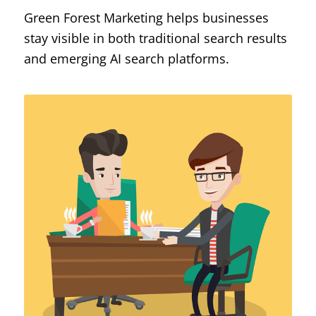
Green Forest Marketing helps businesses
stay visible in both traditional search results
and emerging AI search platforms.