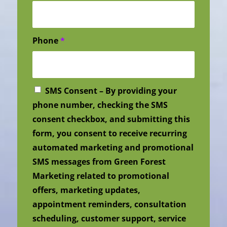
Phone
*
SMS Consent – By providing your
phone number, checking the SMS
consent checkbox, and submitting this
form, you consent to receive recurring
automated marketing and promotional
SMS messages from Green Forest
Marketing related to promotional
offers, marketing updates,
appointment reminders, consultation
scheduling, customer support, service