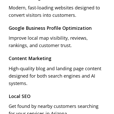
Modern, fast-loading websites designed to
convert visitors into customers.
Google Business Profile Optimization
Improve local map visibility, reviews,
rankings, and customer trust.
Content Marketing
High-quality blog and landing page content
designed for both search engines and AI
systems.
Local SEO
Get found by nearby customers searching
for your services in Arizona.