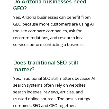
Do Arizona businesses need
GEO?
Yes. Arizona businesses can benefit from
GEO because more customers are using AI
tools to compare companies, ask for
recommendations, and research local
services before contacting a business.
Does traditional SEO still
matter?
Yes. Traditional SEO still matters because AI
search systems often rely on websites,
search indexes, reviews, articles, and
trusted online sources. The best strategy
combines SEO and GEO together.