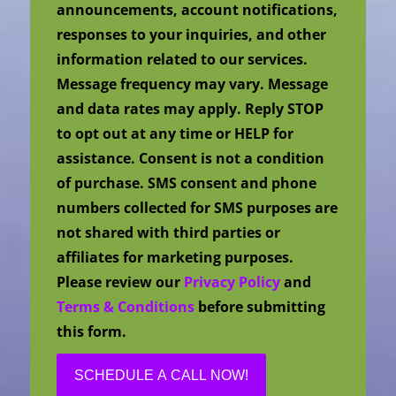
announcements, account notifications,
responses to your inquiries, and other
information related to our services.
Message frequency may vary. Message
and data rates may apply. Reply STOP
to opt out at any time or HELP for
assistance. Consent is not a condition
of purchase. SMS consent and phone
numbers collected for SMS purposes are
not shared with third parties or
affiliates for marketing purposes.
Please review our
Privacy Policy
and
Terms & Conditions
before submitting
this form.