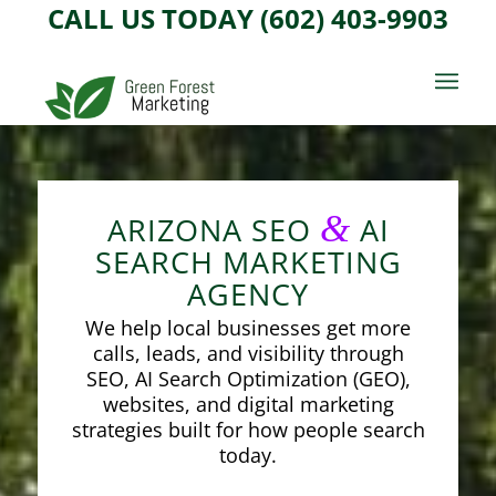
CALL US TODAY (602) 403-9903
&
ARIZONA SEO
AI
SEARCH MARKETING
AGENCY
We help local businesses get more
calls, leads, and visibility through
SEO, AI Search Optimization (GEO),
websites, and digital marketing
strategies built for how people search
today.