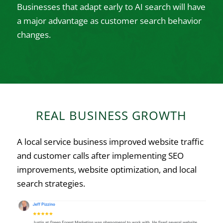
Businesses that adapt early to AI search will have
a major advantage as customer search behavior
changes.
REAL BUSINESS GROWTH
A local service business improved website traffic
and customer calls after implementing SEO
improvements, website optimization, and local
search strategies.