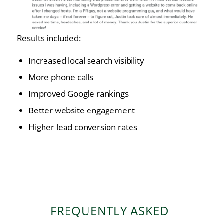
Results included:
Increased local search visibility
More phone calls
Improved Google rankings
Better website engagement
Higher lead conversion rates
FREQUENTLY ASKED