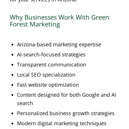
Why Businesses Work With Green
Forest Marketing
Arizona-based marketing expertise
AI-search-focused strategies
Transparent communication
Local SEO specialization
Fast website optimization
Content designed for both Google and AI
search
Personalized business growth strategies
Modern digital marketing techniques