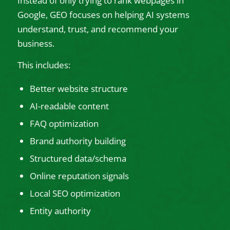
Instead of only trying to rank webpages in
Google, GEO focuses on helping AI systems
understand, trust, and recommend your
business.
This includes:
Better website structure
AI-readable content
FAQ optimization
Brand authority building
Structured data/schema
Online reputation signals
Local SEO optimization
Entity authority