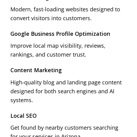
Modern, fast-loading websites designed to
convert visitors into customers.
Google Business Profile Optimization
Improve local map visibility, reviews,
rankings, and customer trust.
Content Marketing
High-quality blog and landing page content
designed for both search engines and AI
systems.
Local SEO
Get found by nearby customers searching
for your services in Arizona.