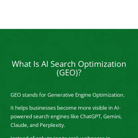
What Is AI Search Optimization
(GEO)?
GEO stands for Generative Engine Optimization.
It helps businesses become more visible in AI-
powered search engines like ChatGPT, Gemini,
Claude, and Perplexity.