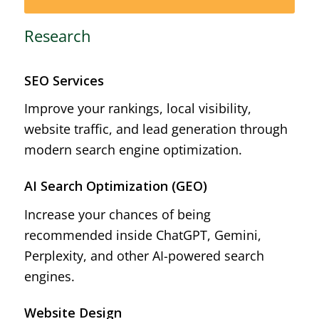
Research
SEO Services
Improve your rankings, local visibility,
website traffic, and lead generation through
modern search engine optimization.
AI Search Optimization (GEO)
Increase your chances of being
recommended inside ChatGPT, Gemini,
Perplexity, and other AI-powered search
engines.
Website Design