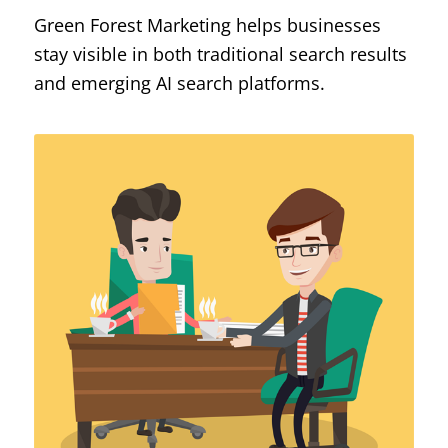
Green Forest Marketing helps businesses
stay visible in both traditional search results
and emerging AI search platforms.