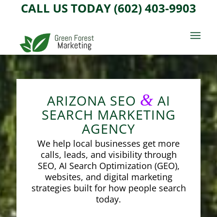
CALL US TODAY (602) 403-9903
&
ARIZONA SEO
AI
SEARCH MARKETING
AGENCY
We help local businesses get more
calls, leads, and visibility through
SEO, AI Search Optimization (GEO),
websites, and digital marketing
strategies built for how people search
today.