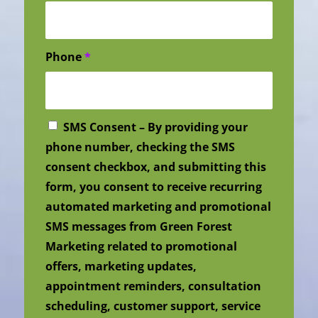
Phone
*
SMS Consent – By providing your
phone number, checking the SMS
consent checkbox, and submitting this
form, you consent to receive recurring
automated marketing and promotional
SMS messages from Green Forest
Marketing related to promotional
offers, marketing updates,
appointment reminders, consultation
scheduling, customer support, service