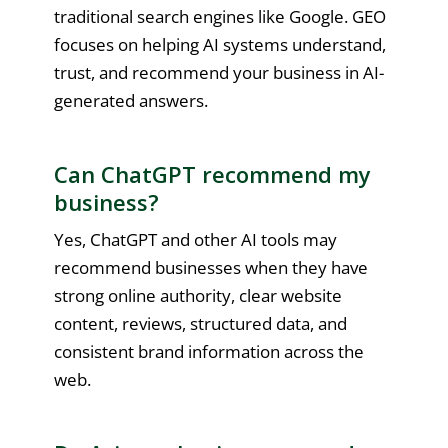
traditional search engines like Google. GEO
focuses on helping AI systems understand,
trust, and recommend your business in AI-
generated answers.
Can ChatGPT recommend my
business?
Yes, ChatGPT and other AI tools may
recommend businesses when they have
strong online authority, clear website
content, reviews, structured data, and
consistent brand information across the
web.