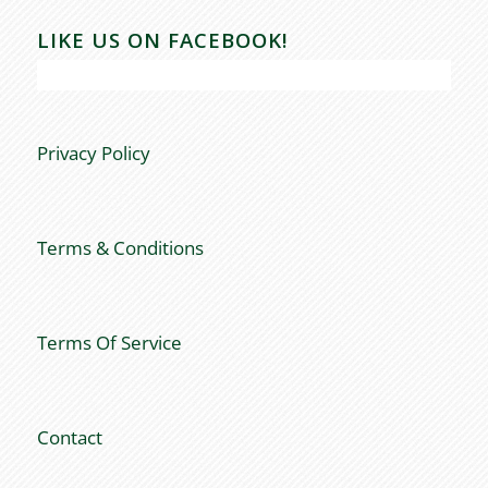
LIKE US ON FACEBOOK!
Privacy Policy
Terms & Conditions
Terms Of Service
Contact