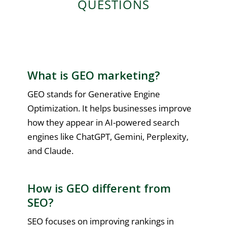
QUESTIONS
What is GEO marketing?
GEO stands for Generative Engine
Optimization. It helps businesses improve
how they appear in AI-powered search
engines like ChatGPT, Gemini, Perplexity,
and Claude.
How is GEO different from
SEO?
SEO focuses on improving rankings in