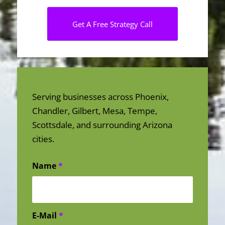
Get A Free Strategy Call
Serving businesses across Phoenix,
Chandler, Gilbert, Mesa, Tempe,
Scottsdale, and surrounding Arizona
cities.
Name
*
E-Mail
*