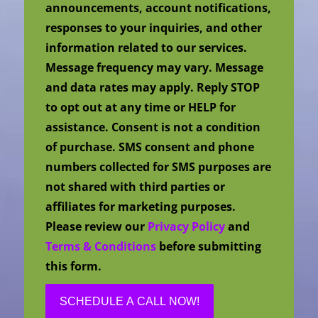
announcements, account notifications,
responses to your inquiries, and other
information related to our services.
Message frequency may vary. Message
and data rates may apply. Reply STOP
to opt out at any time or HELP for
assistance. Consent is not a condition
of purchase. SMS consent and phone
numbers collected for SMS purposes are
not shared with third parties or
affiliates for marketing purposes.
Please review our
Privacy Policy
and
Terms & Conditions
before submitting
this form.