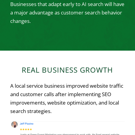
Businesses that adapt early to AI search will have
a major advantage as customer search behavior
changes.
REAL BUSINESS GROWTH
A local service business improved website traffic
and customer calls after implementing SEO
improvements, website optimization, and local
search strategies.