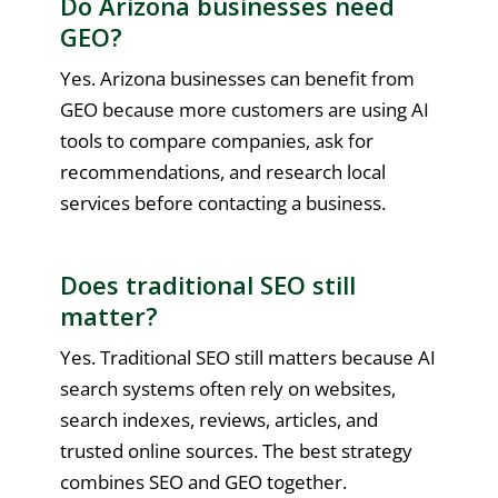
Do Arizona businesses need
GEO?
Yes. Arizona businesses can benefit from
GEO because more customers are using AI
tools to compare companies, ask for
recommendations, and research local
services before contacting a business.
Does traditional SEO still
matter?
Yes. Traditional SEO still matters because AI
search systems often rely on websites,
search indexes, reviews, articles, and
trusted online sources. The best strategy
combines SEO and GEO together.