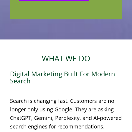
WHAT WE DO
Digital Marketing Built For Modern
Search
Search is changing fast. Customers are no
longer only using Google. They are asking
ChatGPT, Gemini, Perplexity, and AI-powered
search engines for recommendations.