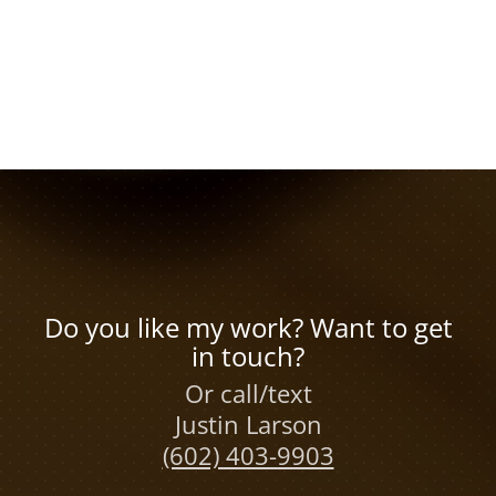
Do you like my work? Want to get
in touch?
Or call/text
Justin Larson
(602) 403-9903