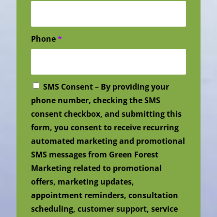
Phone
*
SMS Consent – By providing your
phone number, checking the SMS
consent checkbox, and submitting this
form, you consent to receive recurring
automated marketing and promotional
SMS messages from Green Forest
Marketing related to promotional
offers, marketing updates,
appointment reminders, consultation
scheduling, customer support, service