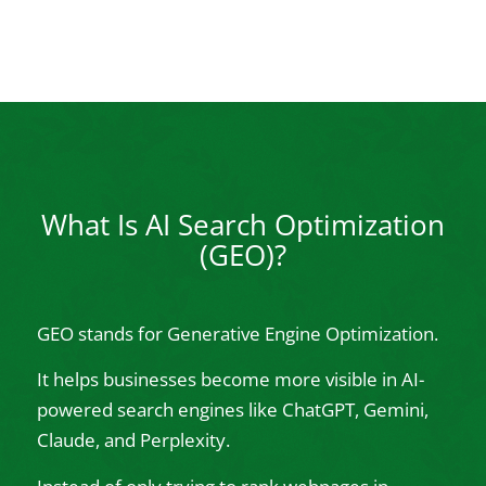
What Is AI Search Optimization
(GEO)?
GEO stands for Generative Engine Optimization.
It helps businesses become more visible in AI-
powered search engines like ChatGPT, Gemini,
Claude, and Perplexity.