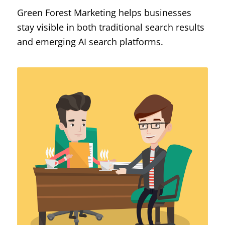
Green Forest Marketing helps businesses
stay visible in both traditional search results
and emerging AI search platforms.