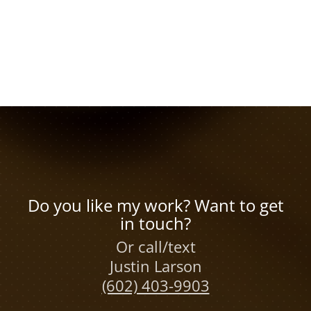
Do you like my work? Want to get
in touch?
Or call/text
Justin Larson
(602) 403-9903