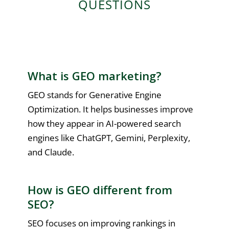
QUESTIONS
What is GEO marketing?
GEO stands for Generative Engine
Optimization. It helps businesses improve
how they appear in AI-powered search
engines like ChatGPT, Gemini, Perplexity,
and Claude.
How is GEO different from
SEO?
SEO focuses on improving rankings in