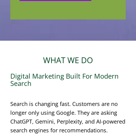
WHAT WE DO
Digital Marketing Built For Modern
Search
Search is changing fast. Customers are no
longer only using Google. They are asking
ChatGPT, Gemini, Perplexity, and AI-powered
search engines for recommendations.