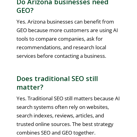
Do Arizona businesses need
GEO?
Yes. Arizona businesses can benefit from
GEO because more customers are using AI
tools to compare companies, ask for
recommendations, and research local
services before contacting a business.
Does traditional SEO still
matter?
Yes. Traditional SEO still matters because AI
search systems often rely on websites,
search indexes, reviews, articles, and
trusted online sources. The best strategy
combines SEO and GEO together.