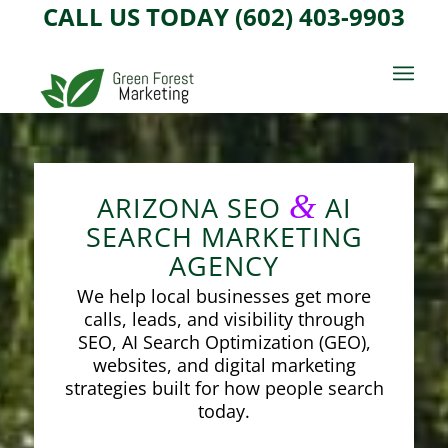
CALL US TODAY (602) 403-9903
&
ARIZONA SEO
AI
SEARCH MARKETING
AGENCY
We help local businesses get more
calls, leads, and visibility through
SEO, AI Search Optimization (GEO),
websites, and digital marketing
strategies built for how people search
today.