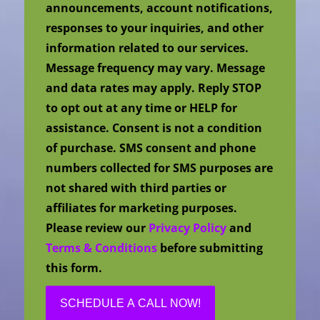
announcements, account notifications,
responses to your inquiries, and other
information related to our services.
Message frequency may vary. Message
and data rates may apply. Reply STOP
to opt out at any time or HELP for
assistance. Consent is not a condition
of purchase. SMS consent and phone
numbers collected for SMS purposes are
not shared with third parties or
affiliates for marketing purposes.
Please review our
Privacy Policy
and
Terms & Conditions
before submitting
this form.