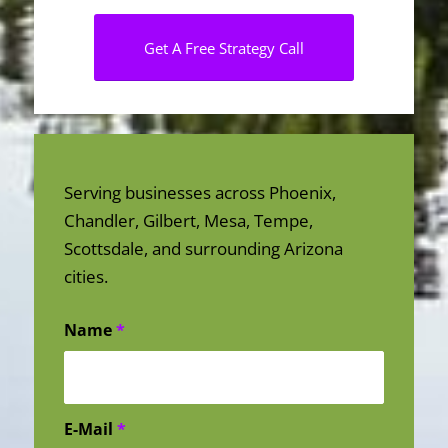
Get A Free Strategy Call
Serving businesses across Phoenix,
Chandler, Gilbert, Mesa, Tempe,
Scottsdale, and surrounding Arizona
cities.
Name
*
E-Mail
*