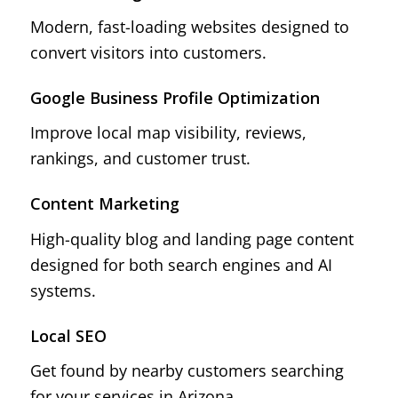
Modern, fast-loading websites designed to
convert visitors into customers.
Google Business Profile Optimization
Improve local map visibility, reviews,
rankings, and customer trust.
Content Marketing
High-quality blog and landing page content
designed for both search engines and AI
systems.
Local SEO
Get found by nearby customers searching
for your services in Arizona.