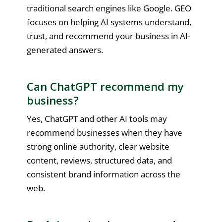
traditional search engines like Google. GEO
focuses on helping AI systems understand,
trust, and recommend your business in AI-
generated answers.
Can ChatGPT recommend my
business?
Yes, ChatGPT and other AI tools may
recommend businesses when they have
strong online authority, clear website
content, reviews, structured data, and
consistent brand information across the
web.