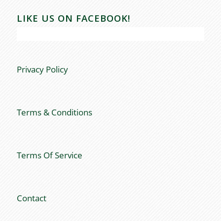
LIKE US ON FACEBOOK!
Privacy Policy
Terms & Conditions
Terms Of Service
Contact