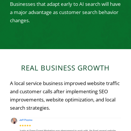
Businesses that adapt early to AI search will have
a major advantage as customer search behavior
changes.
REAL BUSINESS GROWTH
A local service business improved website traffic
and customer calls after implementing SEO
improvements, website optimization, and local
search strategies.