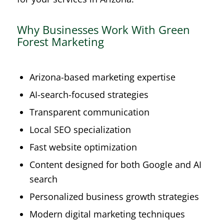
Why Businesses Work With Green
Forest Marketing
Arizona-based marketing expertise
AI-search-focused strategies
Transparent communication
Local SEO specialization
Fast website optimization
Content designed for both Google and AI
search
Personalized business growth strategies
Modern digital marketing techniques