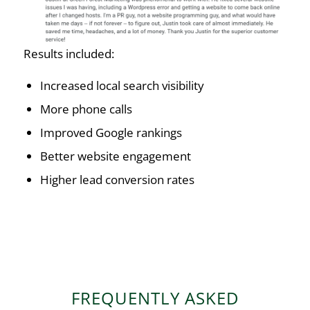
Results included:
Increased local search visibility
More phone calls
Improved Google rankings
Better website engagement
Higher lead conversion rates
FREQUENTLY ASKED