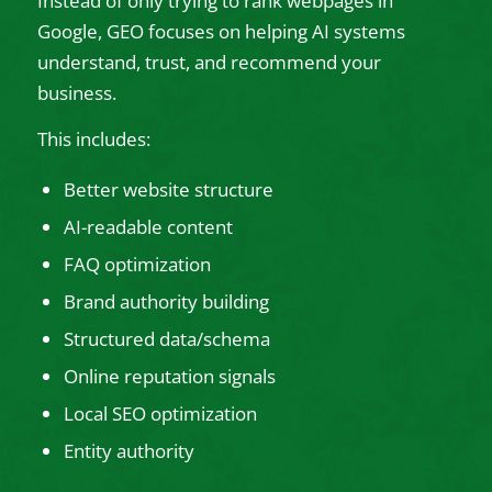
Instead of only trying to rank webpages in
Google, GEO focuses on helping AI systems
understand, trust, and recommend your
business.
This includes:
Better website structure
AI-readable content
FAQ optimization
Brand authority building
Structured data/schema
Online reputation signals
Local SEO optimization
Entity authority