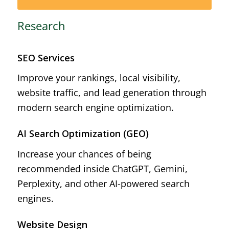
Research
SEO Services
Improve your rankings, local visibility,
website traffic, and lead generation through
modern search engine optimization.
AI Search Optimization (GEO)
Increase your chances of being
recommended inside ChatGPT, Gemini,
Perplexity, and other AI-powered search
engines.
Website Design