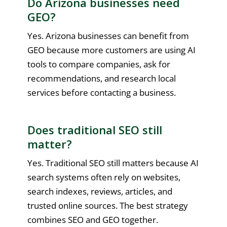
Do Arizona businesses need
GEO?
Yes. Arizona businesses can benefit from
GEO because more customers are using AI
tools to compare companies, ask for
recommendations, and research local
services before contacting a business.
Does traditional SEO still
matter?
Yes. Traditional SEO still matters because AI
search systems often rely on websites,
search indexes, reviews, articles, and
trusted online sources. The best strategy
combines SEO and GEO together.