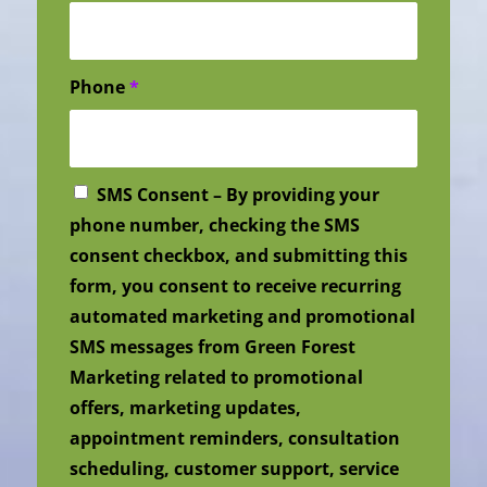
Phone
*
SMS Consent – By providing your
phone number, checking the SMS
consent checkbox, and submitting this
form, you consent to receive recurring
automated marketing and promotional
SMS messages from Green Forest
Marketing related to promotional
offers, marketing updates,
appointment reminders, consultation
scheduling, customer support, service