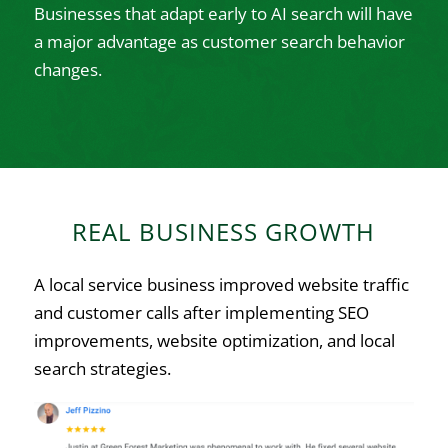
Businesses that adapt early to AI search will have
a major advantage as customer search behavior
changes.
REAL BUSINESS GROWTH
A local service business improved website traffic
and customer calls after implementing SEO
improvements, website optimization, and local
search strategies.