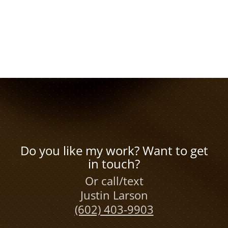
Do you like my work? Want to get
in touch?
Or call/text
Justin Larson
(602) 403-9903