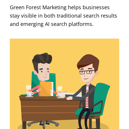
Green Forest Marketing helps businesses
stay visible in both traditional search results
and emerging AI search platforms.