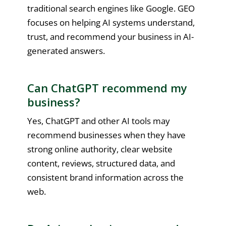
traditional search engines like Google. GEO
focuses on helping AI systems understand,
trust, and recommend your business in AI-
generated answers.
Can ChatGPT recommend my
business?
Yes, ChatGPT and other AI tools may
recommend businesses when they have
strong online authority, clear website
content, reviews, structured data, and
consistent brand information across the
web.