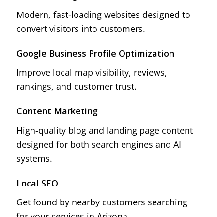
Modern, fast-loading websites designed to
convert visitors into customers.
Google Business Profile Optimization
Improve local map visibility, reviews,
rankings, and customer trust.
Content Marketing
High-quality blog and landing page content
designed for both search engines and AI
systems.
Local SEO
Get found by nearby customers searching
for your services in Arizona.