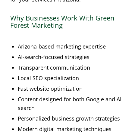
Why Businesses Work With Green
Forest Marketing
Arizona-based marketing expertise
AI-search-focused strategies
Transparent communication
Local SEO specialization
Fast website optimization
Content designed for both Google and AI
search
Personalized business growth strategies
Modern digital marketing techniques