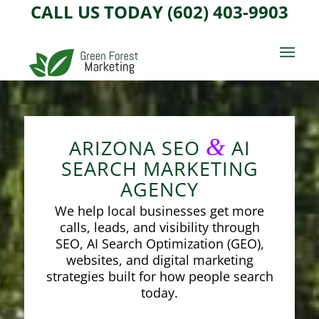
CALL US TODAY (602) 403-9903
&
ARIZONA SEO
AI
SEARCH MARKETING
AGENCY
We help local businesses get more
calls, leads, and visibility through
SEO, AI Search Optimization (GEO),
websites, and digital marketing
strategies built for how people search
today.