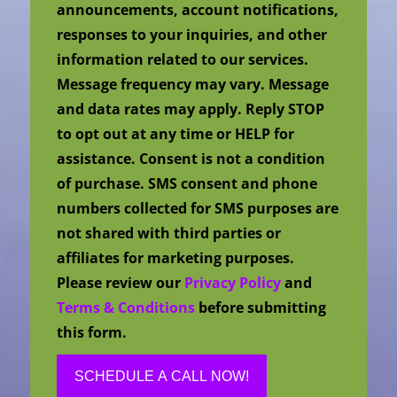
announcements, account notifications,
responses to your inquiries, and other
information related to our services.
Message frequency may vary. Message
and data rates may apply. Reply STOP
to opt out at any time or HELP for
assistance. Consent is not a condition
of purchase. SMS consent and phone
numbers collected for SMS purposes are
not shared with third parties or
affiliates for marketing purposes.
Please review our
Privacy Policy
and
Terms & Conditions
before submitting
this form.