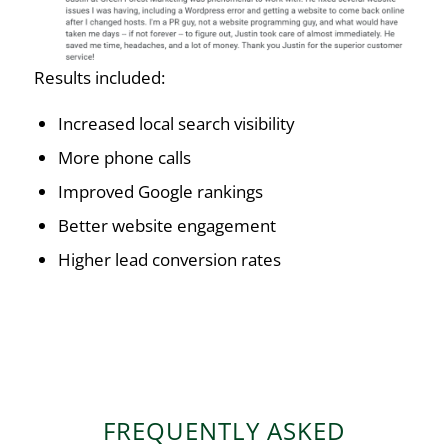
Results included:
Increased local search visibility
More phone calls
Improved Google rankings
Better website engagement
Higher lead conversion rates
FREQUENTLY ASKED