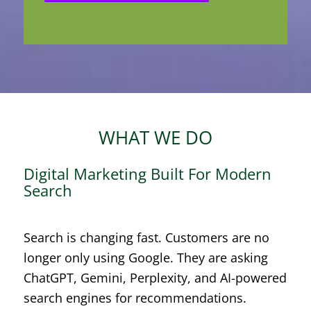
WHAT WE DO
Digital Marketing Built For Modern
Search
Search is changing fast. Customers are no
longer only using Google. They are asking
ChatGPT, Gemini, Perplexity, and AI-powered
search engines for recommendations.