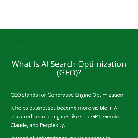
What Is AI Search Optimization
(GEO)?
GEO stands for Generative Engine Optimization.
It helps businesses become more visible in AI-
powered search engines like ChatGPT, Gemini,
Claude, and Perplexity.