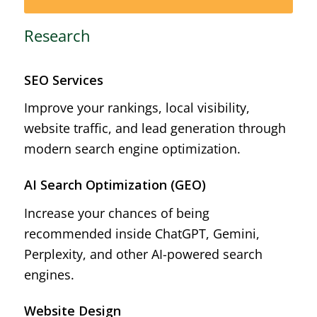
Research
SEO Services
Improve your rankings, local visibility,
website traffic, and lead generation through
modern search engine optimization.
AI Search Optimization (GEO)
Increase your chances of being
recommended inside ChatGPT, Gemini,
Perplexity, and other AI-powered search
engines.
Website Design