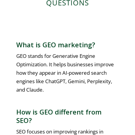
QUESTIONS
What is GEO marketing?
GEO stands for Generative Engine
Optimization. It helps businesses improve
how they appear in AI-powered search
engines like ChatGPT, Gemini, Perplexity,
and Claude.
How is GEO different from
SEO?
SEO focuses on improving rankings in