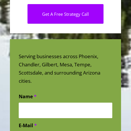
Get A Free Strategy Call
Serving businesses across Phoenix,
Chandler, Gilbert, Mesa, Tempe,
Scottsdale, and surrounding Arizona
cities.
Name
*
E-Mail
*