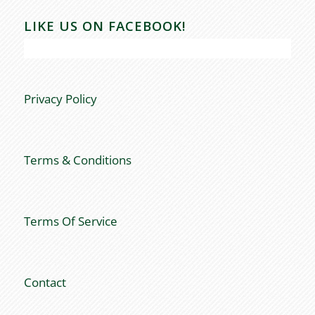
LIKE US ON FACEBOOK!
Privacy Policy
Terms & Conditions
Terms Of Service
Contact