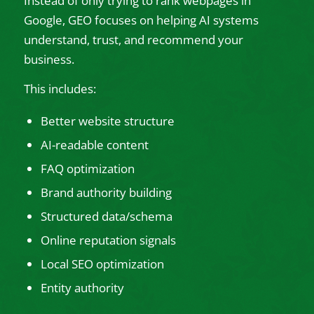
Instead of only trying to rank webpages in
Google, GEO focuses on helping AI systems
understand, trust, and recommend your
business.
This includes:
Better website structure
AI-readable content
FAQ optimization
Brand authority building
Structured data/schema
Online reputation signals
Local SEO optimization
Entity authority