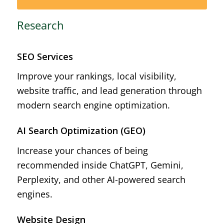
Research
SEO Services
Improve your rankings, local visibility,
website traffic, and lead generation through
modern search engine optimization.
AI Search Optimization (GEO)
Increase your chances of being
recommended inside ChatGPT, Gemini,
Perplexity, and other AI-powered search
engines.
Website Design