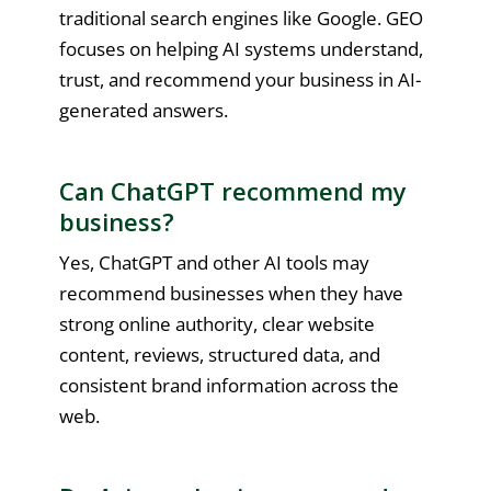
traditional search engines like Google. GEO
focuses on helping AI systems understand,
trust, and recommend your business in AI-
generated answers.
Can ChatGPT recommend my
business?
Yes, ChatGPT and other AI tools may
recommend businesses when they have
strong online authority, clear website
content, reviews, structured data, and
consistent brand information across the
web.