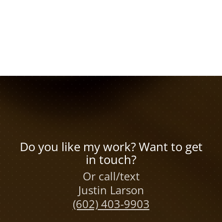
Do you like my work? Want to get
in touch?
Or call/text
Justin Larson
(602) 403-9903