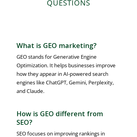
QUESTIONS
What is GEO marketing?
GEO stands for Generative Engine
Optimization. It helps businesses improve
how they appear in AI-powered search
engines like ChatGPT, Gemini, Perplexity,
and Claude.
How is GEO different from
SEO?
SEO focuses on improving rankings in