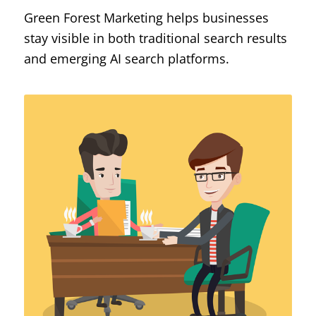
Green Forest Marketing helps businesses
stay visible in both traditional search results
and emerging AI search platforms.