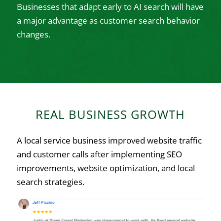
Businesses that adapt early to AI search will have
a major advantage as customer search behavior
changes.
REAL BUSINESS GROWTH
A local service business improved website traffic
and customer calls after implementing SEO
improvements, website optimization, and local
search strategies.