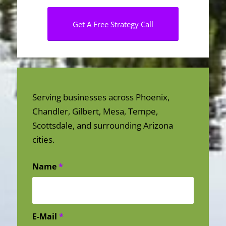
Get A Free Strategy Call
Serving businesses across Phoenix,
Chandler, Gilbert, Mesa, Tempe,
Scottsdale, and surrounding Arizona
cities.
Name
*
E-Mail
*