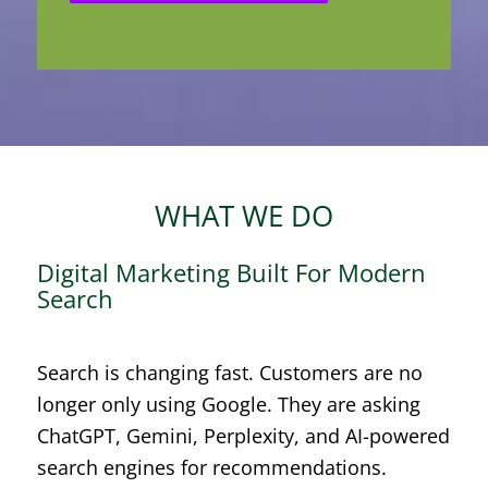
WHAT WE DO
Digital Marketing Built For Modern
Search
Search is changing fast. Customers are no
longer only using Google. They are asking
ChatGPT, Gemini, Perplexity, and AI-powered
search engines for recommendations.