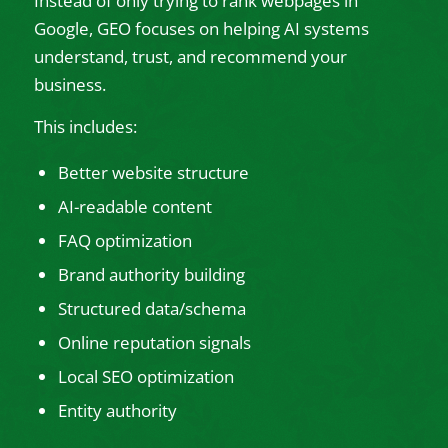
Instead of only trying to rank webpages in
Google, GEO focuses on helping AI systems
understand, trust, and recommend your
business.
This includes:
Better website structure
AI-readable content
FAQ optimization
Brand authority building
Structured data/schema
Online reputation signals
Local SEO optimization
Entity authority