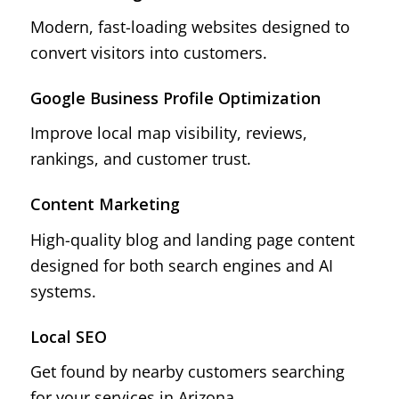
Modern, fast-loading websites designed to
convert visitors into customers.
Google Business Profile Optimization
Improve local map visibility, reviews,
rankings, and customer trust.
Content Marketing
High-quality blog and landing page content
designed for both search engines and AI
systems.
Local SEO
Get found by nearby customers searching
for your services in Arizona.