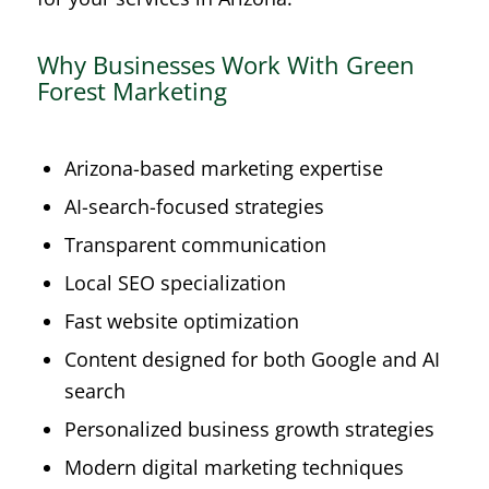
Why Businesses Work With Green
Forest Marketing
Arizona-based marketing expertise
AI-search-focused strategies
Transparent communication
Local SEO specialization
Fast website optimization
Content designed for both Google and AI
search
Personalized business growth strategies
Modern digital marketing techniques