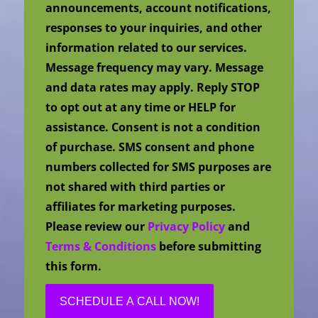
announcements, account notifications,
responses to your inquiries, and other
information related to our services.
Message frequency may vary. Message
and data rates may apply. Reply STOP
to opt out at any time or HELP for
assistance. Consent is not a condition
of purchase. SMS consent and phone
numbers collected for SMS purposes are
not shared with third parties or
affiliates for marketing purposes.
Please review our
Privacy Policy
and
Terms & Conditions
before submitting
this form.