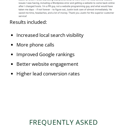
Results included:
Increased local search visibility
More phone calls
Improved Google rankings
Better website engagement
Higher lead conversion rates
FREQUENTLY ASKED