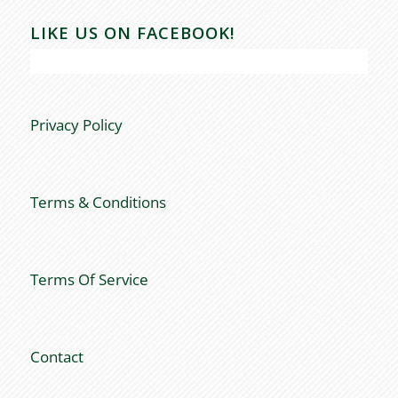
LIKE US ON FACEBOOK!
Privacy Policy
Terms & Conditions
Terms Of Service
Contact