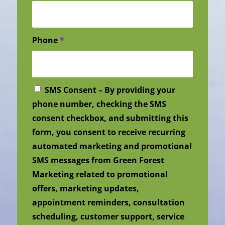
Phone
*
SMS Consent – By providing your
phone number, checking the SMS
consent checkbox, and submitting this
form, you consent to receive recurring
automated marketing and promotional
SMS messages from Green Forest
Marketing related to promotional
offers, marketing updates,
appointment reminders, consultation
scheduling, customer support, service