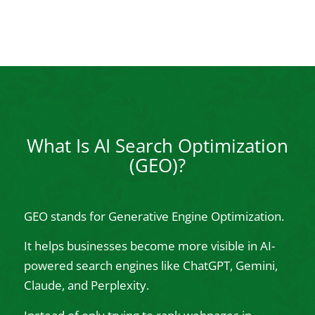
What Is AI Search Optimization
(GEO)?
GEO stands for Generative Engine Optimization.
It helps businesses become more visible in AI-
powered search engines like ChatGPT, Gemini,
Claude, and Perplexity.