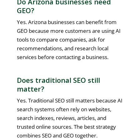
Do Arizona businesses need
GEO?
Yes. Arizona businesses can benefit from
GEO because more customers are using AI
tools to compare companies, ask for
recommendations, and research local
services before contacting a business.
Does traditional SEO still
matter?
Yes. Traditional SEO still matters because AI
search systems often rely on websites,
search indexes, reviews, articles, and
trusted online sources. The best strategy
combines SEO and GEO together.