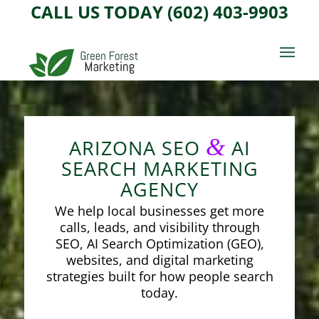
CALL US TODAY (602) 403-9903
&
ARIZONA SEO
AI
SEARCH MARKETING
AGENCY
We help local businesses get more
calls, leads, and visibility through
SEO, AI Search Optimization (GEO),
websites, and digital marketing
strategies built for how people search
today.