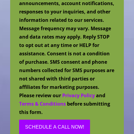
announcements, account notifications,
responses to your inquiries, and other
information related to our services.
Message frequency may vary. Message
and data rates may apply. Reply STOP
to opt out at any time or HELP for
assistance. Consent is not a condition
of purchase. SMS consent and phone
numbers collected for SMS purposes are
not shared with third parties or
affiliates for marketing purposes.
Please review our
Privacy Policy
and
Terms & Conditions
before submitting
this form.