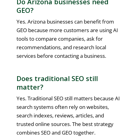
Do Arizona businesses need
GEO?
Yes. Arizona businesses can benefit from
GEO because more customers are using AI
tools to compare companies, ask for
recommendations, and research local
services before contacting a business.
Does traditional SEO still
matter?
Yes. Traditional SEO still matters because AI
search systems often rely on websites,
search indexes, reviews, articles, and
trusted online sources. The best strategy
combines SEO and GEO together.