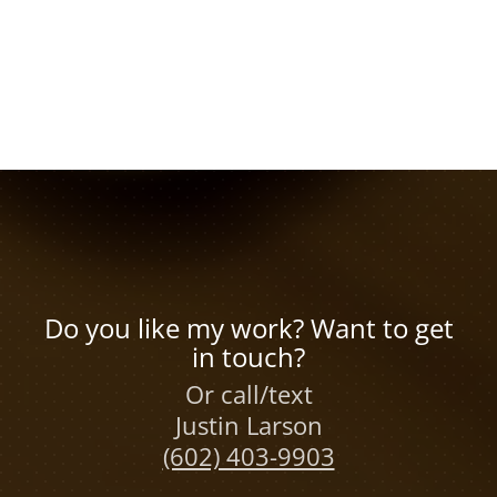
Do you like my work? Want to get
in touch?
Or call/text
Justin Larson
(602) 403-9903