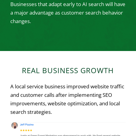
Businesses that adapt early to AI search will have
a major advantage as customer search behavior
changes.
REAL BUSINESS GROWTH
A local service business improved website traffic
and customer calls after implementing SEO
improvements, website optimization, and local
search strategies.