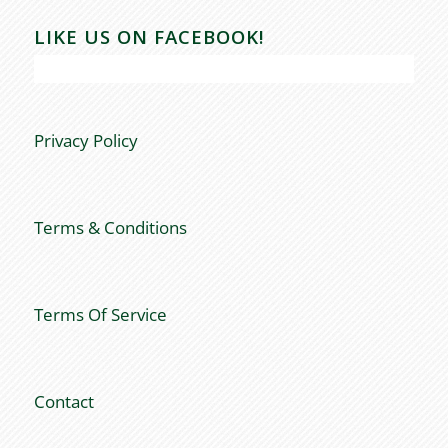
LIKE US ON FACEBOOK!
Privacy Policy
Terms & Conditions
Terms Of Service
Contact