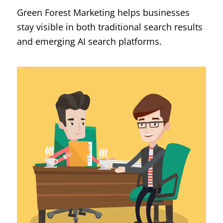
Green Forest Marketing helps businesses
stay visible in both traditional search results
and emerging AI search platforms.