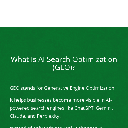
What Is AI Search Optimization
(GEO)?
GEO stands for Generative Engine Optimization.
It helps businesses become more visible in AI-
powered search engines like ChatGPT, Gemini,
Claude, and Perplexity.