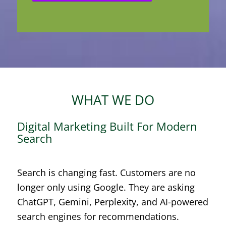
WHAT WE DO
Digital Marketing Built For Modern
Search
Search is changing fast. Customers are no
longer only using Google. They are asking
ChatGPT, Gemini, Perplexity, and AI-powered
search engines for recommendations.