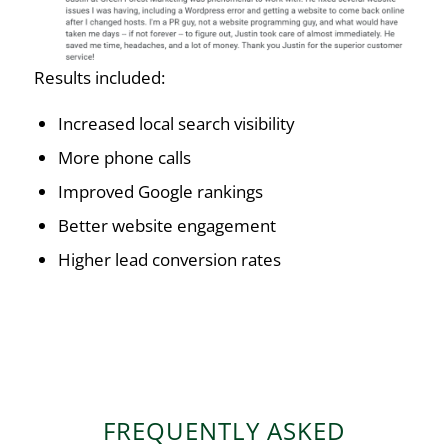
Results included:
Increased local search visibility
More phone calls
Improved Google rankings
Better website engagement
Higher lead conversion rates
FREQUENTLY ASKED