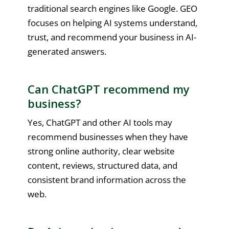
traditional search engines like Google. GEO
focuses on helping AI systems understand,
trust, and recommend your business in AI-
generated answers.
Can ChatGPT recommend my
business?
Yes, ChatGPT and other AI tools may
recommend businesses when they have
strong online authority, clear website
content, reviews, structured data, and
consistent brand information across the
web.