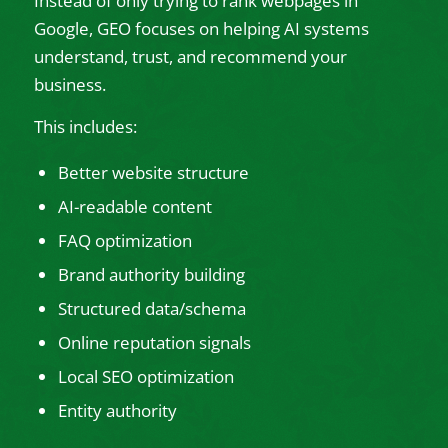
Instead of only trying to rank webpages in
Google, GEO focuses on helping AI systems
understand, trust, and recommend your
business.
This includes:
Better website structure
AI-readable content
FAQ optimization
Brand authority building
Structured data/schema
Online reputation signals
Local SEO optimization
Entity authority