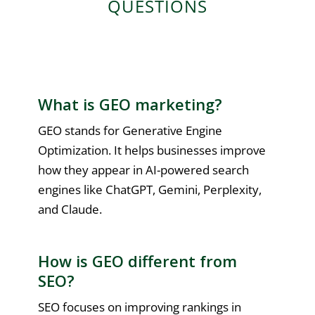
QUESTIONS
What is GEO marketing?
GEO stands for Generative Engine
Optimization. It helps businesses improve
how they appear in AI-powered search
engines like ChatGPT, Gemini, Perplexity,
and Claude.
How is GEO different from
SEO?
SEO focuses on improving rankings in