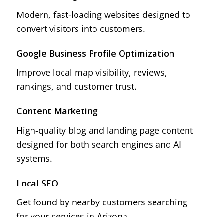
Modern, fast-loading websites designed to
convert visitors into customers.
Google Business Profile Optimization
Improve local map visibility, reviews,
rankings, and customer trust.
Content Marketing
High-quality blog and landing page content
designed for both search engines and AI
systems.
Local SEO
Get found by nearby customers searching
for your services in Arizona.