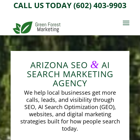
CALL US TODAY (602) 403-9903
&
ARIZONA SEO
AI
SEARCH MARKETING
AGENCY
We help local businesses get more
calls, leads, and visibility through
SEO, AI Search Optimization (GEO),
websites, and digital marketing
strategies built for how people search
today.