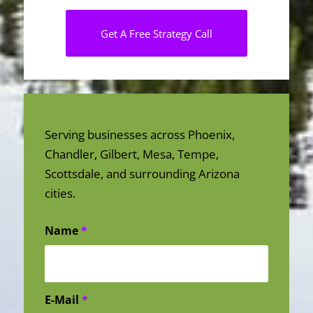
Get A Free Strategy Call
Serving businesses across Phoenix,
Chandler, Gilbert, Mesa, Tempe,
Scottsdale, and surrounding Arizona
cities.
Name
*
E-Mail
*