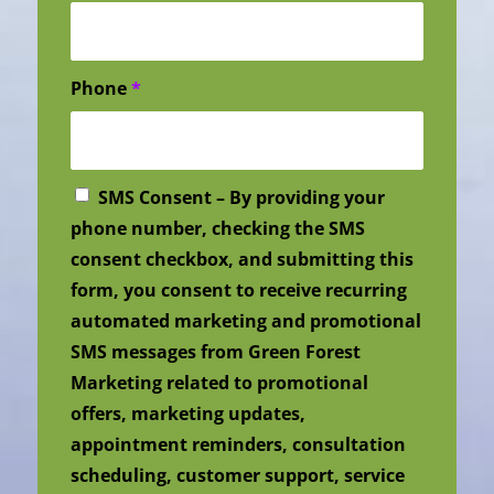
Phone
*
SMS Consent – By providing your
phone number, checking the SMS
consent checkbox, and submitting this
form, you consent to receive recurring
automated marketing and promotional
SMS messages from Green Forest
Marketing related to promotional
offers, marketing updates,
appointment reminders, consultation
scheduling, customer support, service