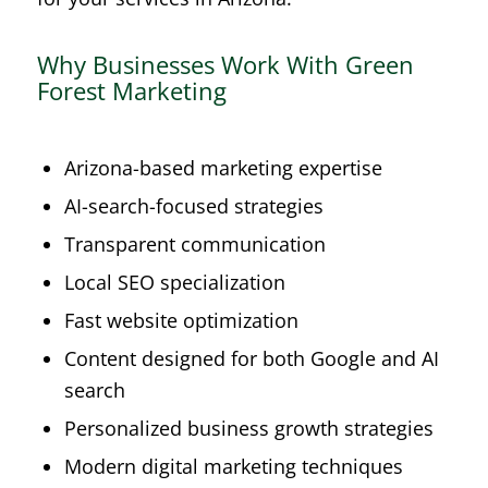
Why Businesses Work With Green
Forest Marketing
Arizona-based marketing expertise
AI-search-focused strategies
Transparent communication
Local SEO specialization
Fast website optimization
Content designed for both Google and AI
search
Personalized business growth strategies
Modern digital marketing techniques