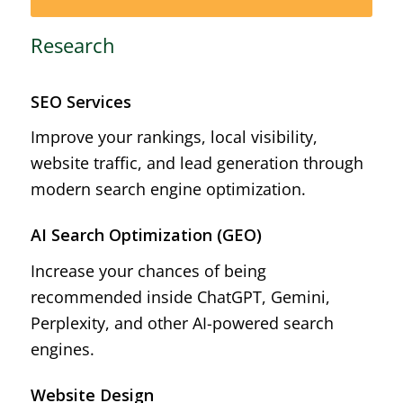
Research
SEO Services
Improve your rankings, local visibility,
website traffic, and lead generation through
modern search engine optimization.
AI Search Optimization (GEO)
Increase your chances of being
recommended inside ChatGPT, Gemini,
Perplexity, and other AI-powered search
engines.
Website Design