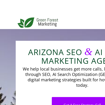
&
ARIZONA SEO
AI
MARKETING AG
We help local businesses get more calls, l
through SEO, AI Search Optimization (GE
digital marketing strategies built for 
today.