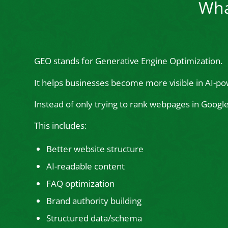
Wha
GEO stands for Generative Engine Optimization.
It helps businesses become more visible in AI-po
Instead of only trying to rank webpages in Goog
This includes:
Better website structure
AI-readable content
FAQ optimization
Brand authority building
Structured data/schema