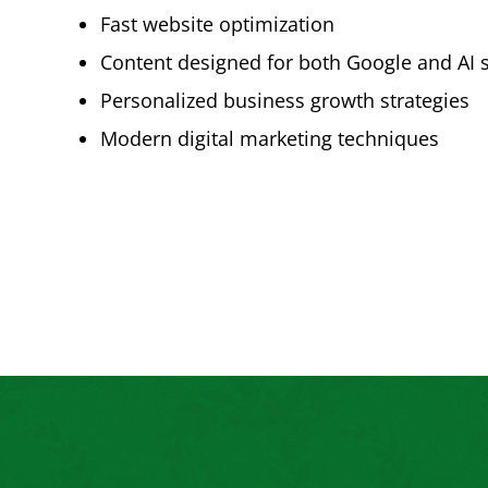
Fast website optimization
Content designed for both Google and AI 
Personalized business growth strategies
Modern digital marketing techniques