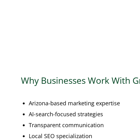
Why Businesses Work With G
Arizona-based marketing expertise
AI-search-focused strategies
Transparent communication
Local SEO specialization