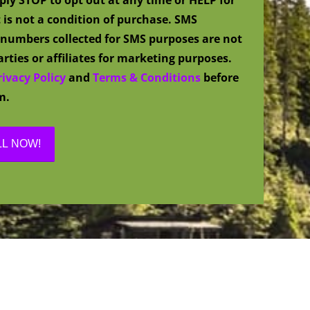
 is not a condition of purchase. SMS
numbers collected for SMS purposes are not
rties or affiliates for marketing purposes.
rivacy Policy
and
Terms & Conditions
before
m.