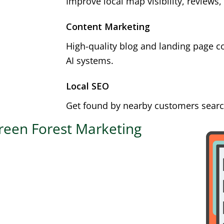
Improve local map visibility, reviews,
Content Marketing
High-quality blog and landing page c
AI systems.
Local SEO
Get found by nearby customers search
reen Forest Marketing