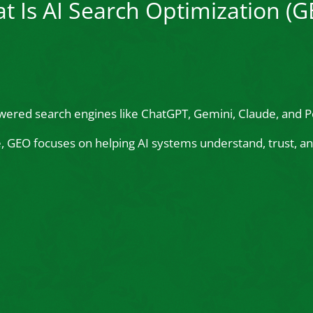
t Is AI Search Optimization (G
wered search engines like ChatGPT, Gemini, Claude, and Pe
le, GEO focuses on helping AI systems understand, trust,