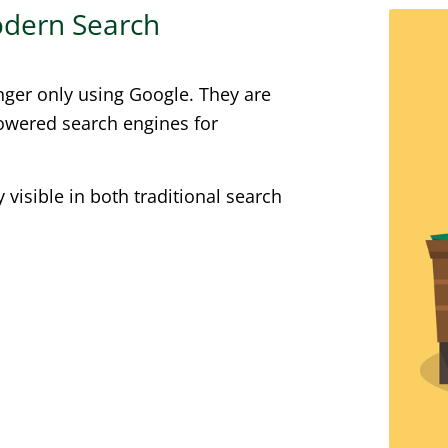
Modern Search
nger only using Google. They are
powered search engines for
visible in both traditional search