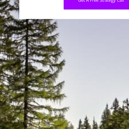
Get A Free Strategy Call