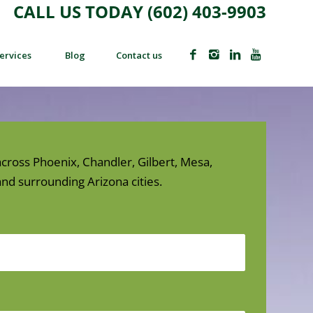
CALL US TODAY (602) 403-9903
ervices
Blog
Contact us
cross Phoenix, Chandler, Gilbert, Mesa,
nd surrounding Arizona cities.