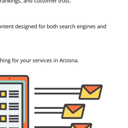
 rankings, and customer trust.
ontent designed for both search engines and
ing for your services in Arizona.