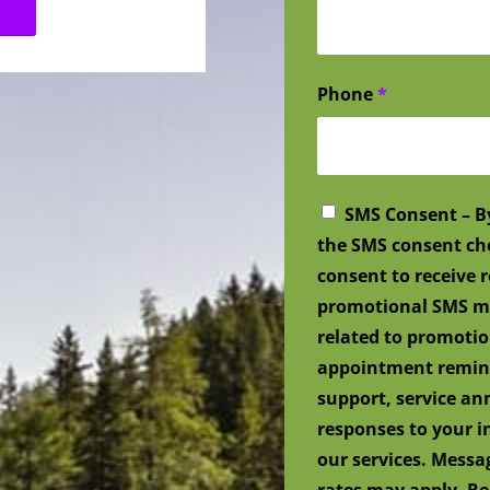
Phone
*
SMS Consent – B
the SMS consent ch
consent to receive
promotional SMS me
related to promotio
appointment remind
support, service a
responses to your i
our services. Mess
rates may apply. Re