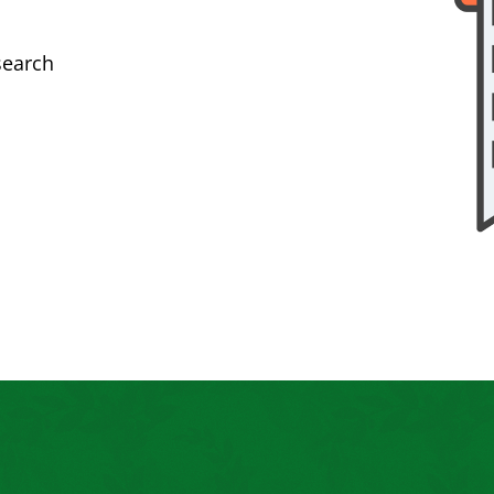
search