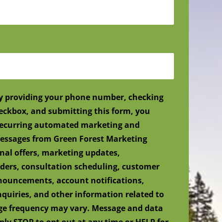
y providing your phone number, checking
eckbox, and submitting this form, you
 recurring automated marketing and
ssages from Green Forest Marketing
nal offers, marketing updates,
ers, consultation scheduling, customer
nnouncements, account notifications,
nquiries, and other information related to
age frequency may vary. Message and data
ply STOP to opt out at any time or HELP for