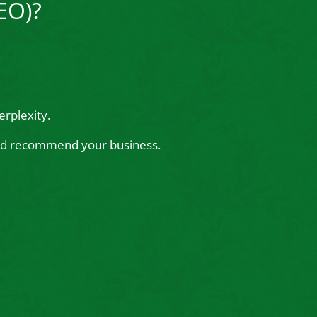
EO)?
rplexity.
 and recommend your business.