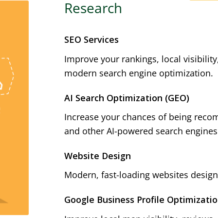
Research
SEO Services
Improve your rankings, local visibilit
modern search engine optimization.
AI Search Optimization (GEO)
Increase your chances of being reco
and other AI-powered search engines
Website Design
Modern, fast-loading websites designe
Google Business Profile Optimizati