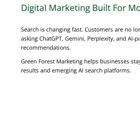
Digital Marketing Built For 
Search is changing fast. Customers are no lo
asking ChatGPT, Gemini, Perplexity, and AI-
recommendations.
Green Forest Marketing helps businesses stay 
results and emerging AI search platforms.