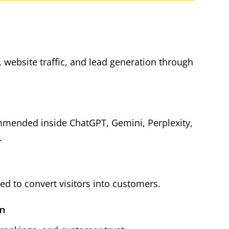
y, website traffic, and lead generation through
mmended inside ChatGPT, Gemini, Perplexity,
.
d to convert visitors into customers.
on