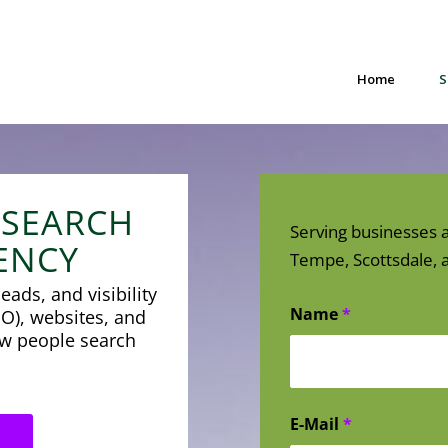
Home
S
 SEARCH
Serving businesses a
ENCY
Tempe, Scottsdale, a
eads, and visibility
Name
*
O), websites, and
how people search
E-Mail
*