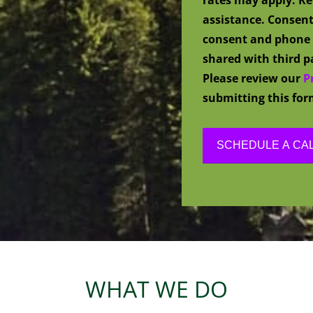
assistance. Consent
consent and phone 
shared with third pa
Please review our
P
submitting this for
WHAT WE DO