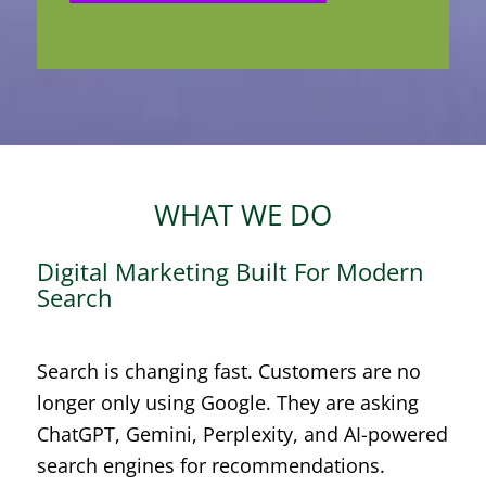
WHAT WE DO
Digital Marketing Built For Modern
Search
Search is changing fast. Customers are no
longer only using Google. They are asking
ChatGPT, Gemini, Perplexity, and AI-powered
search engines for recommendations.