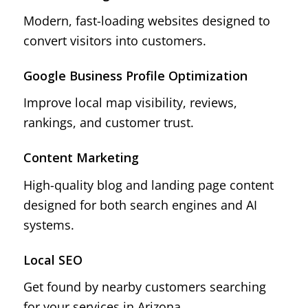
Modern, fast-loading websites designed to
convert visitors into customers.
Google Business Profile Optimization
Improve local map visibility, reviews,
rankings, and customer trust.
Content Marketing
High-quality blog and landing page content
designed for both search engines and AI
systems.
Local SEO
Get found by nearby customers searching
for your services in Arizona.