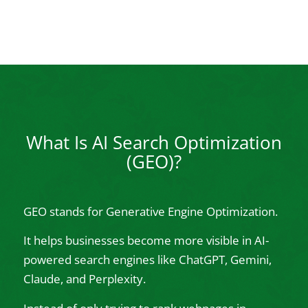
What Is AI Search Optimization
(GEO)?
GEO stands for Generative Engine Optimization.
It helps businesses become more visible in AI-
powered search engines like ChatGPT, Gemini,
Claude, and Perplexity.