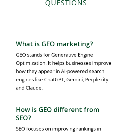
QUESTIONS
What is GEO marketing?
GEO stands for Generative Engine
Optimization. It helps businesses improve
how they appear in AI-powered search
engines like ChatGPT, Gemini, Perplexity,
and Claude.
How is GEO different from
SEO?
SEO focuses on improving rankings in