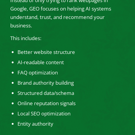
Instead of only trying to rank webpages in
Google, GEO focuses on helping AI systems
understand, trust, and recommend your
business.
This includes:
Better website structure
AI-readable content
FAQ optimization
Brand authority building
Structured data/schema
Online reputation signals
Local SEO optimization
Entity authority