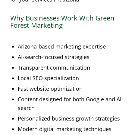
Why Businesses Work With Green
Forest Marketing
Arizona-based marketing expertise
AI-search-focused strategies
Transparent communication
Local SEO specialization
Fast website optimization
Content designed for both Google and AI
search
Personalized business growth strategies
Modern digital marketing techniques