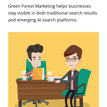
Green Forest Marketing helps businesses
stay visible in both traditional search results
and emerging AI search platforms.