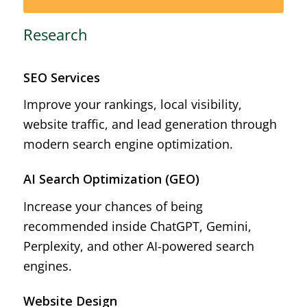
Research
SEO Services
Improve your rankings, local visibility,
website traffic, and lead generation through
modern search engine optimization.
AI Search Optimization (GEO)
Increase your chances of being
recommended inside ChatGPT, Gemini,
Perplexity, and other AI-powered search
engines.
Website Design