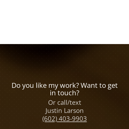
Do you like my work? Want to get
in touch?
Or call/text
Justin Larson
(602) 403-9903