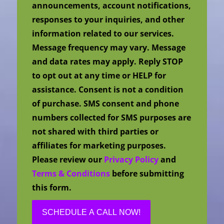
announcements, account notifications,
responses to your inquiries, and other
information related to our services.
Message frequency may vary. Message
and data rates may apply. Reply STOP
to opt out at any time or HELP for
assistance. Consent is not a condition
of purchase. SMS consent and phone
numbers collected for SMS purposes are
not shared with third parties or
affiliates for marketing purposes.
Please review our
Privacy Policy
and
Terms & Conditions
before submitting
this form.