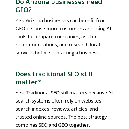
Do Arizona businesses need
GEO?
Yes. Arizona businesses can benefit from
GEO because more customers are using AI
tools to compare companies, ask for
recommendations, and research local
services before contacting a business.
Does traditional SEO still
matter?
Yes. Traditional SEO still matters because AI
search systems often rely on websites,
search indexes, reviews, articles, and
trusted online sources. The best strategy
combines SEO and GEO together.