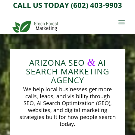
CALL US TODAY (602) 403-9903
&
ARIZONA SEO
AI
SEARCH MARKETING
AGENCY
We help local businesses get more
calls, leads, and visibility through
SEO, AI Search Optimization (GEO),
websites, and digital marketing
strategies built for how people search
today.