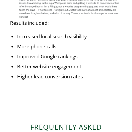
Results included:
Increased local search visibility
More phone calls
Improved Google rankings
Better website engagement
Higher lead conversion rates
FREQUENTLY ASKED