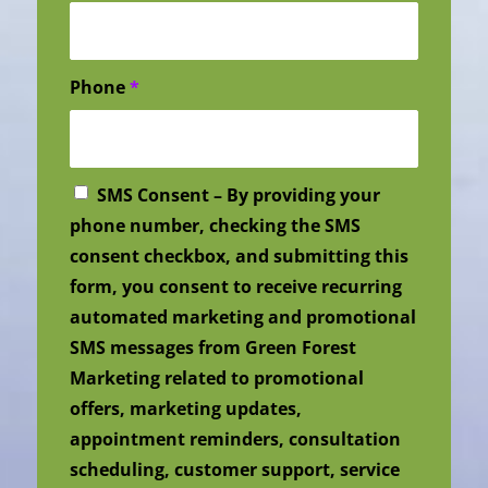
Phone
*
SMS Consent – By providing your
phone number, checking the SMS
consent checkbox, and submitting this
form, you consent to receive recurring
automated marketing and promotional
SMS messages from Green Forest
Marketing related to promotional
offers, marketing updates,
appointment reminders, consultation
scheduling, customer support, service