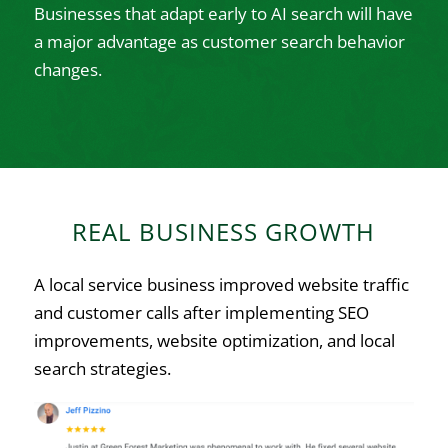
Businesses that adapt early to AI search will have
a major advantage as customer search behavior
changes.
REAL BUSINESS GROWTH
A local service business improved website traffic
and customer calls after implementing SEO
improvements, website optimization, and local
search strategies.