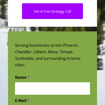
Get A Free Strategy Call
Serving businesses across Phoenix,
Chandler, Gilbert, Mesa, Tempe,
Scottsdale, and surrounding Arizona
cities.
Name
*
E-Mail
*