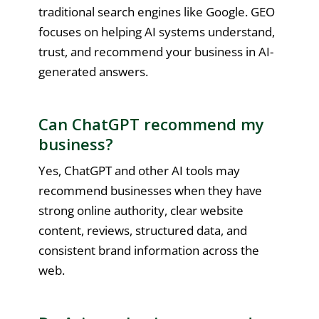
traditional search engines like Google. GEO
focuses on helping AI systems understand,
trust, and recommend your business in AI-
generated answers.
Can ChatGPT recommend my
business?
Yes, ChatGPT and other AI tools may
recommend businesses when they have
strong online authority, clear website
content, reviews, structured data, and
consistent brand information across the
web.