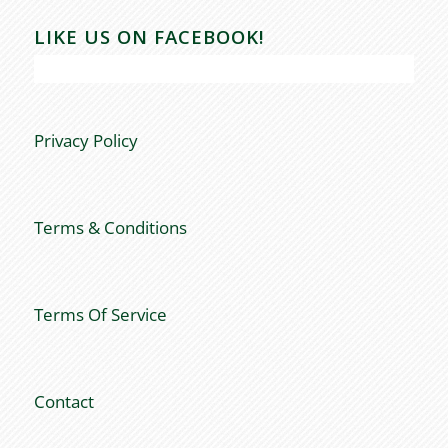
LIKE US ON FACEBOOK!
Privacy Policy
Terms & Conditions
Terms Of Service
Contact