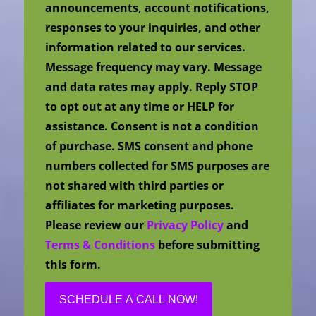
announcements, account notifications,
responses to your inquiries, and other
information related to our services.
Message frequency may vary. Message
and data rates may apply. Reply STOP
to opt out at any time or HELP for
assistance. Consent is not a condition
of purchase. SMS consent and phone
numbers collected for SMS purposes are
not shared with third parties or
affiliates for marketing purposes.
Please review our
Privacy Policy
and
Terms & Conditions
before submitting
this form.