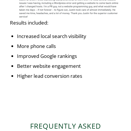
Results included:
Increased local search visibility
More phone calls
Improved Google rankings
Better website engagement
Higher lead conversion rates
FREQUENTLY ASKED