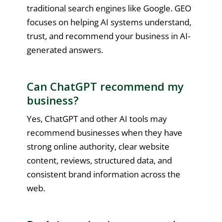
traditional search engines like Google. GEO
focuses on helping AI systems understand,
trust, and recommend your business in AI-
generated answers.
Can ChatGPT recommend my
business?
Yes, ChatGPT and other AI tools may
recommend businesses when they have
strong online authority, clear website
content, reviews, structured data, and
consistent brand information across the
web.