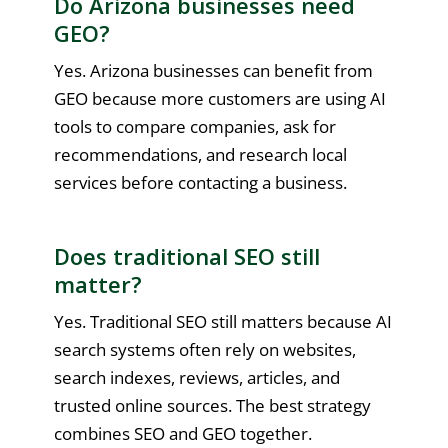
Do Arizona businesses need
GEO?
Yes. Arizona businesses can benefit from
GEO because more customers are using AI
tools to compare companies, ask for
recommendations, and research local
services before contacting a business.
Does traditional SEO still
matter?
Yes. Traditional SEO still matters because AI
search systems often rely on websites,
search indexes, reviews, articles, and
trusted online sources. The best strategy
combines SEO and GEO together.