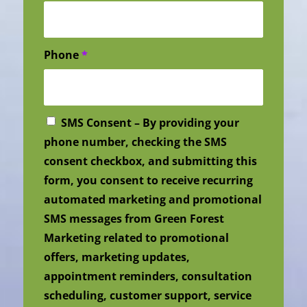
Phone
*
SMS Consent – By providing your
phone number, checking the SMS
consent checkbox, and submitting this
form, you consent to receive recurring
automated marketing and promotional
SMS messages from Green Forest
Marketing related to promotional
offers, marketing updates,
appointment reminders, consultation
scheduling, customer support, service