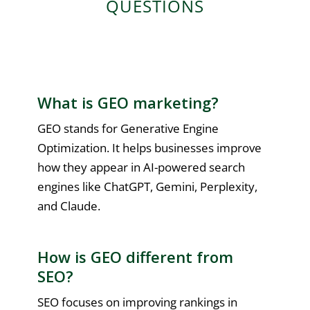
QUESTIONS
What is GEO marketing?
GEO stands for Generative Engine
Optimization. It helps businesses improve
how they appear in AI-powered search
engines like ChatGPT, Gemini, Perplexity,
and Claude.
How is GEO different from
SEO?
SEO focuses on improving rankings in