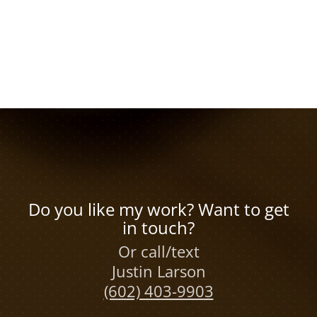
Do you like my work? Want to get
in touch?
Or call/text
Justin Larson
(602) 403-9903