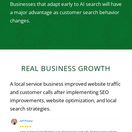
Businesses that adapt early to AI search will have
a major advantage as customer search behavior
changes.
REAL BUSINESS GROWTH
A local service business improved website traffic
and customer calls after implementing SEO
improvements, website optimization, and local
search strategies.