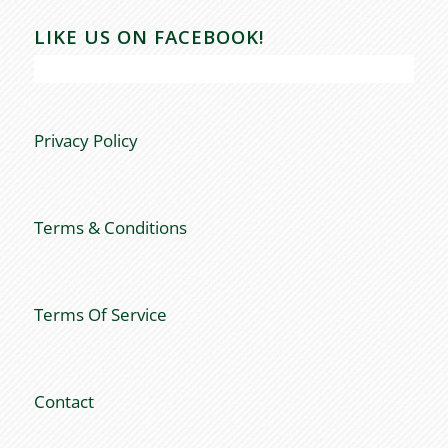
LIKE US ON FACEBOOK!
Privacy Policy
Terms & Conditions
Terms Of Service
Contact