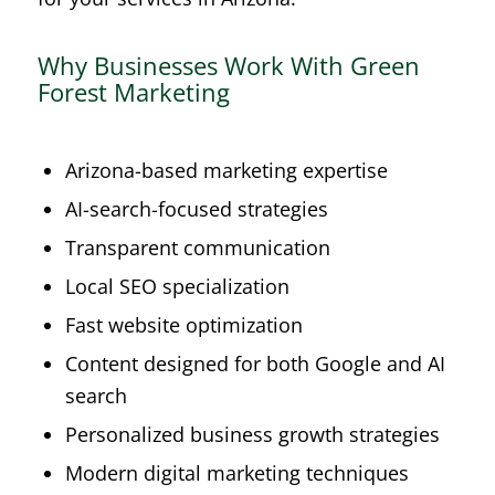
Why Businesses Work With Green
Forest Marketing
Arizona-based marketing expertise
AI-search-focused strategies
Transparent communication
Local SEO specialization
Fast website optimization
Content designed for both Google and AI
search
Personalized business growth strategies
Modern digital marketing techniques