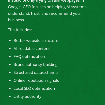
Instead of only trying to rank webpages in
Google, GEO focuses on helping AI systems
understand, trust, and recommend your
business.
This includes:
Better website structure
AI-readable content
FAQ optimization
Brand authority building
Structured data/schema
Online reputation signals
Local SEO optimization
Entity authority