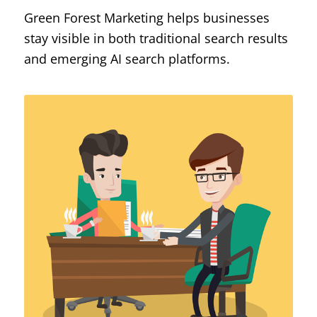
Green Forest Marketing helps businesses
stay visible in both traditional search results
and emerging AI search platforms.