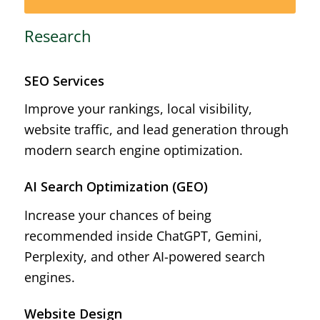
Research
SEO Services
Improve your rankings, local visibility,
website traffic, and lead generation through
modern search engine optimization.
AI Search Optimization (GEO)
Increase your chances of being
recommended inside ChatGPT, Gemini,
Perplexity, and other AI-powered search
engines.
Website Design