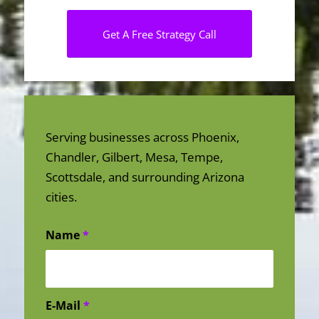
Get A Free Strategy Call
Serving businesses across Phoenix,
Chandler, Gilbert, Mesa, Tempe,
Scottsdale, and surrounding Arizona
cities.
Name
*
E-Mail
*