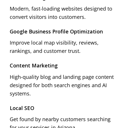
Modern, fast-loading websites designed to
convert visitors into customers.
Google Business Profile Optimization
Improve local map visibility, reviews,
rankings, and customer trust.
Content Marketing
High-quality blog and landing page content
designed for both search engines and AI
systems.
Local SEO
Get found by nearby customers searching
for your services in Arizona.