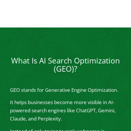
What Is AI Search Optimization
(GEO)?
GEO stands for Generative Engine Optimization.
It helps businesses become more visible in AI-
powered search engines like ChatGPT, Gemini,
Claude, and Perplexity.