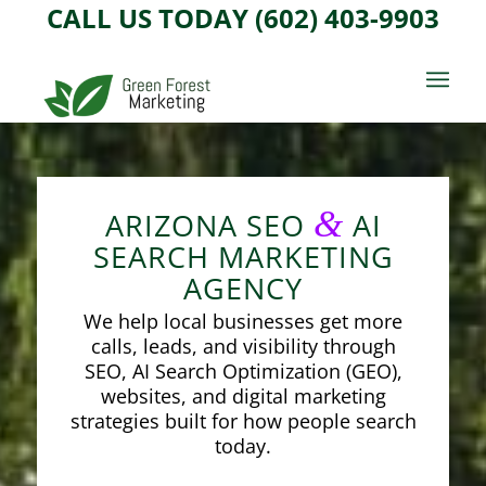
CALL US TODAY (602) 403-9903
&
ARIZONA SEO
AI
SEARCH MARKETING
AGENCY
We help local businesses get more
calls, leads, and visibility through
SEO, AI Search Optimization (GEO),
websites, and digital marketing
strategies built for how people search
today.