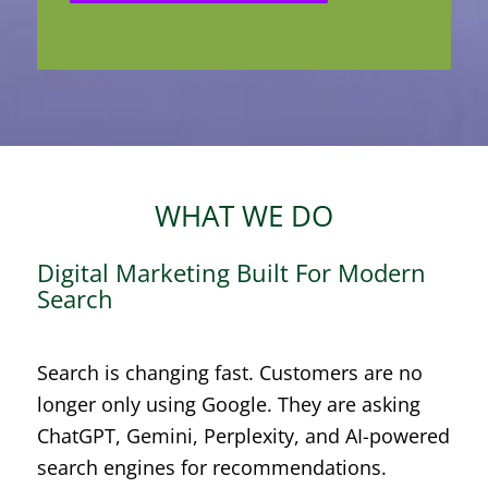
WHAT WE DO
Digital Marketing Built For Modern
Search
Search is changing fast. Customers are no
longer only using Google. They are asking
ChatGPT, Gemini, Perplexity, and AI-powered
search engines for recommendations.