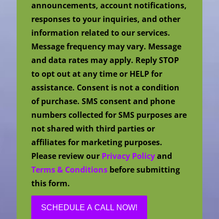
announcements, account notifications,
responses to your inquiries, and other
information related to our services.
Message frequency may vary. Message
and data rates may apply. Reply STOP
to opt out at any time or HELP for
assistance. Consent is not a condition
of purchase. SMS consent and phone
numbers collected for SMS purposes are
not shared with third parties or
affiliates for marketing purposes.
Please review our
Privacy Policy
and
Terms & Conditions
before submitting
this form.