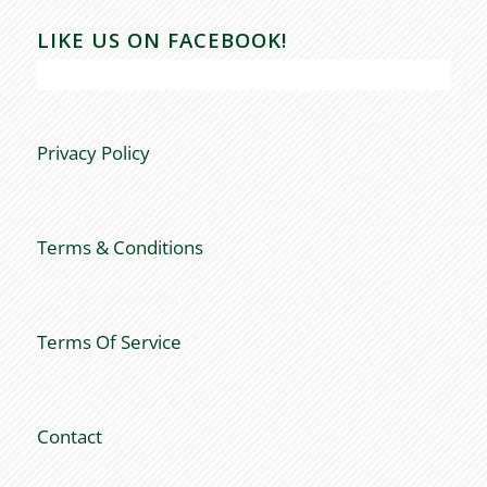
LIKE US ON FACEBOOK!
Privacy Policy
Terms & Conditions
Terms Of Service
Contact