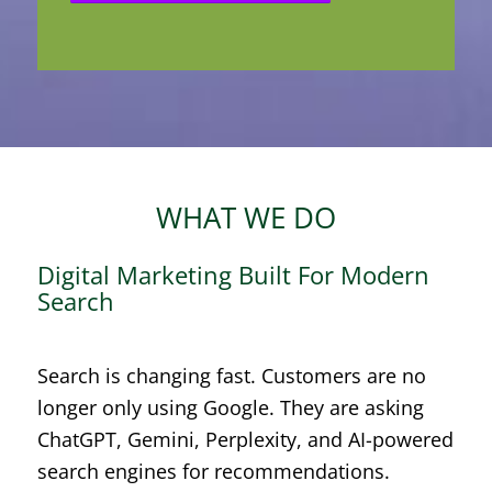
WHAT WE DO
Digital Marketing Built For Modern
Search
Search is changing fast. Customers are no
longer only using Google. They are asking
ChatGPT, Gemini, Perplexity, and AI-powered
search engines for recommendations.