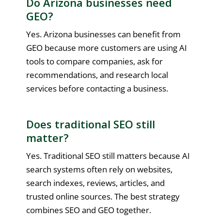
Do Arizona businesses need
GEO?
Yes. Arizona businesses can benefit from
GEO because more customers are using AI
tools to compare companies, ask for
recommendations, and research local
services before contacting a business.
Does traditional SEO still
matter?
Yes. Traditional SEO still matters because AI
search systems often rely on websites,
search indexes, reviews, articles, and
trusted online sources. The best strategy
combines SEO and GEO together.