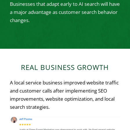
Businesses that adapt early to AI search will have
a major advantage as customer search behavior
changes.
REAL BUSINESS GROWTH
A local service business improved website traffic
and customer calls after implementing SEO
improvements, website optimization, and local
search strategies.