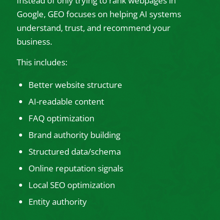
Instead of only trying to rank webpages in
Google, GEO focuses on helping AI systems
understand, trust, and recommend your
business.
This includes:
Better website structure
AI-readable content
FAQ optimization
Brand authority building
Structured data/schema
Online reputation signals
Local SEO optimization
Entity authority