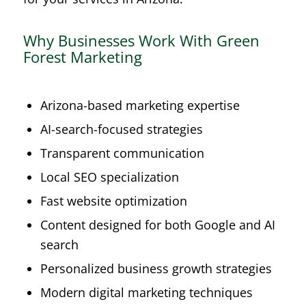
Why Businesses Work With Green
Forest Marketing
Arizona-based marketing expertise
AI-search-focused strategies
Transparent communication
Local SEO specialization
Fast website optimization
Content designed for both Google and AI
search
Personalized business growth strategies
Modern digital marketing techniques