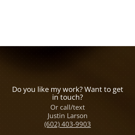
Do you like my work? Want to get
in touch?
Or call/text
Justin Larson
(602) 403-9903