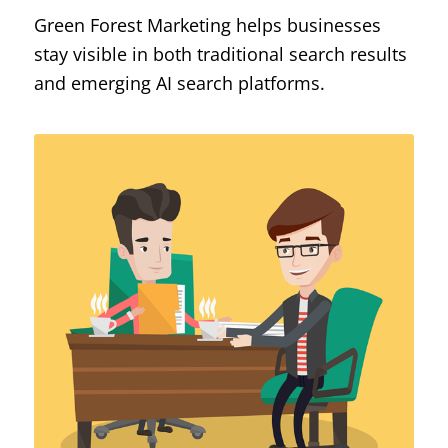
Green Forest Marketing helps businesses
stay visible in both traditional search results
and emerging AI search platforms.