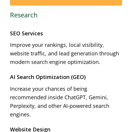
Research
SEO Services
Improve your rankings, local visibility,
website traffic, and lead generation through
modern search engine optimization.
AI Search Optimization (GEO)
Increase your chances of being
recommended inside ChatGPT, Gemini,
Perplexity, and other AI-powered search
engines.
Website Design