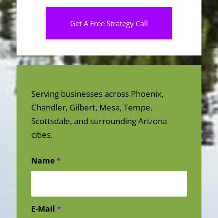
Get A Free Strategy Call
Serving businesses across Phoenix,
Chandler, Gilbert, Mesa, Tempe,
Scottsdale, and surrounding Arizona
cities.
Name
*
E-Mail
*