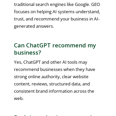
traditional search engines like Google. GEO
focuses on helping AI systems understand,
trust, and recommend your business in AI-
generated answers.
Can ChatGPT recommend my
business?
Yes, ChatGPT and other AI tools may
recommend businesses when they have
strong online authority, clear website
content, reviews, structured data, and
consistent brand information across the
web.