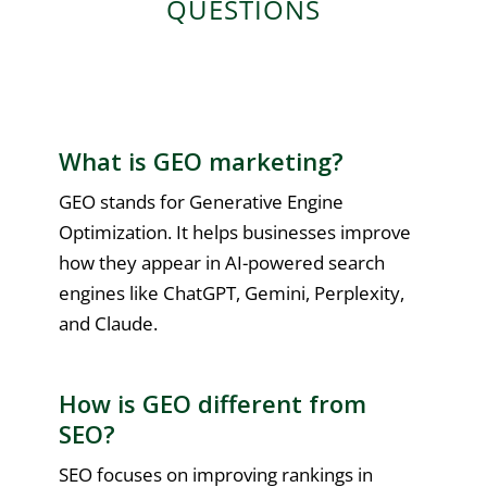
QUESTIONS
What is GEO marketing?
GEO stands for Generative Engine
Optimization. It helps businesses improve
how they appear in AI-powered search
engines like ChatGPT, Gemini, Perplexity,
and Claude.
How is GEO different from
SEO?
SEO focuses on improving rankings in