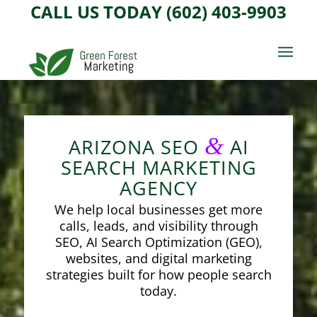
CALL US TODAY (602) 403-9903
&
ARIZONA SEO
AI
SEARCH MARKETING
AGENCY
We help local businesses get more
calls, leads, and visibility through
SEO, AI Search Optimization (GEO),
websites, and digital marketing
strategies built for how people search
today.