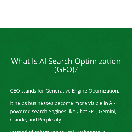
What Is AI Search Optimization
(GEO)?
GEO stands for Generative Engine Optimization.
It helps businesses become more visible in AI-
powered search engines like ChatGPT, Gemini,
Claude, and Perplexity.