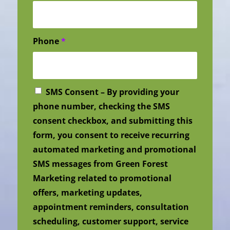
Phone
*
SMS Consent – By providing your
phone number, checking the SMS
consent checkbox, and submitting this
form, you consent to receive recurring
automated marketing and promotional
SMS messages from Green Forest
Marketing related to promotional
offers, marketing updates,
appointment reminders, consultation
scheduling, customer support, service