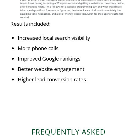
Results included:
Increased local search visibility
More phone calls
Improved Google rankings
Better website engagement
Higher lead conversion rates
FREQUENTLY ASKED