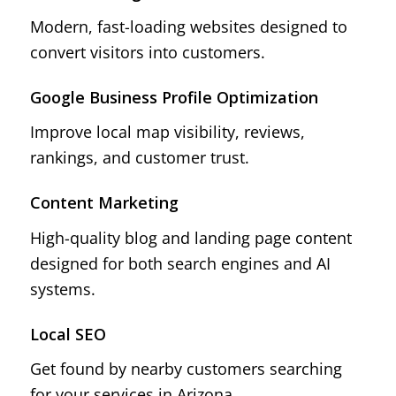
Modern, fast-loading websites designed to
convert visitors into customers.
Google Business Profile Optimization
Improve local map visibility, reviews,
rankings, and customer trust.
Content Marketing
High-quality blog and landing page content
designed for both search engines and AI
systems.
Local SEO
Get found by nearby customers searching
for your services in Arizona.