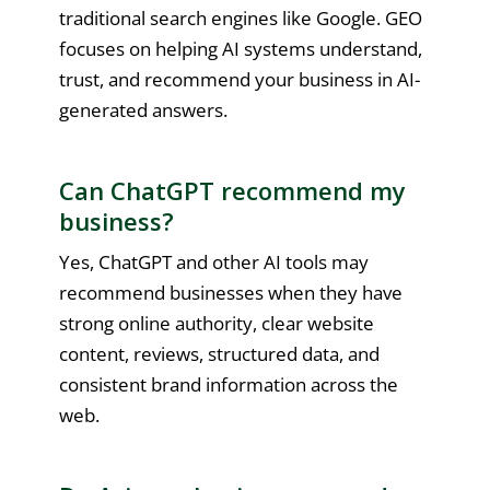
traditional search engines like Google. GEO
focuses on helping AI systems understand,
trust, and recommend your business in AI-
generated answers.
Can ChatGPT recommend my
business?
Yes, ChatGPT and other AI tools may
recommend businesses when they have
strong online authority, clear website
content, reviews, structured data, and
consistent brand information across the
web.