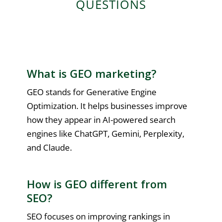
QUESTIONS
What is GEO marketing?
GEO stands for Generative Engine
Optimization. It helps businesses improve
how they appear in AI-powered search
engines like ChatGPT, Gemini, Perplexity,
and Claude.
How is GEO different from
SEO?
SEO focuses on improving rankings in