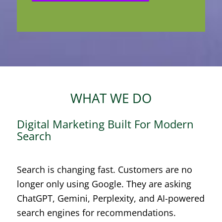
WHAT WE DO
Digital Marketing Built For Modern
Search
Search is changing fast. Customers are no
longer only using Google. They are asking
ChatGPT, Gemini, Perplexity, and AI-powered
search engines for recommendations.