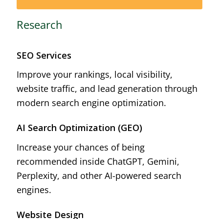
Research
SEO Services
Improve your rankings, local visibility,
website traffic, and lead generation through
modern search engine optimization.
AI Search Optimization (GEO)
Increase your chances of being
recommended inside ChatGPT, Gemini,
Perplexity, and other AI-powered search
engines.
Website Design