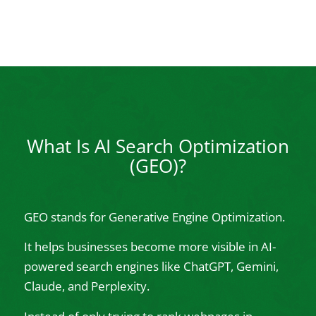
What Is AI Search Optimization
(GEO)?
GEO stands for Generative Engine Optimization.
It helps businesses become more visible in AI-
powered search engines like ChatGPT, Gemini,
Claude, and Perplexity.