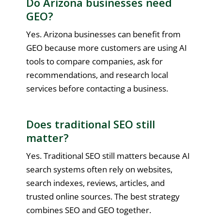
Do Arizona businesses need
GEO?
Yes. Arizona businesses can benefit from
GEO because more customers are using AI
tools to compare companies, ask for
recommendations, and research local
services before contacting a business.
Does traditional SEO still
matter?
Yes. Traditional SEO still matters because AI
search systems often rely on websites,
search indexes, reviews, articles, and
trusted online sources. The best strategy
combines SEO and GEO together.