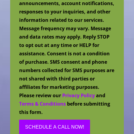
announcements, account notifications,
responses to your inquiries, and other
information related to our services.
Message frequency may vary. Message
and data rates may apply. Reply STOP
to opt out at any time or HELP for
assistance. Consent is not a condition
of purchase. SMS consent and phone
numbers collected for SMS purposes are
not shared with third parties or
affiliates for marketing purposes.
Please review our
Privacy Policy
and
Terms & Conditions
before submitting
this form.