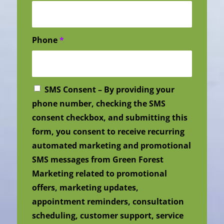
Phone
*
SMS Consent – By providing your
phone number, checking the SMS
consent checkbox, and submitting this
form, you consent to receive recurring
automated marketing and promotional
SMS messages from Green Forest
Marketing related to promotional
offers, marketing updates,
appointment reminders, consultation
scheduling, customer support, service