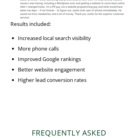
Results included:
Increased local search visibility
More phone calls
Improved Google rankings
Better website engagement
Higher lead conversion rates
FREQUENTLY ASKED