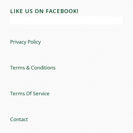
LIKE US ON FACEBOOK!
Privacy Policy
Terms & Conditions
Terms Of Service
Contact