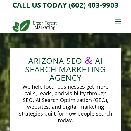
CALL US TODAY (602) 403-9903
&
ARIZONA SEO
AI
SEARCH MARKETING
AGENCY
We help local businesses get more
calls, leads, and visibility through
SEO, AI Search Optimization (GEO),
websites, and digital marketing
strategies built for how people search
today.