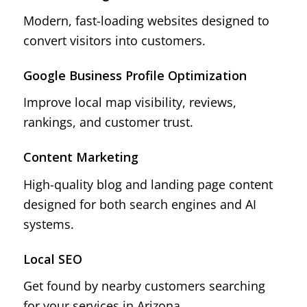
Modern, fast-loading websites designed to
convert visitors into customers.
Google Business Profile Optimization
Improve local map visibility, reviews,
rankings, and customer trust.
Content Marketing
High-quality blog and landing page content
designed for both search engines and AI
systems.
Local SEO
Get found by nearby customers searching
for your services in Arizona.