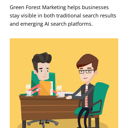
Green Forest Marketing helps businesses
stay visible in both traditional search results
and emerging AI search platforms.