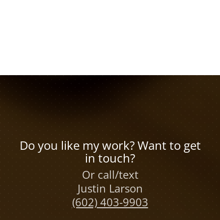
Do you like my work? Want to get
in touch?
Or call/text
Justin Larson
(602) 403-9903