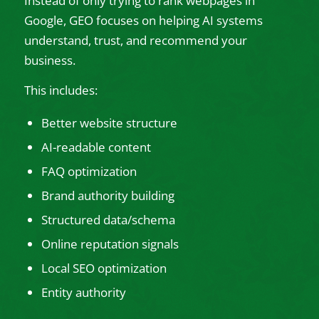
Instead of only trying to rank webpages in
Google, GEO focuses on helping AI systems
understand, trust, and recommend your
business.
This includes:
Better website structure
AI-readable content
FAQ optimization
Brand authority building
Structured data/schema
Online reputation signals
Local SEO optimization
Entity authority