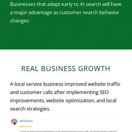
Businesses that adapt early to AI search will have
a major advantage as customer search behavior
changes.
REAL BUSINESS GROWTH
A local service business improved website traffic
and customer calls after implementing SEO
improvements, website optimization, and local
search strategies.