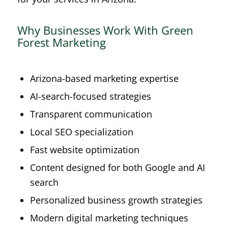
Why Businesses Work With Green
Forest Marketing
Arizona-based marketing expertise
AI-search-focused strategies
Transparent communication
Local SEO specialization
Fast website optimization
Content designed for both Google and AI
search
Personalized business growth strategies
Modern digital marketing techniques