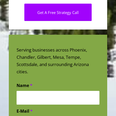
Get A Free Strategy Call
Serving businesses across Phoenix,
Chandler, Gilbert, Mesa, Tempe,
Scottsdale, and surrounding Arizona
cities.
Name
*
E-Mail
*