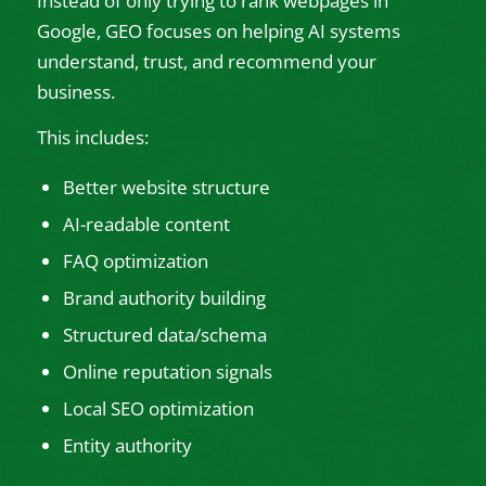
Instead of only trying to rank webpages in
Google, GEO focuses on helping AI systems
understand, trust, and recommend your
business.
This includes:
Better website structure
AI-readable content
FAQ optimization
Brand authority building
Structured data/schema
Online reputation signals
Local SEO optimization
Entity authority