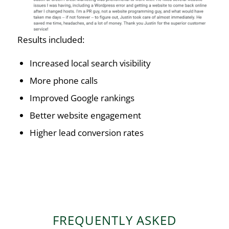
Results included:
Increased local search visibility
More phone calls
Improved Google rankings
Better website engagement
Higher lead conversion rates
FREQUENTLY ASKED