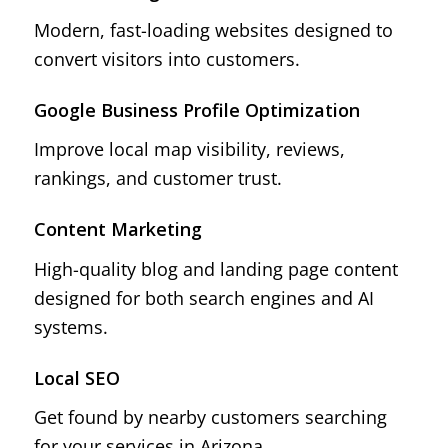
Modern, fast-loading websites designed to
convert visitors into customers.
Google Business Profile Optimization
Improve local map visibility, reviews,
rankings, and customer trust.
Content Marketing
High-quality blog and landing page content
designed for both search engines and AI
systems.
Local SEO
Get found by nearby customers searching
for your services in Arizona.