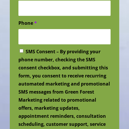
Phone
*
SMS Consent – By providing your
phone number, checking the SMS
consent checkbox, and submitting this
form, you consent to receive recurring
automated marketing and promotional
SMS messages from Green Forest
Marketing related to promotional
offers, marketing updates,
appointment reminders, consultation
scheduling, customer support, service