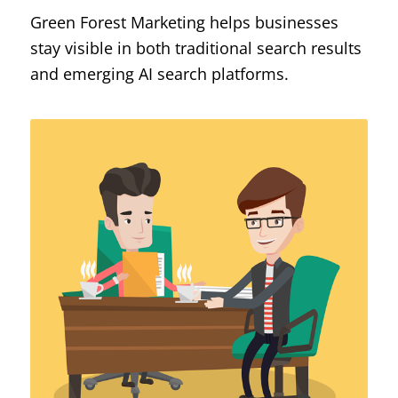
Green Forest Marketing helps businesses
stay visible in both traditional search results
and emerging AI search platforms.