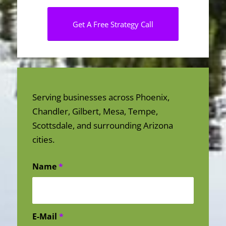
Get A Free Strategy Call
Serving businesses across Phoenix,
Chandler, Gilbert, Mesa, Tempe,
Scottsdale, and surrounding Arizona
cities.
Name
*
E-Mail
*