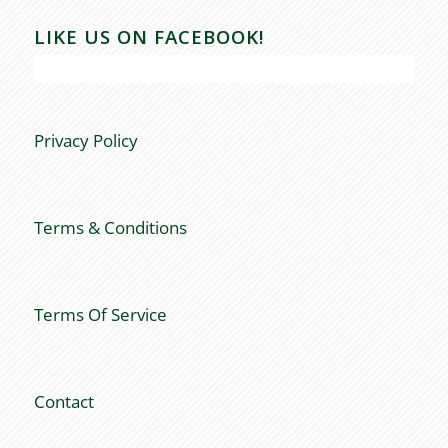
LIKE US ON FACEBOOK!
Privacy Policy
Terms & Conditions
Terms Of Service
Contact