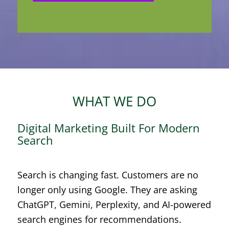
WHAT WE DO
Digital Marketing Built For Modern
Search
Search is changing fast. Customers are no
longer only using Google. They are asking
ChatGPT, Gemini, Perplexity, and AI-powered
search engines for recommendations.