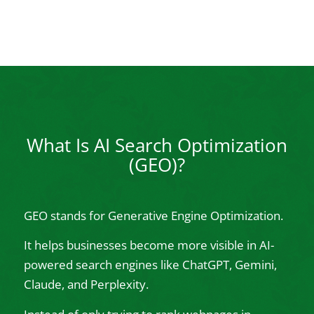
What Is AI Search Optimization
(GEO)?
GEO stands for Generative Engine Optimization.
It helps businesses become more visible in AI-
powered search engines like ChatGPT, Gemini,
Claude, and Perplexity.