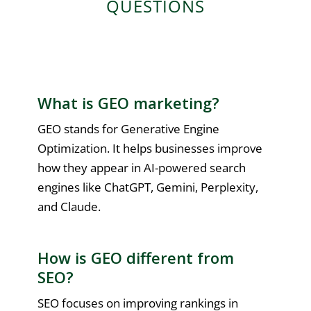
QUESTIONS
What is GEO marketing?
GEO stands for Generative Engine
Optimization. It helps businesses improve
how they appear in AI-powered search
engines like ChatGPT, Gemini, Perplexity,
and Claude.
How is GEO different from
SEO?
SEO focuses on improving rankings in