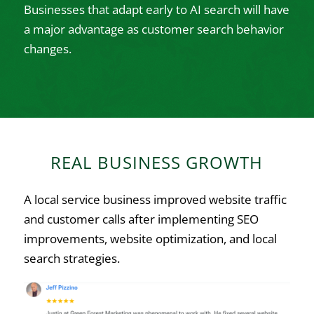
Businesses that adapt early to AI search will have
a major advantage as customer search behavior
changes.
REAL BUSINESS GROWTH
A local service business improved website traffic
and customer calls after implementing SEO
improvements, website optimization, and local
search strategies.