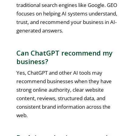
traditional search engines like Google. GEO
focuses on helping AI systems understand,
trust, and recommend your business in AI-
generated answers.
Can ChatGPT recommend my
business?
Yes, ChatGPT and other AI tools may
recommend businesses when they have
strong online authority, clear website
content, reviews, structured data, and
consistent brand information across the
web.