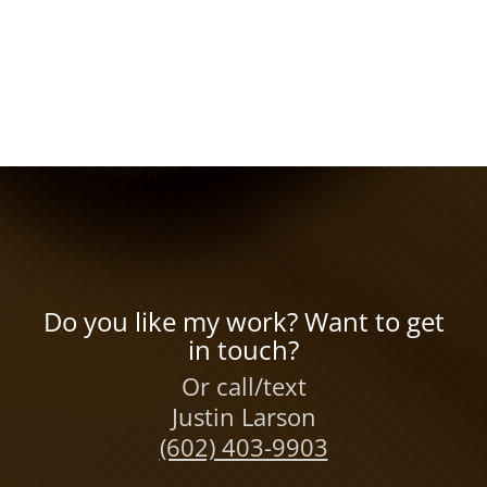
Do you like my work? Want to get
in touch?
Or call/text
Justin Larson
(602) 403-9903