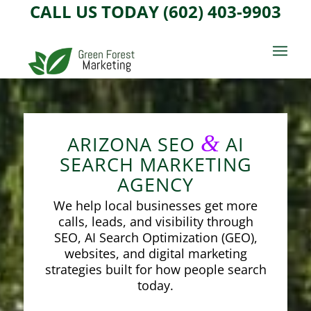
CALL US TODAY (602) 403-9903
&
ARIZONA SEO
AI
SEARCH MARKETING
AGENCY
We help local businesses get more
calls, leads, and visibility through
SEO, AI Search Optimization (GEO),
websites, and digital marketing
strategies built for how people search
today.