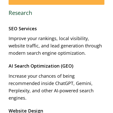
Research
SEO Services
Improve your rankings, local visibility,
website traffic, and lead generation through
modern search engine optimization.
AI Search Optimization (GEO)
Increase your chances of being
recommended inside ChatGPT, Gemini,
Perplexity, and other AI-powered search
engines.
Website Design