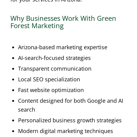
Why Businesses Work With Green
Forest Marketing
Arizona-based marketing expertise
AI-search-focused strategies
Transparent communication
Local SEO specialization
Fast website optimization
Content designed for both Google and AI
search
Personalized business growth strategies
Modern digital marketing techniques