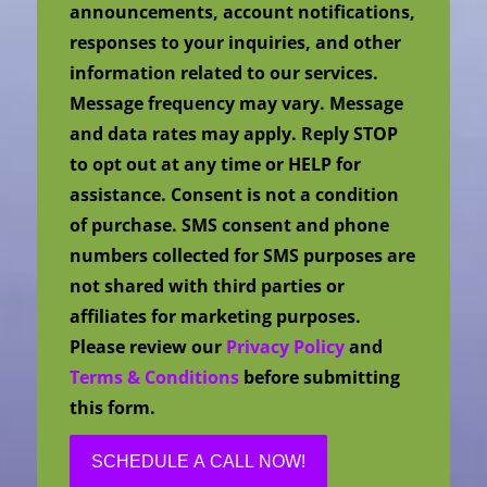
announcements, account notifications,
responses to your inquiries, and other
information related to our services.
Message frequency may vary. Message
and data rates may apply. Reply STOP
to opt out at any time or HELP for
assistance. Consent is not a condition
of purchase. SMS consent and phone
numbers collected for SMS purposes are
not shared with third parties or
affiliates for marketing purposes.
Please review our
Privacy Policy
and
Terms & Conditions
before submitting
this form.