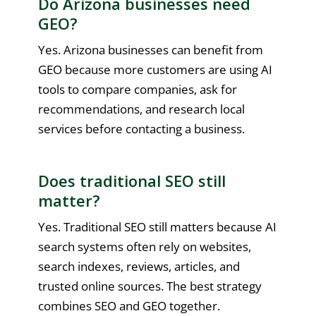
Do Arizona businesses need
GEO?
Yes. Arizona businesses can benefit from
GEO because more customers are using AI
tools to compare companies, ask for
recommendations, and research local
services before contacting a business.
Does traditional SEO still
matter?
Yes. Traditional SEO still matters because AI
search systems often rely on websites,
search indexes, reviews, articles, and
trusted online sources. The best strategy
combines SEO and GEO together.