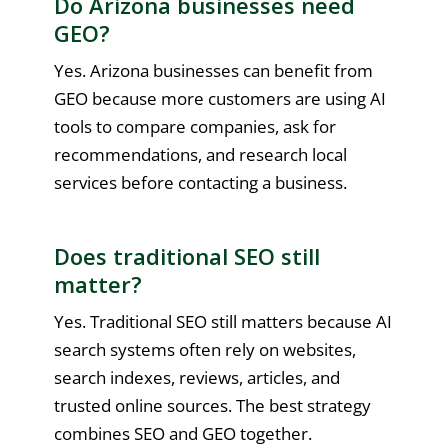
Do Arizona businesses need
GEO?
Yes. Arizona businesses can benefit from
GEO because more customers are using AI
tools to compare companies, ask for
recommendations, and research local
services before contacting a business.
Does traditional SEO still
matter?
Yes. Traditional SEO still matters because AI
search systems often rely on websites,
search indexes, reviews, articles, and
trusted online sources. The best strategy
combines SEO and GEO together.