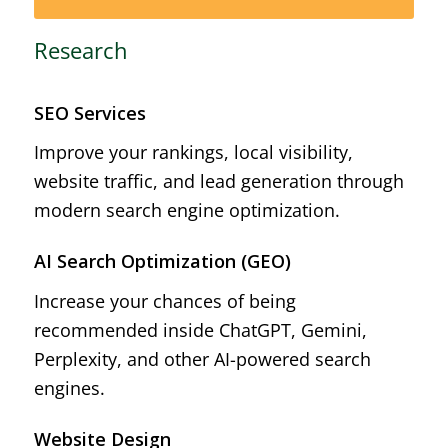
Research
SEO Services
Improve your rankings, local visibility,
website traffic, and lead generation through
modern search engine optimization.
AI Search Optimization (GEO)
Increase your chances of being
recommended inside ChatGPT, Gemini,
Perplexity, and other AI-powered search
engines.
Website Design