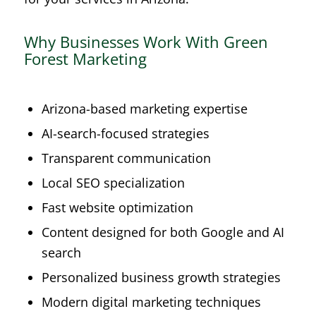
Why Businesses Work With Green
Forest Marketing
Arizona-based marketing expertise
AI-search-focused strategies
Transparent communication
Local SEO specialization
Fast website optimization
Content designed for both Google and AI
search
Personalized business growth strategies
Modern digital marketing techniques