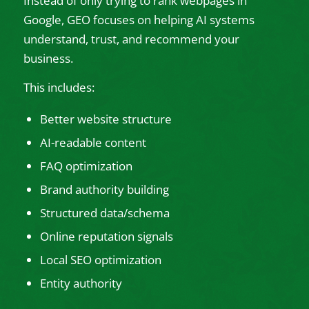
Instead of only trying to rank webpages in
Google, GEO focuses on helping AI systems
understand, trust, and recommend your
business.
This includes:
Better website structure
AI-readable content
FAQ optimization
Brand authority building
Structured data/schema
Online reputation signals
Local SEO optimization
Entity authority