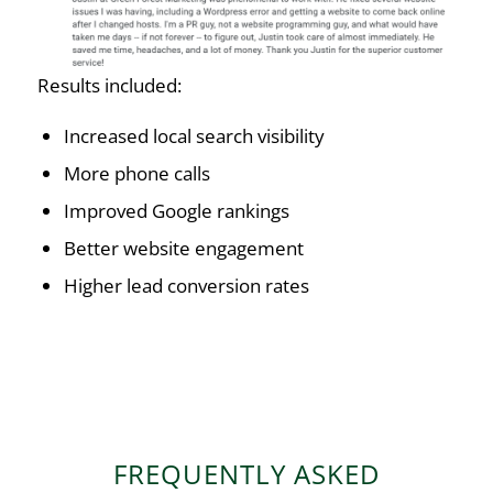
Results included:
Increased local search visibility
More phone calls
Improved Google rankings
Better website engagement
Higher lead conversion rates
FREQUENTLY ASKED