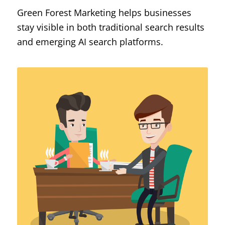
Green Forest Marketing helps businesses
stay visible in both traditional search results
and emerging AI search platforms.