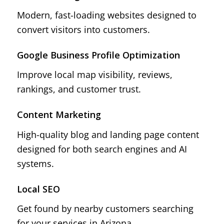
Modern, fast-loading websites designed to
convert visitors into customers.
Google Business Profile Optimization
Improve local map visibility, reviews,
rankings, and customer trust.
Content Marketing
High-quality blog and landing page content
designed for both search engines and AI
systems.
Local SEO
Get found by nearby customers searching
for your services in Arizona.