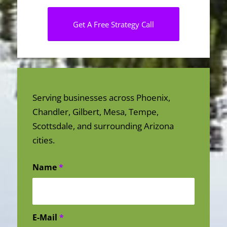
Get A Free Strategy Call
Serving businesses across Phoenix,
Chandler, Gilbert, Mesa, Tempe,
Scottsdale, and surrounding Arizona
cities.
Name
*
E-Mail
*