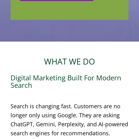
WHAT WE DO
Digital Marketing Built For Modern
Search
Search is changing fast. Customers are no
longer only using Google. They are asking
ChatGPT, Gemini, Perplexity, and AI-powered
search engines for recommendations.