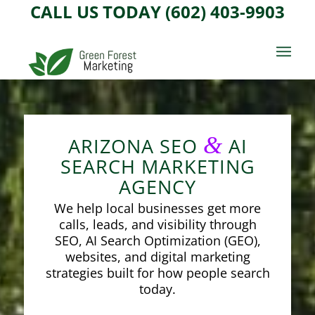
CALL US TODAY (602) 403-9903
&
ARIZONA SEO
AI
SEARCH MARKETING
AGENCY
We help local businesses get more
calls, leads, and visibility through
SEO, AI Search Optimization (GEO),
websites, and digital marketing
strategies built for how people search
today.