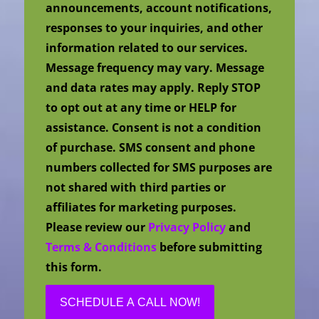
announcements, account notifications,
responses to your inquiries, and other
information related to our services.
Message frequency may vary. Message
and data rates may apply. Reply STOP
to opt out at any time or HELP for
assistance. Consent is not a condition
of purchase. SMS consent and phone
numbers collected for SMS purposes are
not shared with third parties or
affiliates for marketing purposes.
Please review our
Privacy Policy
and
Terms & Conditions
before submitting
this form.