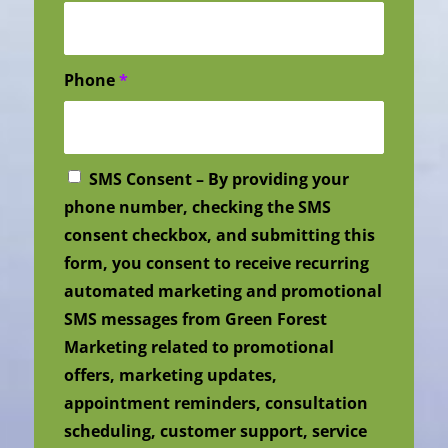
Phone
*
SMS Consent – By providing your
phone number, checking the SMS
consent checkbox, and submitting this
form, you consent to receive recurring
automated marketing and promotional
SMS messages from Green Forest
Marketing related to promotional
offers, marketing updates,
appointment reminders, consultation
scheduling, customer support, service