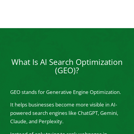
What Is AI Search Optimization
(GEO)?
GEO stands for Generative Engine Optimization.
It helps businesses become more visible in AI-
powered search engines like ChatGPT, Gemini,
Claude, and Perplexity.