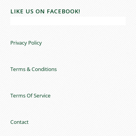
LIKE US ON FACEBOOK!
Privacy Policy
Terms & Conditions
Terms Of Service
Contact