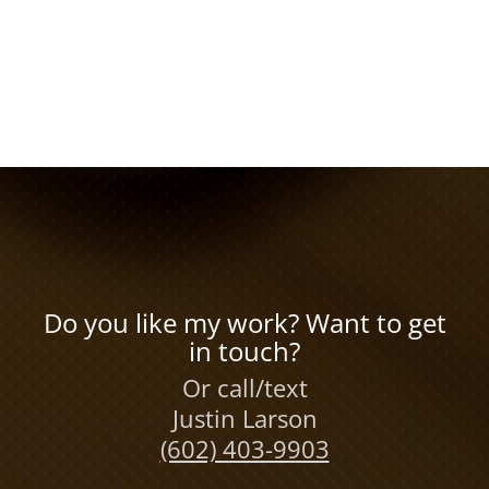
Do you like my work? Want to get
in touch?
Or call/text
Justin Larson
(602) 403-9903