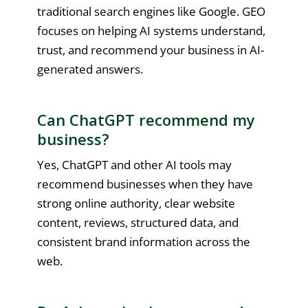
traditional search engines like Google. GEO
focuses on helping AI systems understand,
trust, and recommend your business in AI-
generated answers.
Can ChatGPT recommend my
business?
Yes, ChatGPT and other AI tools may
recommend businesses when they have
strong online authority, clear website
content, reviews, structured data, and
consistent brand information across the
web.