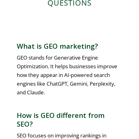
QUESTIONS
What is GEO marketing?
GEO stands for Generative Engine
Optimization. It helps businesses improve
how they appear in AI-powered search
engines like ChatGPT, Gemini, Perplexity,
and Claude.
How is GEO different from
SEO?
SEO focuses on improving rankings in