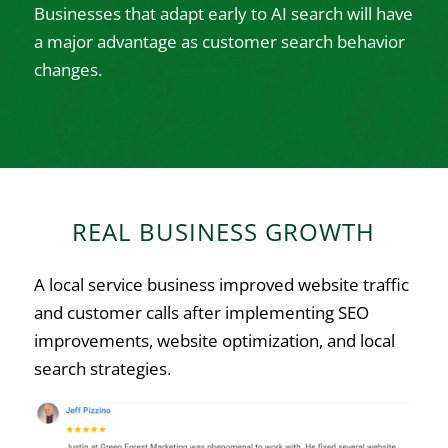
Businesses that adapt early to AI search will have
a major advantage as customer search behavior
changes.
REAL BUSINESS GROWTH
A local service business improved website traffic
and customer calls after implementing SEO
improvements, website optimization, and local
search strategies.