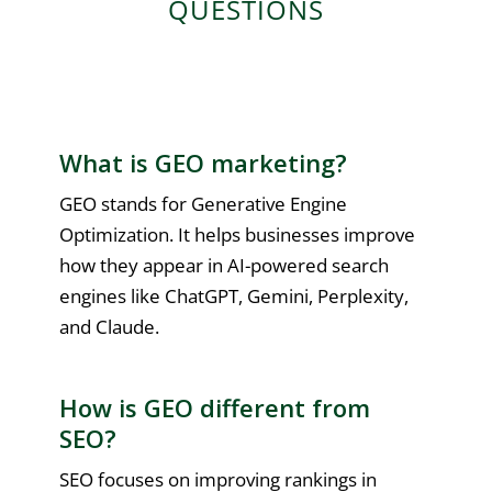
QUESTIONS
What is GEO marketing?
GEO stands for Generative Engine
Optimization. It helps businesses improve
how they appear in AI-powered search
engines like ChatGPT, Gemini, Perplexity,
and Claude.
How is GEO different from
SEO?
SEO focuses on improving rankings in