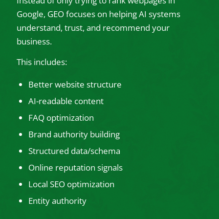
Instead of only trying to rank webpages in
Google, GEO focuses on helping AI systems
understand, trust, and recommend your
business.
This includes:
Better website structure
AI-readable content
FAQ optimization
Brand authority building
Structured data/schema
Online reputation signals
Local SEO optimization
Entity authority