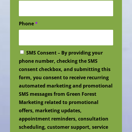
Phone
*
SMS Consent – By providing your
phone number, checking the SMS
consent checkbox, and submitting this
form, you consent to receive recurring
automated marketing and promotional
SMS messages from Green Forest
Marketing related to promotional
offers, marketing updates,
appointment reminders, consultation
scheduling, customer support, service