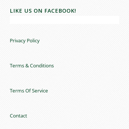
LIKE US ON FACEBOOK!
Privacy Policy
Terms & Conditions
Terms Of Service
Contact