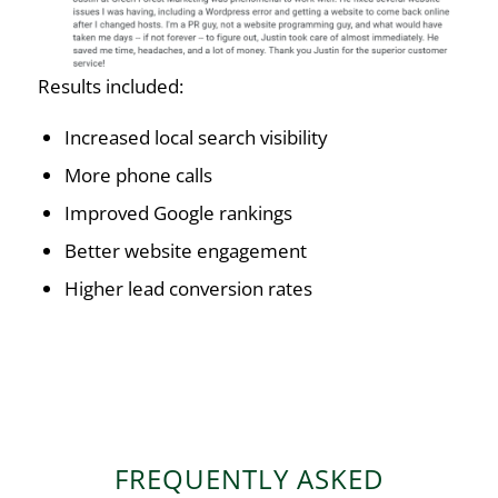
Results included:
Increased local search visibility
More phone calls
Improved Google rankings
Better website engagement
Higher lead conversion rates
FREQUENTLY ASKED