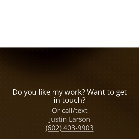
Do you like my work? Want to get
in touch?
Or call/text
Justin Larson
(602) 403-9903