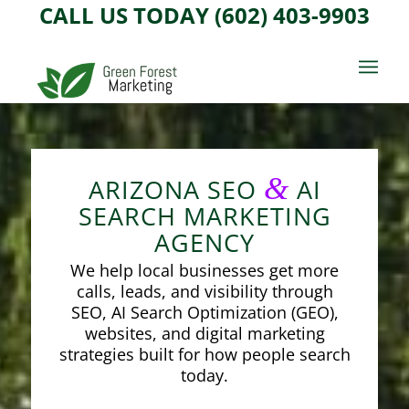
CALL US TODAY (602) 403-9903
&
ARIZONA SEO
AI
SEARCH MARKETING
AGENCY
We help local businesses get more
calls, leads, and visibility through
SEO, AI Search Optimization (GEO),
websites, and digital marketing
strategies built for how people search
today.