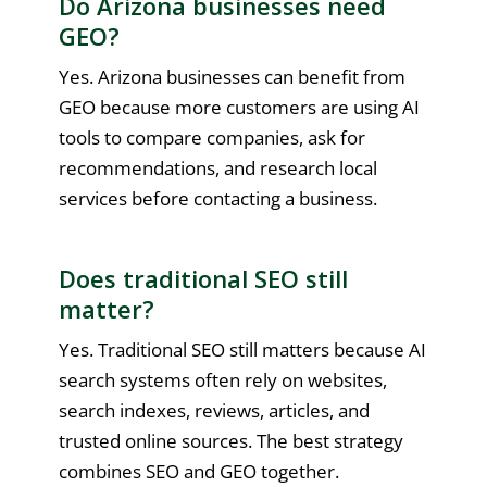
Do Arizona businesses need
GEO?
Yes. Arizona businesses can benefit from
GEO because more customers are using AI
tools to compare companies, ask for
recommendations, and research local
services before contacting a business.
Does traditional SEO still
matter?
Yes. Traditional SEO still matters because AI
search systems often rely on websites,
search indexes, reviews, articles, and
trusted online sources. The best strategy
combines SEO and GEO together.