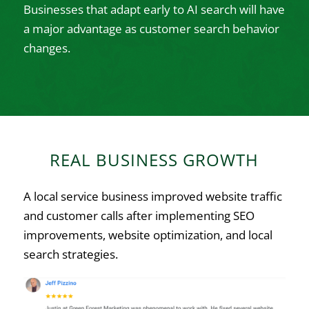
Businesses that adapt early to AI search will have
a major advantage as customer search behavior
changes.
REAL BUSINESS GROWTH
A local service business improved website traffic
and customer calls after implementing SEO
improvements, website optimization, and local
search strategies.