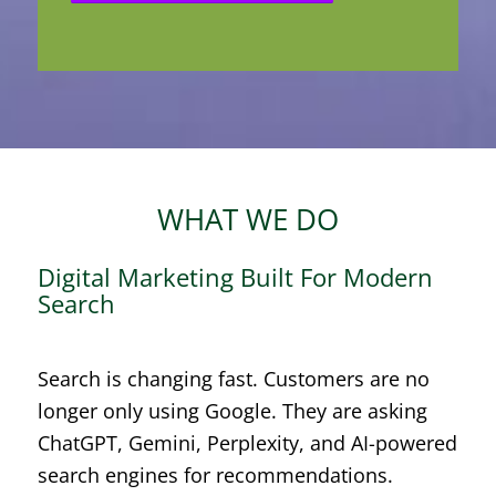
WHAT WE DO
Digital Marketing Built For Modern
Search
Search is changing fast. Customers are no
longer only using Google. They are asking
ChatGPT, Gemini, Perplexity, and AI-powered
search engines for recommendations.