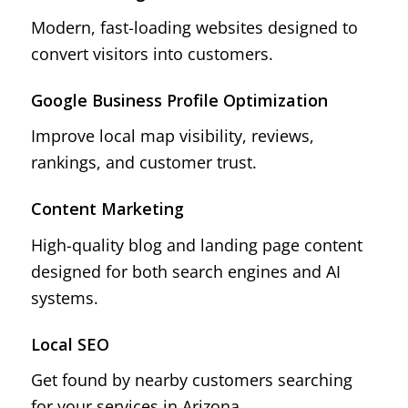
Modern, fast-loading websites designed to
convert visitors into customers.
Google Business Profile Optimization
Improve local map visibility, reviews,
rankings, and customer trust.
Content Marketing
High-quality blog and landing page content
designed for both search engines and AI
systems.
Local SEO
Get found by nearby customers searching
for your services in Arizona.