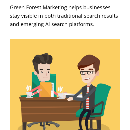
Green Forest Marketing helps businesses
stay visible in both traditional search results
and emerging AI search platforms.