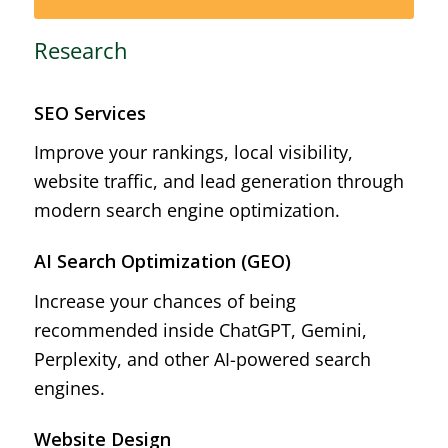
Research
SEO Services
Improve your rankings, local visibility,
website traffic, and lead generation through
modern search engine optimization.
AI Search Optimization (GEO)
Increase your chances of being
recommended inside ChatGPT, Gemini,
Perplexity, and other AI-powered search
engines.
Website Design