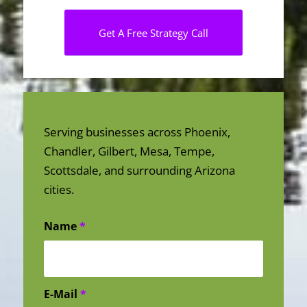
Get A Free Strategy Call
Serving businesses across Phoenix,
Chandler, Gilbert, Mesa, Tempe,
Scottsdale, and surrounding Arizona
cities.
Name
*
E-Mail
*