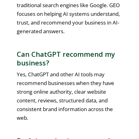
traditional search engines like Google. GEO
focuses on helping AI systems understand,
trust, and recommend your business in AI-
generated answers.
Can ChatGPT recommend my
business?
Yes, ChatGPT and other AI tools may
recommend businesses when they have
strong online authority, clear website
content, reviews, structured data, and
consistent brand information across the
web.