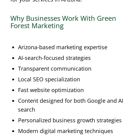
Why Businesses Work With Green
Forest Marketing
Arizona-based marketing expertise
AI-search-focused strategies
Transparent communication
Local SEO specialization
Fast website optimization
Content designed for both Google and AI
search
Personalized business growth strategies
Modern digital marketing techniques