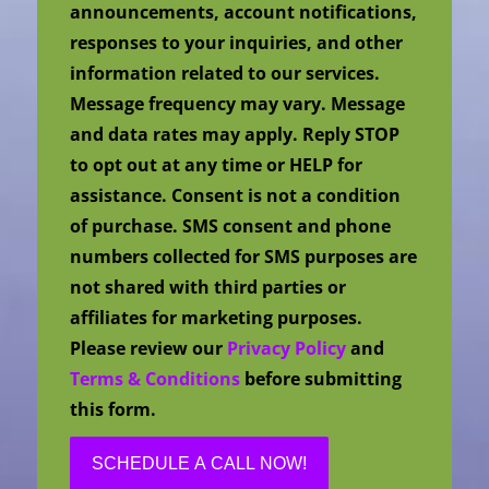
announcements, account notifications,
responses to your inquiries, and other
information related to our services.
Message frequency may vary. Message
and data rates may apply. Reply STOP
to opt out at any time or HELP for
assistance. Consent is not a condition
of purchase. SMS consent and phone
numbers collected for SMS purposes are
not shared with third parties or
affiliates for marketing purposes.
Please review our
Privacy Policy
and
Terms & Conditions
before submitting
this form.