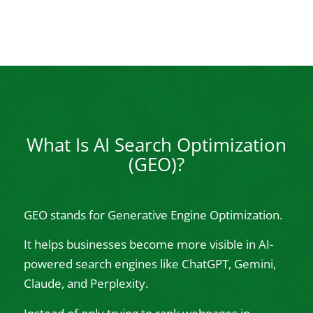
What Is AI Search Optimization
(GEO)?
GEO stands for Generative Engine Optimization.
It helps businesses become more visible in AI-
powered search engines like ChatGPT, Gemini,
Claude, and Perplexity.