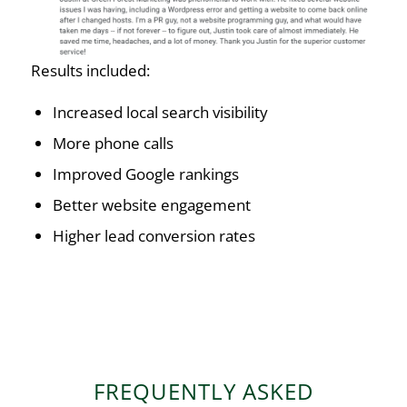
Results included:
Increased local search visibility
More phone calls
Improved Google rankings
Better website engagement
Higher lead conversion rates
FREQUENTLY ASKED