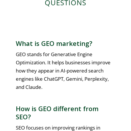
QUESTIONS
What is GEO marketing?
GEO stands for Generative Engine
Optimization. It helps businesses improve
how they appear in AI-powered search
engines like ChatGPT, Gemini, Perplexity,
and Claude.
How is GEO different from
SEO?
SEO focuses on improving rankings in