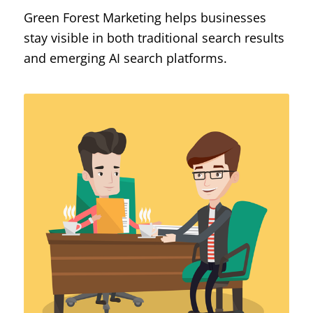
Green Forest Marketing helps businesses
stay visible in both traditional search results
and emerging AI search platforms.