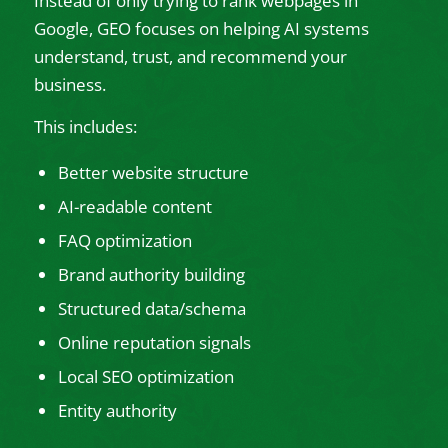
Instead of only trying to rank webpages in
Google, GEO focuses on helping AI systems
understand, trust, and recommend your
business.
This includes:
Better website structure
AI-readable content
FAQ optimization
Brand authority building
Structured data/schema
Online reputation signals
Local SEO optimization
Entity authority