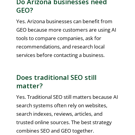
Do Arizona businesses need
GEO?
Yes. Arizona businesses can benefit from
GEO because more customers are using AI
tools to compare companies, ask for
recommendations, and research local
services before contacting a business.
Does traditional SEO still
matter?
Yes. Traditional SEO still matters because AI
search systems often rely on websites,
search indexes, reviews, articles, and
trusted online sources. The best strategy
combines SEO and GEO together.