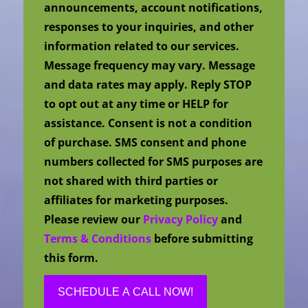
announcements, account notifications,
responses to your inquiries, and other
information related to our services.
Message frequency may vary. Message
and data rates may apply. Reply STOP
to opt out at any time or HELP for
assistance. Consent is not a condition
of purchase. SMS consent and phone
numbers collected for SMS purposes are
not shared with third parties or
affiliates for marketing purposes.
Please review our
Privacy Policy
and
Terms & Conditions
before submitting
this form.