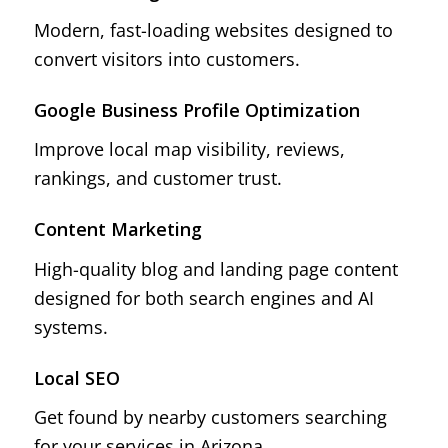
Modern, fast-loading websites designed to
convert visitors into customers.
Google Business Profile Optimization
Improve local map visibility, reviews,
rankings, and customer trust.
Content Marketing
High-quality blog and landing page content
designed for both search engines and AI
systems.
Local SEO
Get found by nearby customers searching
for your services in Arizona.