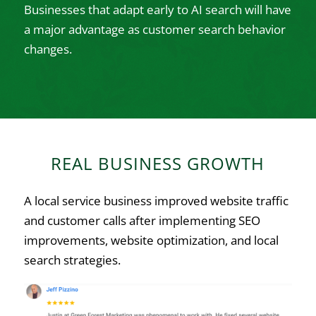
Businesses that adapt early to AI search will have
a major advantage as customer search behavior
changes.
REAL BUSINESS GROWTH
A local service business improved website traffic
and customer calls after implementing SEO
improvements, website optimization, and local
search strategies.