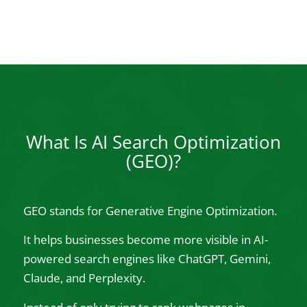
What Is AI Search Optimization
(GEO)?
GEO stands for Generative Engine Optimization.
It helps businesses become more visible in AI-
powered search engines like ChatGPT, Gemini,
Claude, and Perplexity.