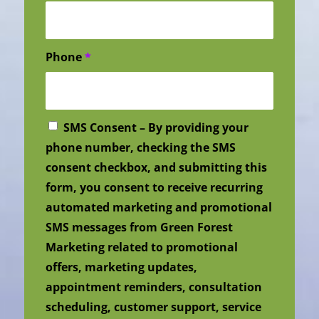
Phone
*
SMS Consent – By providing your
phone number, checking the SMS
consent checkbox, and submitting this
form, you consent to receive recurring
automated marketing and promotional
SMS messages from Green Forest
Marketing related to promotional
offers, marketing updates,
appointment reminders, consultation
scheduling, customer support, service