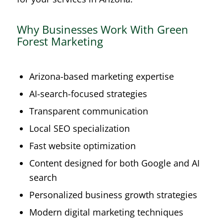
Why Businesses Work With Green
Forest Marketing
Arizona-based marketing expertise
AI-search-focused strategies
Transparent communication
Local SEO specialization
Fast website optimization
Content designed for both Google and AI
search
Personalized business growth strategies
Modern digital marketing techniques