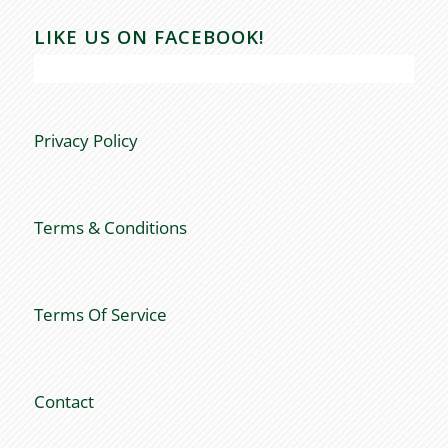
LIKE US ON FACEBOOK!
Privacy Policy
Terms & Conditions
Terms Of Service
Contact