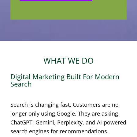
WHAT WE DO
Digital Marketing Built For Modern
Search
Search is changing fast. Customers are no
longer only using Google. They are asking
ChatGPT, Gemini, Perplexity, and AI-powered
search engines for recommendations.