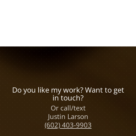
Do you like my work? Want to get
in touch?
Or call/text
Justin Larson
(602) 403-9903