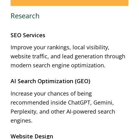
Research
SEO Services
Improve your rankings, local visibility,
website traffic, and lead generation through
modern search engine optimization.
AI Search Optimization (GEO)
Increase your chances of being
recommended inside ChatGPT, Gemini,
Perplexity, and other AI-powered search
engines.
Website Design