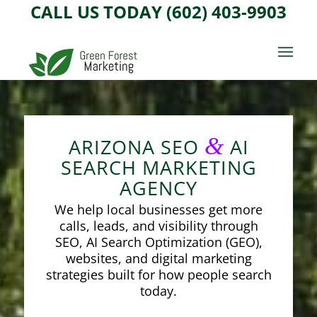
CALL US TODAY (602) 403-9903
&
ARIZONA SEO
AI
SEARCH MARKETING
AGENCY
We help local businesses get more
calls, leads, and visibility through
SEO, AI Search Optimization (GEO),
websites, and digital marketing
strategies built for how people search
today.