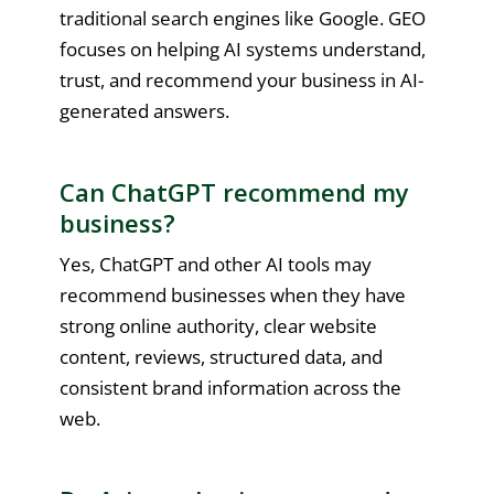
traditional search engines like Google. GEO
focuses on helping AI systems understand,
trust, and recommend your business in AI-
generated answers.
Can ChatGPT recommend my
business?
Yes, ChatGPT and other AI tools may
recommend businesses when they have
strong online authority, clear website
content, reviews, structured data, and
consistent brand information across the
web.