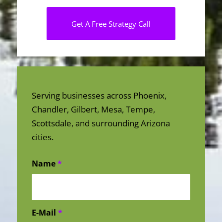
Get A Free Strategy Call
Serving businesses across Phoenix,
Chandler, Gilbert, Mesa, Tempe,
Scottsdale, and surrounding Arizona
cities.
Name
*
E-Mail
*