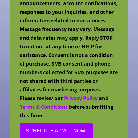
announcements, account notifications,
responses to your inquiries, and other
information related to our services.
Message frequency may vary. Message
and data rates may apply. Reply STOP
to opt out at any time or HELP for
assistance. Consent is not a condition
of purchase. SMS consent and phone
numbers collected for SMS purposes are
not shared with third parties or
affiliates for marketing purposes.
Please review our
Privacy Policy
and
Terms & Conditions
before submitting
this form.