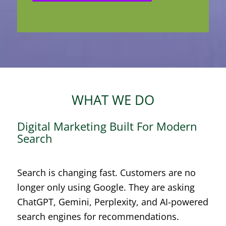
WHAT WE DO
Digital Marketing Built For Modern
Search
Search is changing fast. Customers are no
longer only using Google. They are asking
ChatGPT, Gemini, Perplexity, and AI-powered
search engines for recommendations.