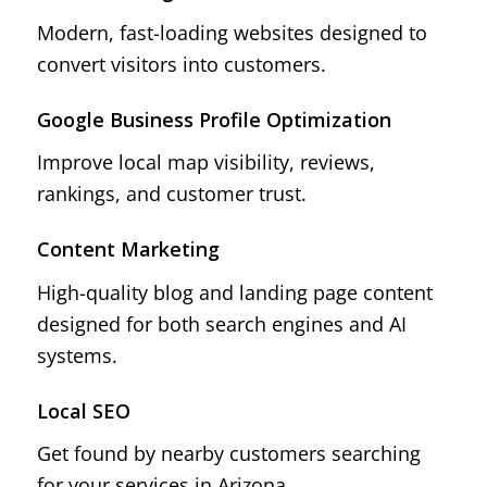
Modern, fast-loading websites designed to
convert visitors into customers.
Google Business Profile Optimization
Improve local map visibility, reviews,
rankings, and customer trust.
Content Marketing
High-quality blog and landing page content
designed for both search engines and AI
systems.
Local SEO
Get found by nearby customers searching
for your services in Arizona.