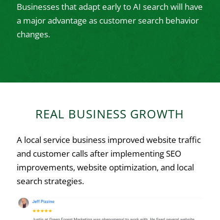
Businesses that adapt early to AI search will have
a major advantage as customer search behavior
changes.
REAL BUSINESS GROWTH
A local service business improved website traffic
and customer calls after implementing SEO
improvements, website optimization, and local
search strategies.