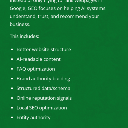
Instead of only trying to rank webpages in
Google, GEO focuses on helping AI systems
understand, trust, and recommend your
business.
This includes:
Better website structure
AI-readable content
FAQ optimization
Brand authority building
Structured data/schema
Online reputation signals
Local SEO optimization
Entity authority