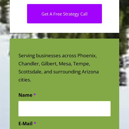
Get A Free Strategy Call
Serving businesses across Phoenix,
Chandler, Gilbert, Mesa, Tempe,
Scottsdale, and surrounding Arizona
cities.
Name
*
E-Mail
*