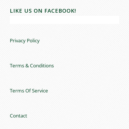
LIKE US ON FACEBOOK!
Privacy Policy
Terms & Conditions
Terms Of Service
Contact