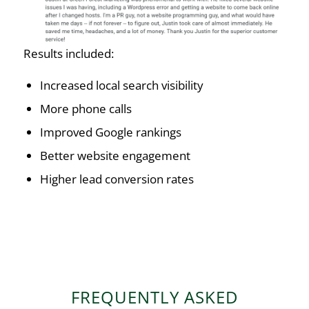
Results included:
Increased local search visibility
More phone calls
Improved Google rankings
Better website engagement
Higher lead conversion rates
FREQUENTLY ASKED