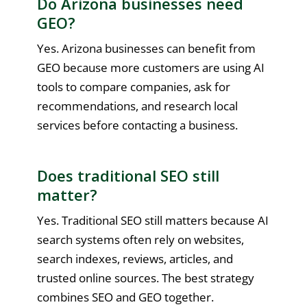
Do Arizona businesses need
GEO?
Yes. Arizona businesses can benefit from
GEO because more customers are using AI
tools to compare companies, ask for
recommendations, and research local
services before contacting a business.
Does traditional SEO still
matter?
Yes. Traditional SEO still matters because AI
search systems often rely on websites,
search indexes, reviews, articles, and
trusted online sources. The best strategy
combines SEO and GEO together.