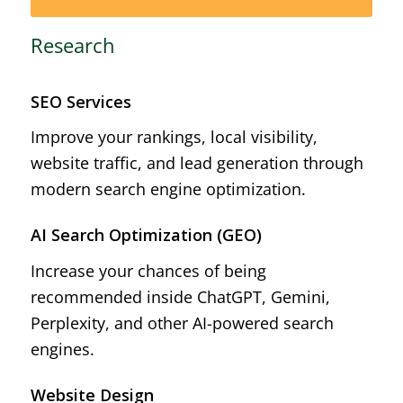
Research
SEO Services
Improve your rankings, local visibility,
website traffic, and lead generation through
modern search engine optimization.
AI Search Optimization (GEO)
Increase your chances of being
recommended inside ChatGPT, Gemini,
Perplexity, and other AI-powered search
engines.
Website Design