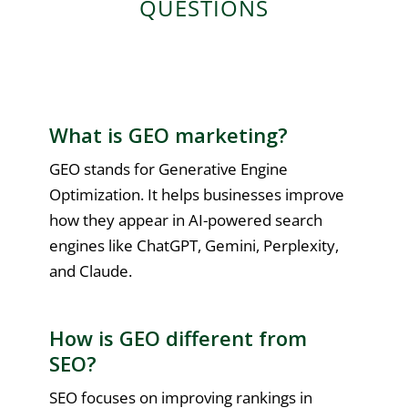
QUESTIONS
What is GEO marketing?
GEO stands for Generative Engine
Optimization. It helps businesses improve
how they appear in AI-powered search
engines like ChatGPT, Gemini, Perplexity,
and Claude.
How is GEO different from
SEO?
SEO focuses on improving rankings in