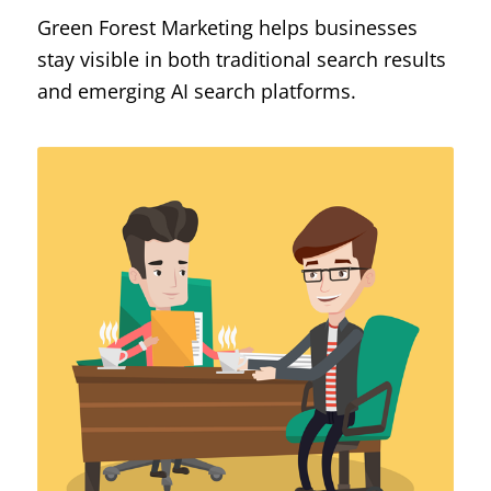
Green Forest Marketing helps businesses
stay visible in both traditional search results
and emerging AI search platforms.