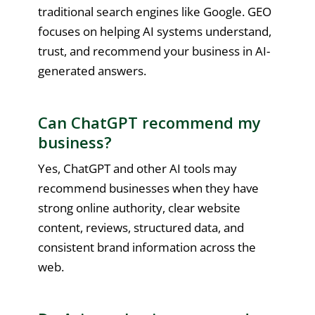
traditional search engines like Google. GEO
focuses on helping AI systems understand,
trust, and recommend your business in AI-
generated answers.
Can ChatGPT recommend my
business?
Yes, ChatGPT and other AI tools may
recommend businesses when they have
strong online authority, clear website
content, reviews, structured data, and
consistent brand information across the
web.