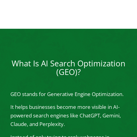
What Is AI Search Optimization
(GEO)?
GEO stands for Generative Engine Optimization.
It helps businesses become more visible in AI-
powered search engines like ChatGPT, Gemini,
Claude, and Perplexity.