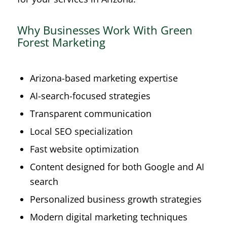
Why Businesses Work With Green
Forest Marketing
Arizona-based marketing expertise
AI-search-focused strategies
Transparent communication
Local SEO specialization
Fast website optimization
Content designed for both Google and AI
search
Personalized business growth strategies
Modern digital marketing techniques