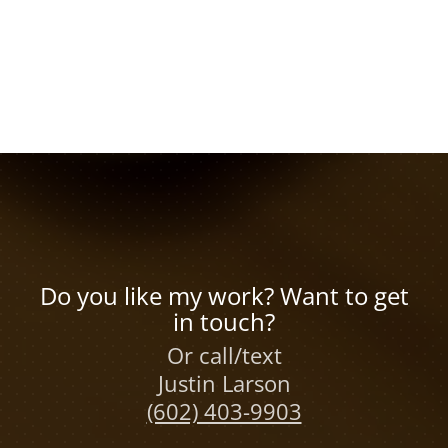
Do you like my work? Want to get
in touch?
Or call/text
Justin Larson
(602) 403-9903