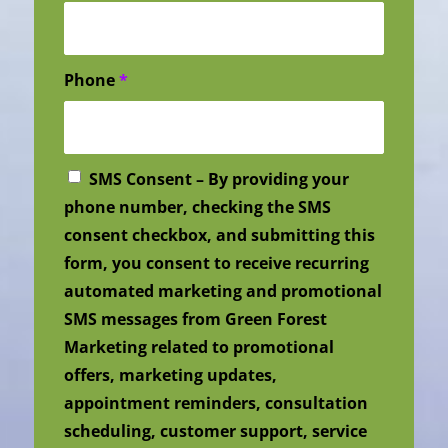
Phone
*
SMS Consent – By providing your
phone number, checking the SMS
consent checkbox, and submitting this
form, you consent to receive recurring
automated marketing and promotional
SMS messages from Green Forest
Marketing related to promotional
offers, marketing updates,
appointment reminders, consultation
scheduling, customer support, service