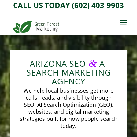
CALL US TODAY (602) 403-9903
&
ARIZONA SEO
AI
SEARCH MARKETING
AGENCY
We help local businesses get more
calls, leads, and visibility through
SEO, AI Search Optimization (GEO),
websites, and digital marketing
strategies built for how people search
today.