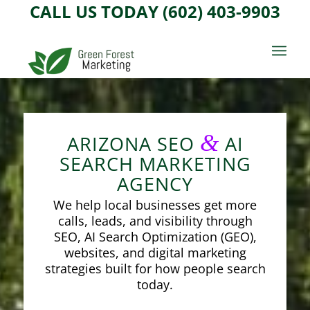
CALL US TODAY (602) 403-9903
&
ARIZONA SEO
AI
SEARCH MARKETING
AGENCY
We help local businesses get more
calls, leads, and visibility through
SEO, AI Search Optimization (GEO),
websites, and digital marketing
strategies built for how people search
today.