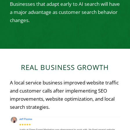
Businesses that adapt early to AI search will have
a major advantage as customer search behavior
changes.
REAL BUSINESS GROWTH
A local service business improved website traffic
and customer calls after implementing SEO
improvements, website optimization, and local
search strategies.