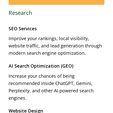
Research
SEO Services
Improve your rankings, local visibility,
website traffic, and lead generation through
modern search engine optimization.
AI Search Optimization (GEO)
Increase your chances of being
recommended inside ChatGPT, Gemini,
Perplexity, and other AI-powered search
engines.
Website Design