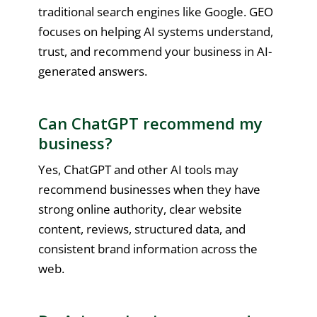
traditional search engines like Google. GEO
focuses on helping AI systems understand,
trust, and recommend your business in AI-
generated answers.
Can ChatGPT recommend my
business?
Yes, ChatGPT and other AI tools may
recommend businesses when they have
strong online authority, clear website
content, reviews, structured data, and
consistent brand information across the
web.