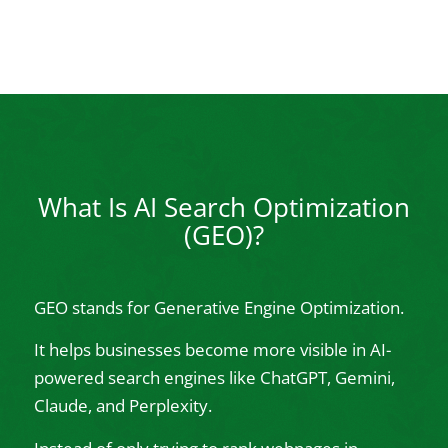
What Is AI Search Optimization
(GEO)?
GEO stands for Generative Engine Optimization.
It helps businesses become more visible in AI-
powered search engines like ChatGPT, Gemini,
Claude, and Perplexity.