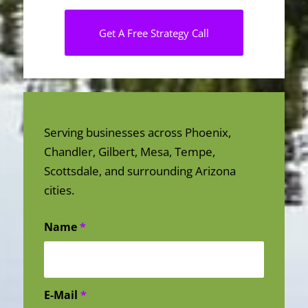
Get A Free Strategy Call
Serving businesses across Phoenix,
Chandler, Gilbert, Mesa, Tempe,
Scottsdale, and surrounding Arizona
cities.
Name
*
E-Mail
*