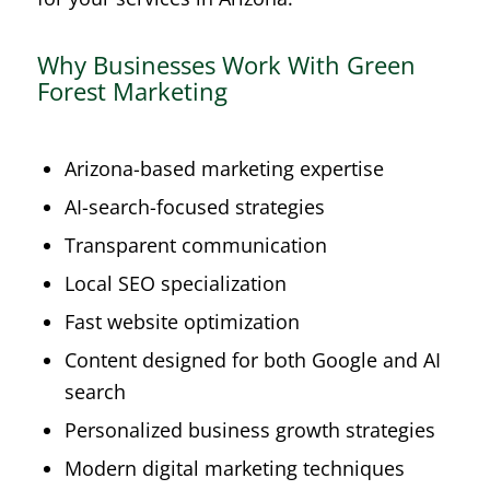
Why Businesses Work With Green
Forest Marketing
Arizona-based marketing expertise
AI-search-focused strategies
Transparent communication
Local SEO specialization
Fast website optimization
Content designed for both Google and AI
search
Personalized business growth strategies
Modern digital marketing techniques