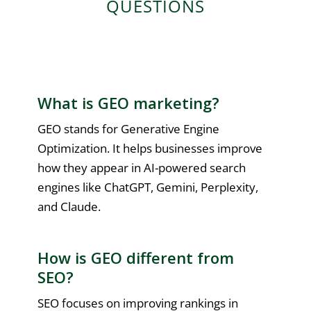
QUESTIONS
What is GEO marketing?
GEO stands for Generative Engine
Optimization. It helps businesses improve
how they appear in AI-powered search
engines like ChatGPT, Gemini, Perplexity,
and Claude.
How is GEO different from
SEO?
SEO focuses on improving rankings in