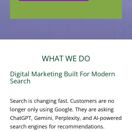
WHAT WE DO
Digital Marketing Built For Modern
Search
Search is changing fast. Customers are no
longer only using Google. They are asking
ChatGPT, Gemini, Perplexity, and AI-powered
search engines for recommendations.