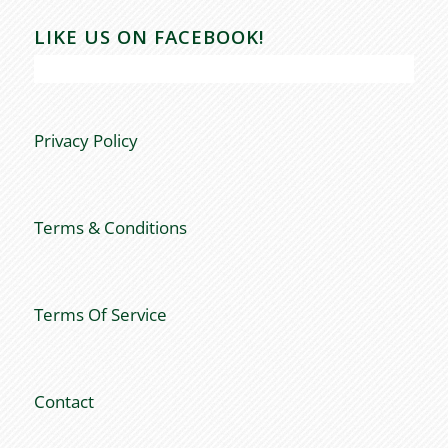
LIKE US ON FACEBOOK!
Privacy Policy
Terms & Conditions
Terms Of Service
Contact