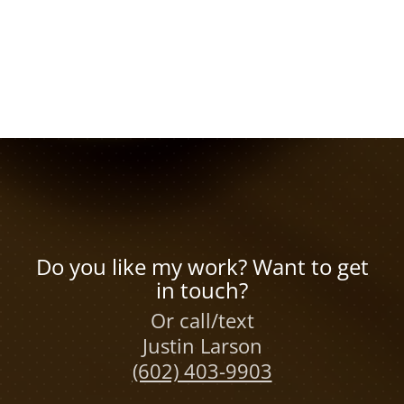
Do you like my work? Want to get
in touch?
Or call/text
Justin Larson
(602) 403-9903