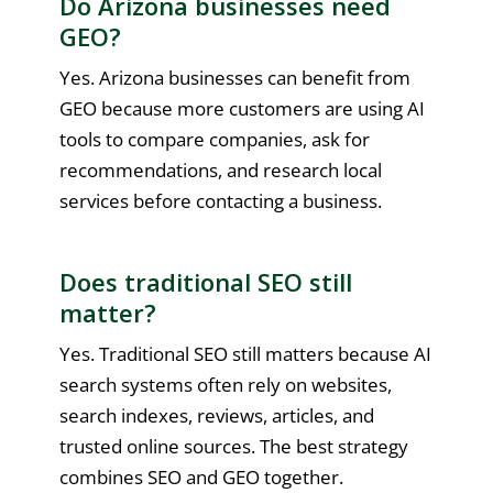
Do Arizona businesses need
GEO?
Yes. Arizona businesses can benefit from
GEO because more customers are using AI
tools to compare companies, ask for
recommendations, and research local
services before contacting a business.
Does traditional SEO still
matter?
Yes. Traditional SEO still matters because AI
search systems often rely on websites,
search indexes, reviews, articles, and
trusted online sources. The best strategy
combines SEO and GEO together.