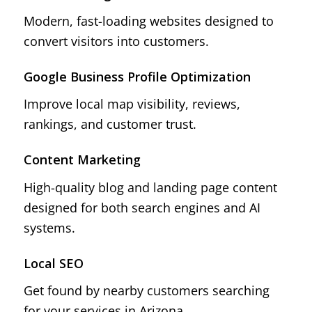
Modern, fast-loading websites designed to
convert visitors into customers.
Google Business Profile Optimization
Improve local map visibility, reviews,
rankings, and customer trust.
Content Marketing
High-quality blog and landing page content
designed for both search engines and AI
systems.
Local SEO
Get found by nearby customers searching
for your services in Arizona.