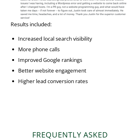
Results included:
Increased local search visibility
More phone calls
Improved Google rankings
Better website engagement
Higher lead conversion rates
FREQUENTLY ASKED