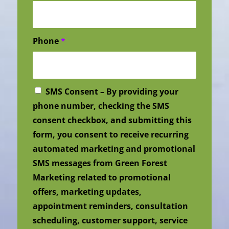
Phone
*
SMS Consent – By providing your
phone number, checking the SMS
consent checkbox, and submitting this
form, you consent to receive recurring
automated marketing and promotional
SMS messages from Green Forest
Marketing related to promotional
offers, marketing updates,
appointment reminders, consultation
scheduling, customer support, service