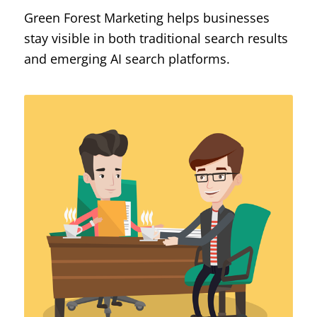
Green Forest Marketing helps businesses
stay visible in both traditional search results
and emerging AI search platforms.