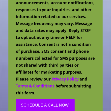
announcements, account notifications,
responses to your inquiries, and other
information related to our services.
Message frequency may vary. Message
and data rates may apply. Reply STOP
to opt out at any time or HELP for
assistance. Consent is not a condition
of purchase. SMS consent and phone
numbers collected for SMS purposes are
not shared with third parties or
affiliates for marketing purposes.
Please review our
Privacy Policy
and
Terms & Conditions
before submitting
this form.