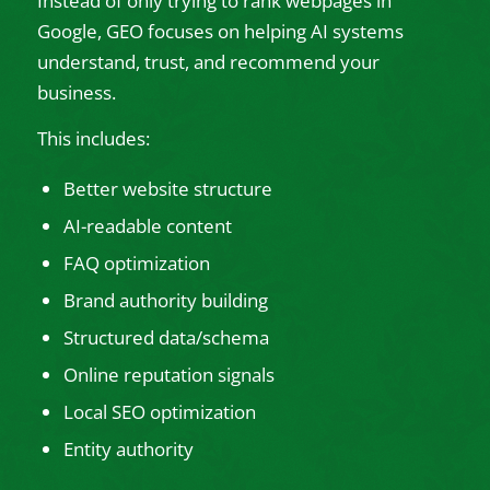
Instead of only trying to rank webpages in
Google, GEO focuses on helping AI systems
understand, trust, and recommend your
business.
This includes:
Better website structure
AI-readable content
FAQ optimization
Brand authority building
Structured data/schema
Online reputation signals
Local SEO optimization
Entity authority