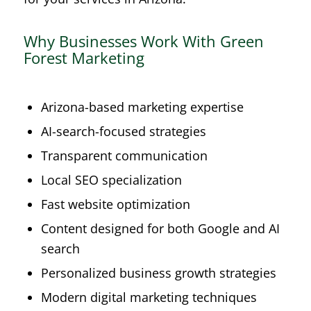
Why Businesses Work With Green
Forest Marketing
Arizona-based marketing expertise
AI-search-focused strategies
Transparent communication
Local SEO specialization
Fast website optimization
Content designed for both Google and AI
search
Personalized business growth strategies
Modern digital marketing techniques