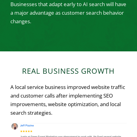
Businesses that adapt early to AI search will have
a major advantage as customer search behavior
changes.
REAL BUSINESS GROWTH
A local service business improved website traffic
and customer calls after implementing SEO
improvements, website optimization, and local
search strategies.