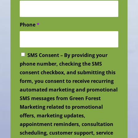
Phone
*
SMS Consent – By providing your
phone number, checking the SMS
consent checkbox, and submitting this
form, you consent to receive recurring
automated marketing and promotional
SMS messages from Green Forest
Marketing related to promotional
offers, marketing updates,
appointment reminders, consultation
scheduling, customer support, service