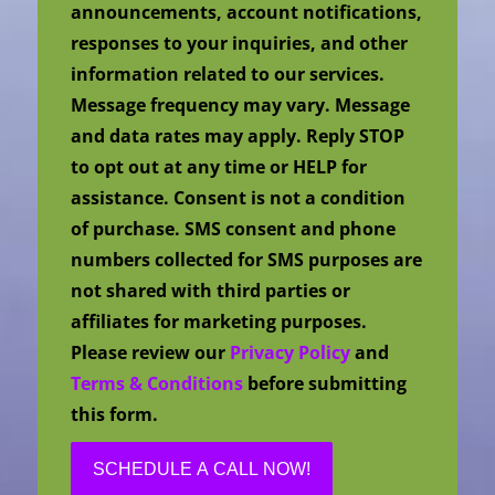
announcements, account notifications,
responses to your inquiries, and other
information related to our services.
Message frequency may vary. Message
and data rates may apply. Reply STOP
to opt out at any time or HELP for
assistance. Consent is not a condition
of purchase. SMS consent and phone
numbers collected for SMS purposes are
not shared with third parties or
affiliates for marketing purposes.
Please review our
Privacy Policy
and
Terms & Conditions
before submitting
this form.