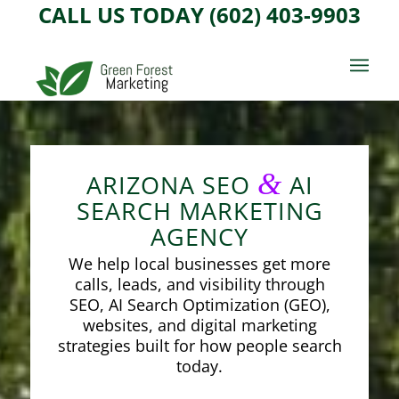
CALL US TODAY (602) 403-9903
&
ARIZONA SEO
AI
SEARCH MARKETING
AGENCY
We help local businesses get more
calls, leads, and visibility through
SEO, AI Search Optimization (GEO),
websites, and digital marketing
strategies built for how people search
today.