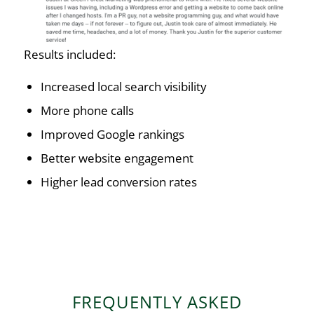
Results included:
Increased local search visibility
More phone calls
Improved Google rankings
Better website engagement
Higher lead conversion rates
FREQUENTLY ASKED