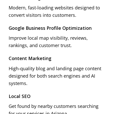
Modern, fast-loading websites designed to
convert visitors into customers.
Google Business Profile Optimization
Improve local map visibility, reviews,
rankings, and customer trust.
Content Marketing
High-quality blog and landing page content
designed for both search engines and AI
systems.
Local SEO
Get found by nearby customers searching
for your services in Arizona.