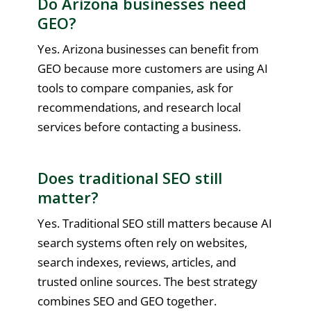
Do Arizona businesses need
GEO?
Yes. Arizona businesses can benefit from
GEO because more customers are using AI
tools to compare companies, ask for
recommendations, and research local
services before contacting a business.
Does traditional SEO still
matter?
Yes. Traditional SEO still matters because AI
search systems often rely on websites,
search indexes, reviews, articles, and
trusted online sources. The best strategy
combines SEO and GEO together.