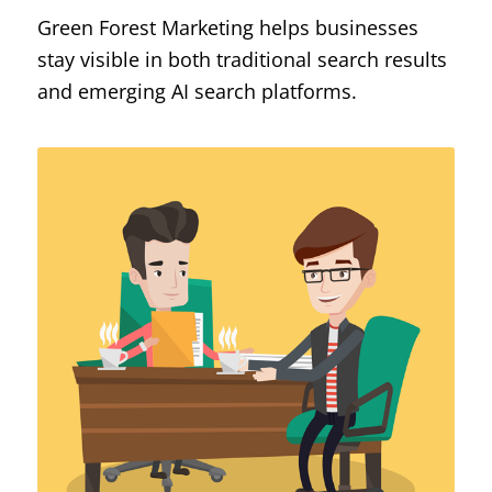
Green Forest Marketing helps businesses
stay visible in both traditional search results
and emerging AI search platforms.