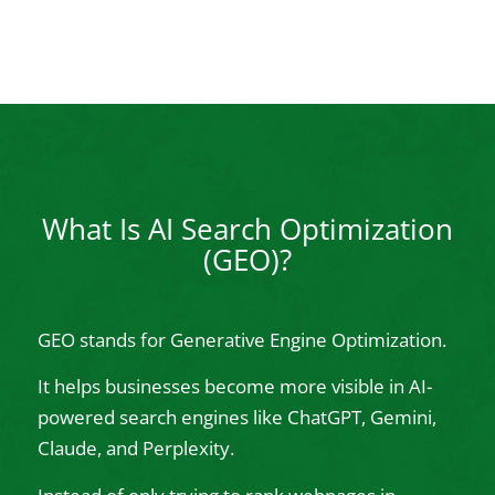
What Is AI Search Optimization
(GEO)?
GEO stands for Generative Engine Optimization.
It helps businesses become more visible in AI-
powered search engines like ChatGPT, Gemini,
Claude, and Perplexity.