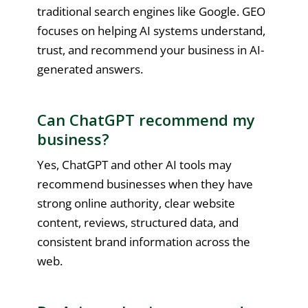
traditional search engines like Google. GEO
focuses on helping AI systems understand,
trust, and recommend your business in AI-
generated answers.
Can ChatGPT recommend my
business?
Yes, ChatGPT and other AI tools may
recommend businesses when they have
strong online authority, clear website
content, reviews, structured data, and
consistent brand information across the
web.