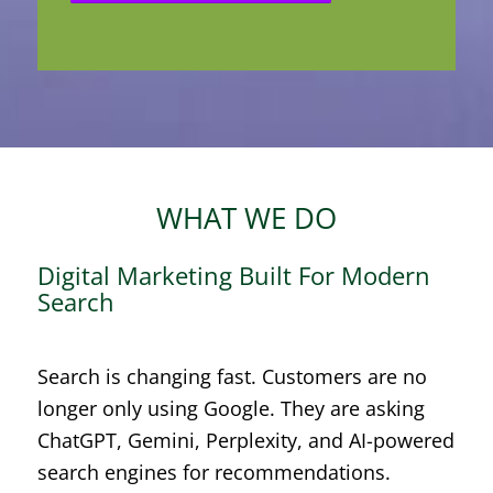
WHAT WE DO
Digital Marketing Built For Modern
Search
Search is changing fast. Customers are no
longer only using Google. They are asking
ChatGPT, Gemini, Perplexity, and AI-powered
search engines for recommendations.