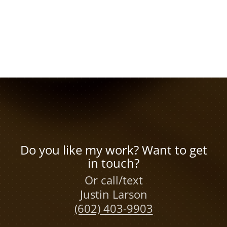
Do you like my work? Want to get
in touch?
Or call/text
Justin Larson
(602) 403-9903