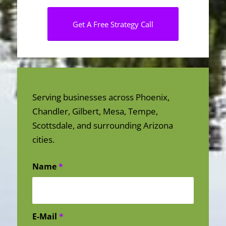
Get A Free Strategy Call
Serving businesses across Phoenix,
Chandler, Gilbert, Mesa, Tempe,
Scottsdale, and surrounding Arizona
cities.
Name
*
E-Mail
*