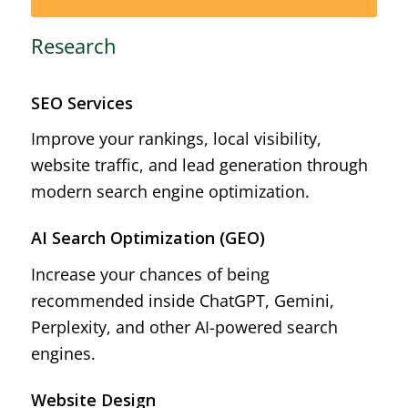
Research
SEO Services
Improve your rankings, local visibility,
website traffic, and lead generation through
modern search engine optimization.
AI Search Optimization (GEO)
Increase your chances of being
recommended inside ChatGPT, Gemini,
Perplexity, and other AI-powered search
engines.
Website Design