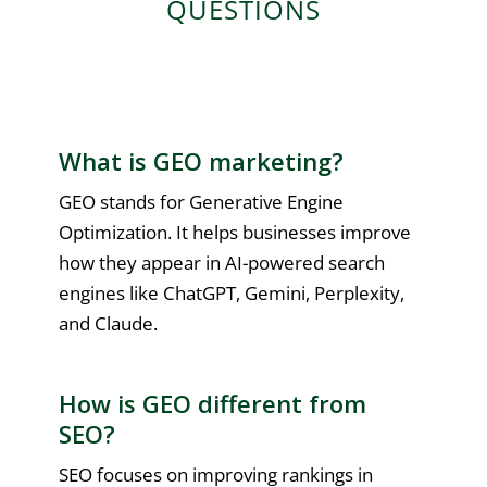
QUESTIONS
What is GEO marketing?
GEO stands for Generative Engine
Optimization. It helps businesses improve
how they appear in AI-powered search
engines like ChatGPT, Gemini, Perplexity,
and Claude.
How is GEO different from
SEO?
SEO focuses on improving rankings in