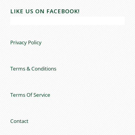
LIKE US ON FACEBOOK!
Privacy Policy
Terms & Conditions
Terms Of Service
Contact