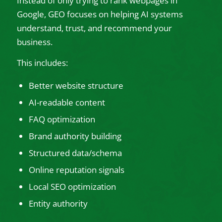
Instead of only trying to rank webpages in
Google, GEO focuses on helping AI systems
understand, trust, and recommend your
business.
This includes:
Better website structure
AI-readable content
FAQ optimization
Brand authority building
Structured data/schema
Online reputation signals
Local SEO optimization
Entity authority