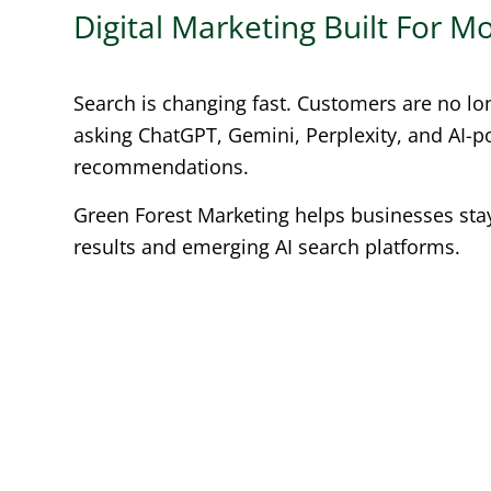
Digital Marketing Built For 
Search is changing fast. Customers are no lo
asking ChatGPT, Gemini, Perplexity, and AI-
recommendations.
Green Forest Marketing helps businesses stay 
results and emerging AI search platforms.