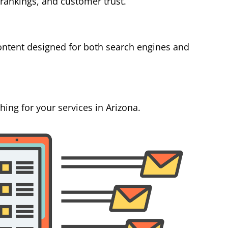
 rankings, and customer trust.
ontent designed for both search engines and
ing for your services in Arizona.