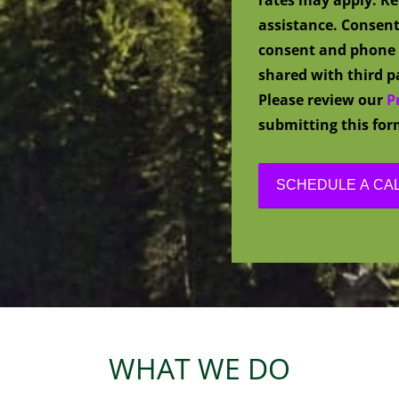
assistance. Consent
consent and phone 
shared with third pa
Please review our
P
submitting this for
WHAT WE DO