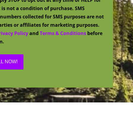
 is not a condition of purchase. SMS
numbers collected for SMS purposes are not
rties or affiliates for marketing purposes.
rivacy Policy
and
Terms & Conditions
before
m.