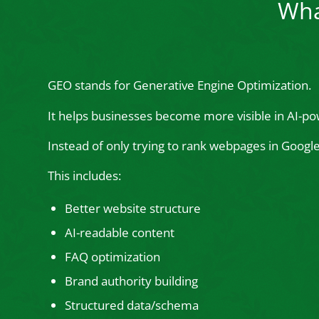
Wha
GEO stands for Generative Engine Optimization.
It helps businesses become more visible in AI-po
Instead of only trying to rank webpages in Goog
This includes:
Better website structure
AI-readable content
FAQ optimization
Brand authority building
Structured data/schema