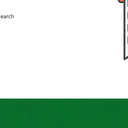
search