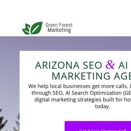
&
ARIZONA SEO
AI
MARKETING AG
We help local businesses get more calls, l
through SEO, AI Search Optimization (GE
digital marketing strategies built for 
today.