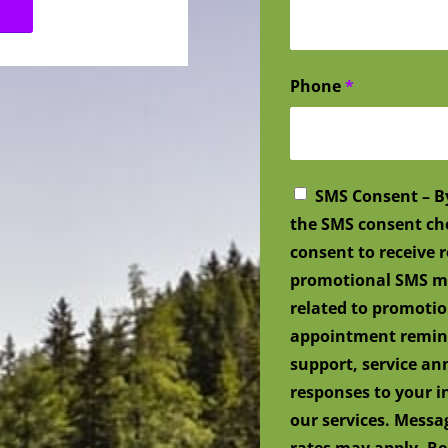
Phone
*
SMS Consent – B
the SMS consent ch
consent to receive
promotional SMS me
related to promotio
appointment remind
support, service a
responses to your i
our services. Mess
rates may apply. Re