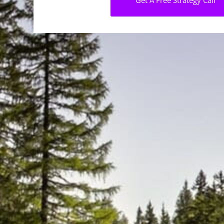
Get A Free Strategy Call