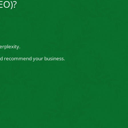
EO)?
rplexity.
 and recommend your business.