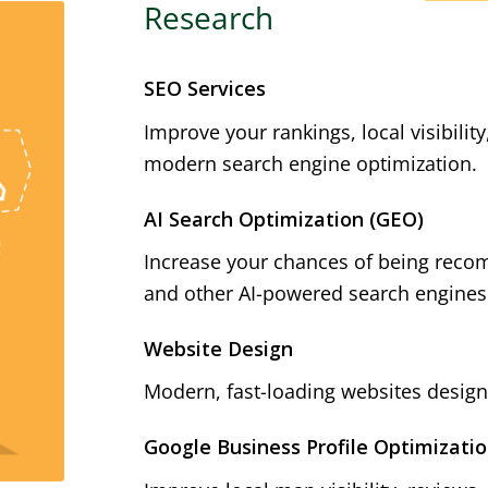
Research
SEO Services
Improve your rankings, local visibilit
modern search engine optimization.
AI Search Optimization (GEO)
Increase your chances of being reco
and other AI-powered search engines
Website Design
Modern, fast-loading websites designe
Google Business Profile Optimizati