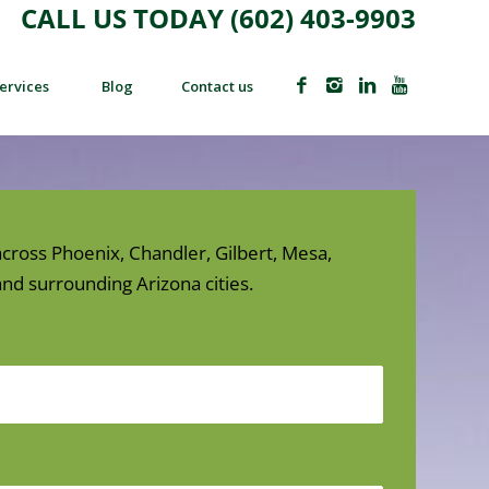
CALL US TODAY (602) 403-9903
ervices
Blog
Contact us
cross Phoenix, Chandler, Gilbert, Mesa,
nd surrounding Arizona cities.