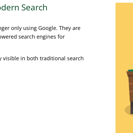
Modern Search
nger only using Google. They are
powered search engines for
visible in both traditional search