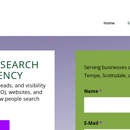
Home
S
 SEARCH
Serving businesses a
ENCY
Tempe, Scottsdale, a
eads, and visibility
Name
*
O), websites, and
how people search
E-Mail
*