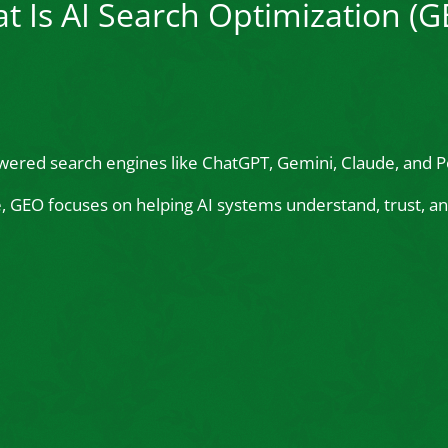
t Is AI Search Optimization (G
wered search engines like ChatGPT, Gemini, Claude, and Pe
le, GEO focuses on helping AI systems understand, trust,