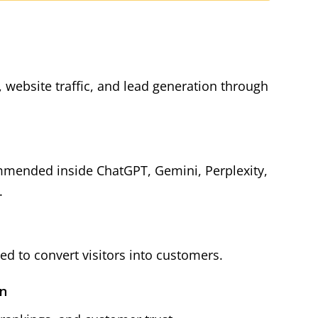
y, website traffic, and lead generation through
mmended inside ChatGPT, Gemini, Perplexity,
.
d to convert visitors into customers.
on