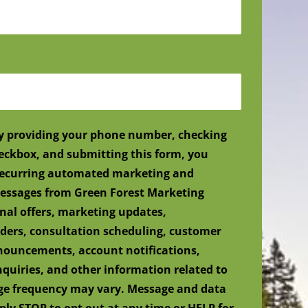
y providing your phone number, checking
eckbox, and submitting this form, you
 recurring automated marketing and
ssages from Green Forest Marketing
nal offers, marketing updates,
ers, consultation scheduling, customer
nnouncements, account notifications,
nquiries, and other information related to
age frequency may vary. Message and data
ply STOP to opt out at any time or HELP for