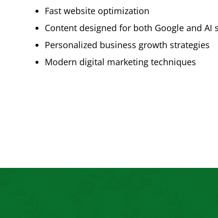
Fast website optimization
Content designed for both Google and AI 
Personalized business growth strategies
Modern digital marketing techniques