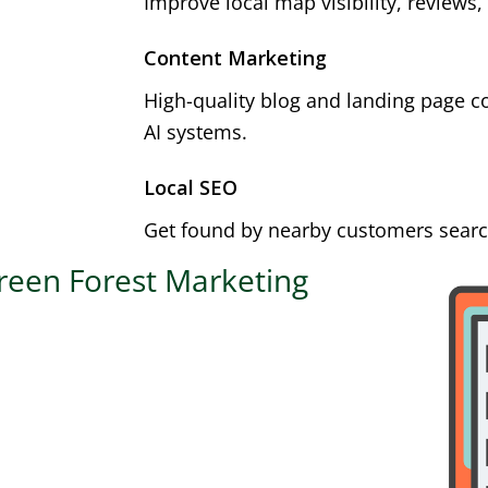
Improve local map visibility, reviews,
Content Marketing
High-quality blog and landing page c
AI systems.
Local SEO
Get found by nearby customers search
reen Forest Marketing