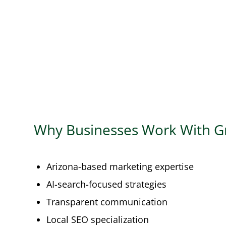
Why Businesses Work With G
Arizona-based marketing expertise
AI-search-focused strategies
Transparent communication
Local SEO specialization