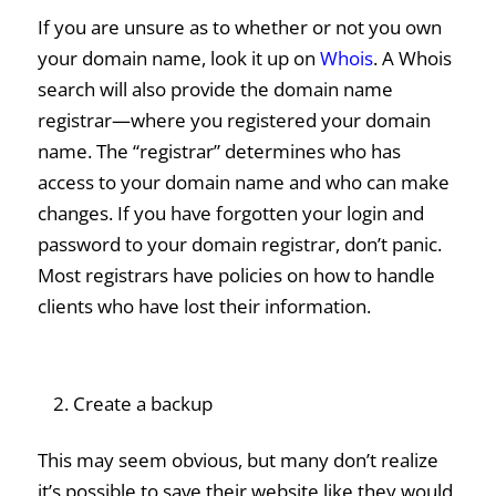
If you are unsure as to whether or not you own
your domain name, look it up on
Whois
. A Whois
search will also provide the domain name
registrar—where you registered your domain
name. The “registrar” determines who has
access to your domain name and who can make
changes. If you have forgotten your login and
password to your domain registrar, don’t panic.
Most registrars have policies on how to handle
clients who have lost their information.
Create a backup
This may seem obvious, but many don’t realize
it’s possible to save their website like they would