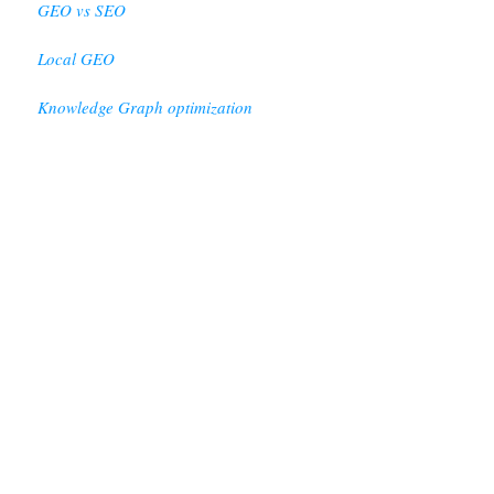
GEO vs SEO
Local GEO
Knowledge Graph optimization