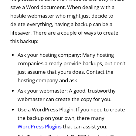
save a Word document. When dealing with a
hostile webmaster who might just decide to
delete everything, having a backup can be a
lifesaver. There are a couple of ways to create
this backup:
Ask your hosting company: Many hosting
companies already provide backups, but don’t
just assume that yours does. Contact the
hosting company and ask.
Ask your webmaster: A good, trustworthy
webmaster can create the copy for you.
Use a WordPress Plugin: If you need to create
the backup on your own, there many
WordPress Plugins
that can assist you.