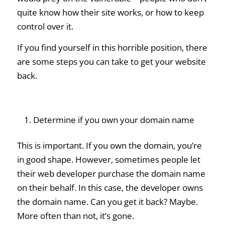
quite know how their site works, or how to keep
control over it.
If you find yourself in this horrible position, there
are some steps you can take to get your website
back.
Determine if you own your domain name
This is important. If you own the domain, you’re
in good shape. However, sometimes people let
their web developer purchase the domain name
on their behalf. In this case, the developer owns
the domain name. Can you get it back? Maybe.
More often than not, it’s gone.