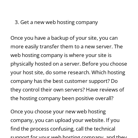
Get a new web hosting company
Once you have a backup of your site, you can
more easily transfer them to a new server. The
web hosting company is where your site is
physically hosted on a server. Before you choose
your host site, do some research. Which hosting
company has the best customer support? Do
they control their own servers? Have reviews of
the hosting company been positive overall?
Once you choose your new web hosting
company, you can upload your website. If you
find the process confusing, call the technical
support for your web hosting company, and they