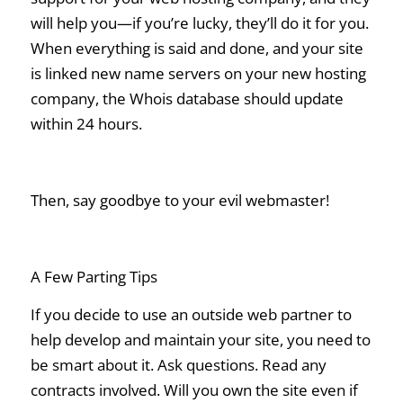
will help you—if you’re lucky, they’ll do it for you.
When everything is said and done, and your site
is linked new name servers on your new hosting
company, the Whois database should update
within 24 hours.
Then, say goodbye to your evil webmaster!
A Few Parting Tips
If you decide to use an outside web partner to
help develop and maintain your site, you need to
be smart about it. Ask questions. Read any
contracts involved. Will you own the site even if