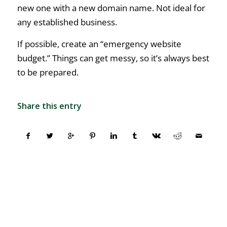
new one with a new domain name. Not ideal for
any established business.
If possible, create an “emergency website
budget.” Things can get messy, so it’s always best
to be prepared.
Share this entry