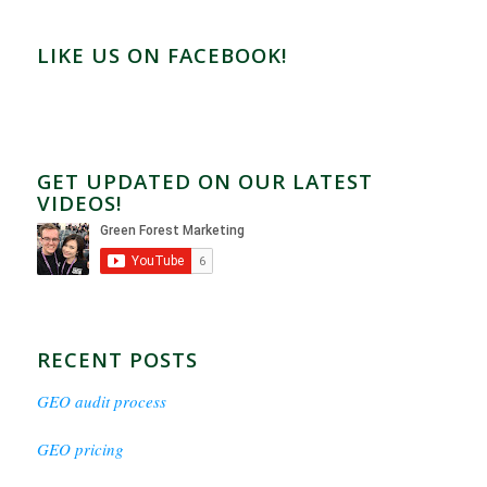
LIKE US ON FACEBOOK!
GET UPDATED ON OUR LATEST
VIDEOS!
RECENT POSTS
GEO audit process
GEO pricing