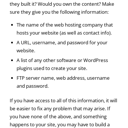
they built it? Would you own the content? Make
sure they give you the following information:
The name of the web hosting company that
hosts your website (as well as contact info).
A URL, username, and password for your
website.
A list of any other software or WordPress
plugins used to create your site.
FTP server name, web address, username
and password.
If you have access to all of this information, it will
be easier to fix any problem that may arise. If
you have none of the above, and something
happens to your site, you may have to build a