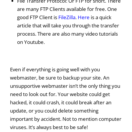
File Transfer Protocol: Or FTP for short. There
are many FTP Clients available for free. One
good FTP Client is
FileZilla
.
Here
is a quick
article that will take you through the transfer
process. There are also many video tutorials
on Youtube.
Even if everything is going well with you
webmaster, be sure to backup your site. An
unsupportive webmaster isn’t the only thing you
need to look out for. Your website could get
hacked, it could crash, it could break after an
update, or you could delete something
important by accident. Not to mention computer
viruses. It’s always best to be safe!