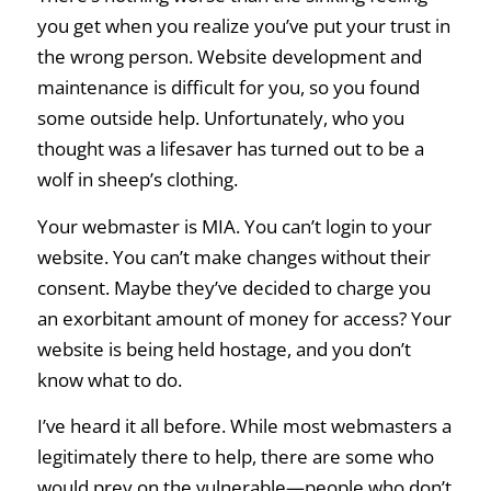
you get when you realize you’ve put your trust in
the wrong person. Website development and
maintenance is difficult for you, so you found
some outside help. Unfortunately, who you
thought was a lifesaver has turned out to be a
wolf in sheep’s clothing.
Your webmaster is MIA. You can’t login to your
website. You can’t make changes without their
consent. Maybe they’ve decided to charge you
an exorbitant amount of money for access? Your
website is being held hostage, and you don’t
know what to do.
I’ve heard it all before. While most webmasters a
legitimately there to help, there are some who
would prey on the vulnerable—people who don’t