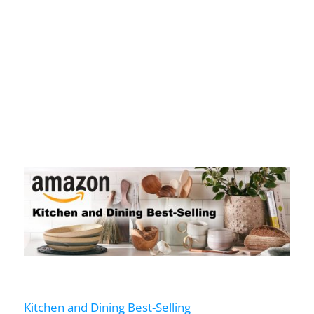
Kitchen and Dining Best-Selling