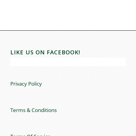
LIKE US ON FACEBOOK!
Privacy Policy
Terms & Conditions