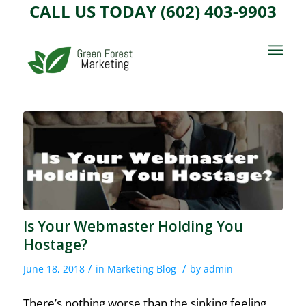
CALL US TODAY (602) 403-9903
Is Your Webmaster Holding You
Hostage?
/
/
June 18, 2018
in
Marketing Blog
by
admin
There’s nothing worse than the sinking feeling